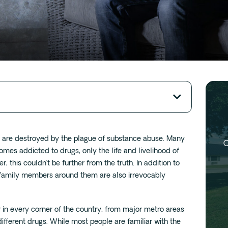
s are destroyed by the plague of substance abuse. Many
O
s addicted to drugs, only the life and livelihood of
, this couldn’t be further from the truth. In addition to
nd family members around them are also irrevocably
r in every corner of the country, from major metro areas
different drugs. While most people are familiar with the