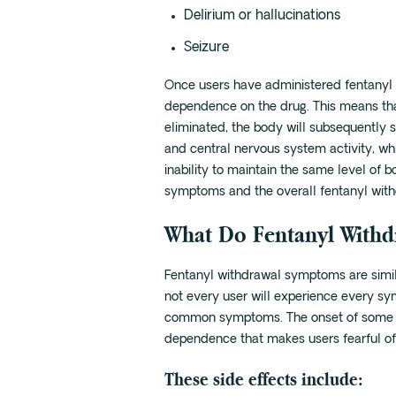
Delirium or hallucinations
Seizure
Once users have administered fentanyl o
dependence on the drug. This means tha
eliminated, the body will subsequently 
and central nervous system activity, whi
inability to maintain the same level of b
symptoms and the overall fentanyl with
What Do Fentanyl With
Fentanyl withdrawal symptoms are simil
not every user will experience every sy
common symptoms. The onset of some o
dependence that makes users fearful of 
These side effects include: