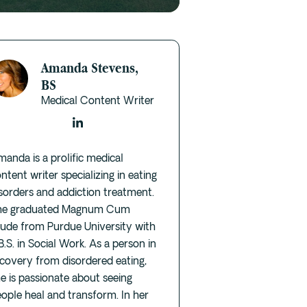
Amanda Stevens,
BS
Medical Content Writer
anda is a prolific medical
ntent writer specializing in eating
sorders and addiction treatment.
he graduated Magnum Cum
aude from Purdue University with
B.S. in Social Work. As a person in
covery from disordered eating,
e is passionate about seeing
ople heal and transform. In her