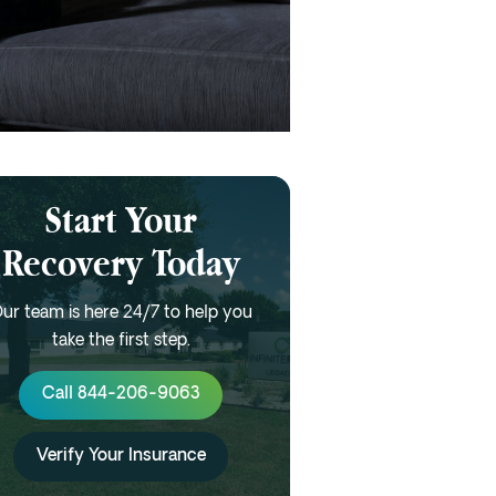
Start Your
Recovery Today
ur team is here 24/7 to help you
take the first step.
Call 844-206-9063
Verify Your Insurance