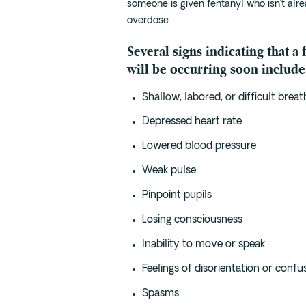
someone is given fentanyl who isn’t alrea
overdose.
Several signs indicating that a
will be occurring soon include
Shallow, labored, or difficult breat
Depressed heart rate
Lowered blood pressure
Weak pulse
Pinpoint pupils
Losing consciousness
Inability to move or speak
Feelings of disorientation or confu
Spasms