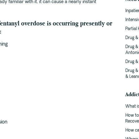
dy familiar with it, it can cause a nearly instant
Inpatie
Intens
 fentanyl overdose is occurring presently or
Partial
:
Drug & 
hing
Drug &
Antoni
Drug &
Drug &
& Lean
Addic
What is
How to
Recove
sion
How ca