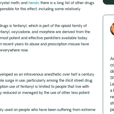
crystal meth, and
heroin
, there is a long list of other drugs
onsible for this effect, including some relatively
gs is fentanyl, which is part of the opioid family of
 fentanyl, oxycodone, and morphine are derived from the
st potent and effective painkillers available today.
in recent years its abuse and prescription misuse have
y everywhere now.
Am
co
di
developed as an intravenous anesthetic over half a century
S
ble surge in use, particularly among the illicit street drug
L
ption use of fentanyl is limited to people that live with
a 
ely reduced or managed by the use of other less potent
re
sh
pe
 only used on people who have been suffering from extreme