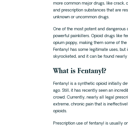
more common major drugs, like crack, 
and prescription substances that are resp
unknown or uncommon drugs.
One of the most potent and dangerous dru
powerful painkillers. Opioid drugs like
opium poppy, making them some of the mo
Fentanyl has some legitimate uses, but 
skyrocketed, and it can be found nearl
What is Fentanyl?
Fentanyl is a synthetic opioid initially 
ago. Still, it has recently seen an incredi
crowd. Currently, nearly all legal prescri
extreme, chronic pain that is ineffectiv
opioids.
Prescription use of fentanyl is usually