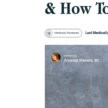
& How To
Last Medical
Medically Reviewed
Written by
Amanda Stevens, BS