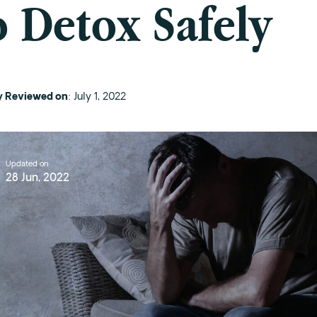
 Detox Safely
ly Reviewed on
: July 1, 2022
Updated on
28 Jun, 2022