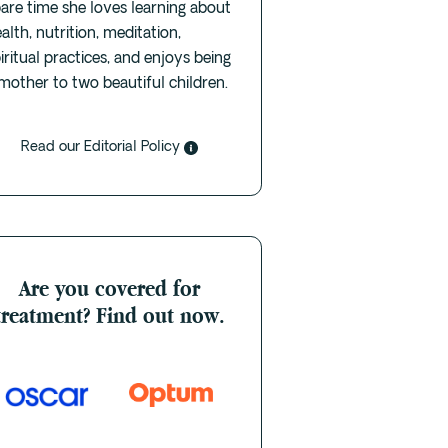
are time she loves learning about
alth, nutrition, meditation,
iritual practices, and enjoys being
mother to two beautiful children.
Read our Editorial Policy
Are you covered for
treatment? Find out now.