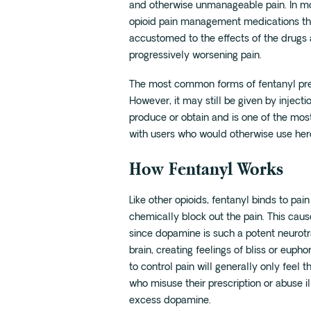
and otherwise unmanageable pain. In mo
opioid pain management medications th
accustomed to the effects of the drugs 
progressively worsening pain.
The most common forms of fentanyl pres
However, it may still be given by inject
produce or obtain and is one of the mos
with users who would otherwise use her
How Fentanyl Works
Like other opioids, fentanyl binds to pa
chemically block out the pain. This caus
since dopamine is such a potent neurotra
brain, creating feelings of bliss or eup
to control pain will generally only feel t
who misuse their prescription or abuse il
excess dopamine.