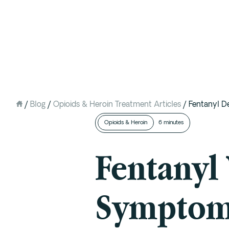
Intervention
Detox
Residential at the Ranch
Extended Care (PHP)
/
Blog
/
Opioids & Heroin Treatment Articles
/
Fentanyl D
Mental Health IOP (DBT)
Opioids & Heroin
6 minutes
Outpatient (Virtual)
Fentanyl
Symptoms