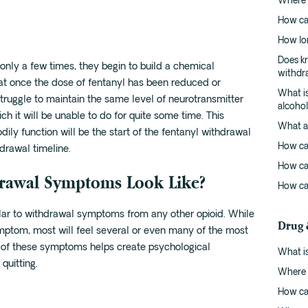
Where c
How ca
How lo
Does kr
nly a few times, they begin to build a chemical
withdr
t once the dose of fentanyl has been reduced or
What is
struggle to maintain the same level of neurotransmitter
alcoho
ch it will be unable to do for quite some time. This
What ar
odily function will be the start of the fentanyl withdrawal
How ca
drawal timeline.
How ca
drawal Symptoms Look Like?
How ca
ar to withdrawal symptoms from any other opioid. While
Drug 
mptom, most will feel several or even many of the most
f these symptoms helps create psychological
What is
quitting.
Where c
How ca