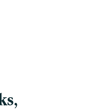
Careers
Blog
Press
FAQ
ks,