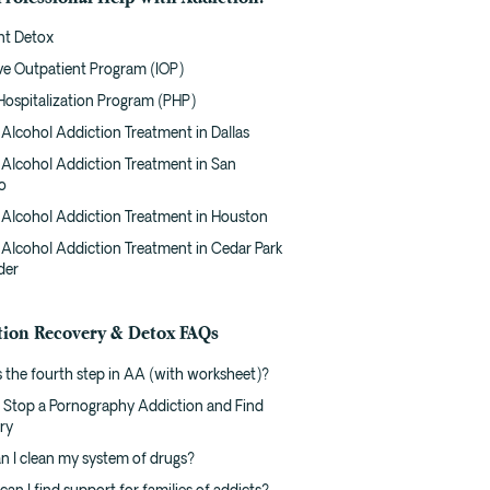
nt Detox
ive Outpatient Program (IOP)
 Hospitalization Program (PHP)
Alcohol Addiction Treatment in Dallas
 Alcohol Addiction Treatment in San
o
 Alcohol Addiction Treatment in Houston
 Alcohol Addiction Treatment in Cedar Park
der
tion Recovery & Detox FAQs
 the fourth step in AA (with worksheet)?
 Stop a Pornography Addiction and Find
ry
n I clean my system of drugs?