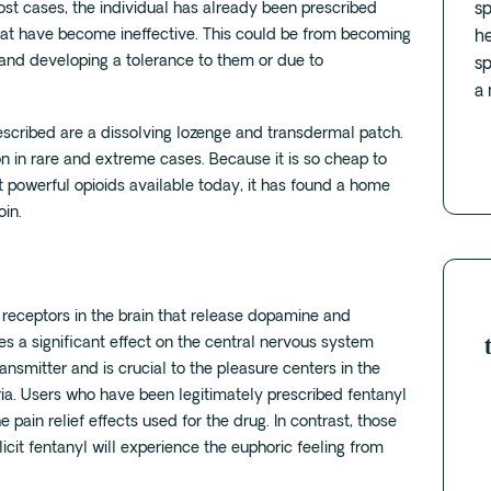
st cases, the individual has already been prescribed
sp
at have become ineffective. This could be from becoming
he
and developing a tolerance to them or due to
sp
a 
cribed are a dissolving lozenge and transdermal patch.
ion in rare and extreme cases. Because it is so cheap to
t powerful opioids available today, it has found a home
oin.
in receptors in the brain that release dopamine and
es a significant effect on the central nervous system
nsmitter and is crucial to the pleasure centers in the
horia. Users who have been legitimately prescribed fentanyl
he pain relief effects used for the drug. In contrast, those
licit fentanyl will experience the euphoric feeling from