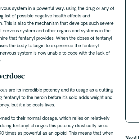
rvous system in a powerful way, using the drug or any of
g list of possible negative health effects and
h. This is also the mechanism that develops such severe
al nervous system and other organs and systems in the
e that fentanyl provides. When the doses of fentanyl
uses the body to begin to experience the fentanyl
nervous system is now unable to cope with the lack of
.
Overdose
ous are its incredible potency and its usage as a cutting
g fentanyl to the heroin before it’s sold adds weight and
y, but it also costs lives.
ed to their normal dosage, which relies on relatively
adding fentanyl changes this potency drastically since
t 50 times as powerful as an opioid. This means that when
Need 