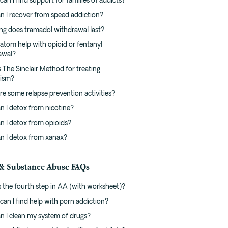
an I find support for families of addicts?
n I recover from speed addiction?
ng does tramadol withdrawal last?
atom help with opioid or fentanyl
awal?
 The Sinclair Method for treating
lism?
e some relapse prevention activities?
n I detox from nicotine?
n I detox from opioids?
n I detox from xanax?
& Substance Abuse FAQs
 the fourth step in AA (with worksheet)?
an I find help with porn addiction?
n I clean my system of drugs?