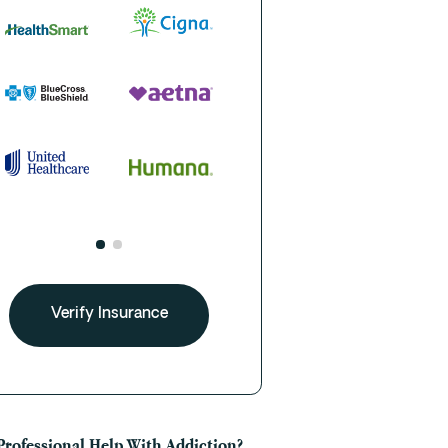
Verify Insurance
Professional Help With Addiction?