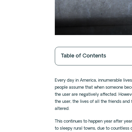
Table of Contents
Every day in America, innumerable live
people assume that when someone become
the user are negatively affected. However
the user, the lives of all the friends a
altered.
This continues to happen year after yea
to sleepy rural towns, due to countless 