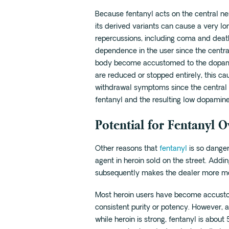
Because fentanyl acts on the central ne
its derived variants can cause a very lon
repercussions, including coma and deat
dependence in the user since the centr
body become accustomed to the dopamin
are reduced or stopped entirely, this ca
withdrawal symptoms since the central 
fentanyl and the resulting low dopamine
Potential for Fentanyl 
Other reasons that
fentanyl
is so danger
agent in heroin sold on the street. Addin
subsequently makes the dealer more mone
Most heroin users have become accustom
consistent purity or potency. However, 
while heroin is strong, fentanyl is abou