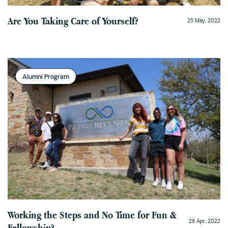
Are You Taking Care of Yourself?
25 May, 2022
Alumni Program
Working the Steps and No Time for Fun &
28 Apr, 2022
Fellowship?