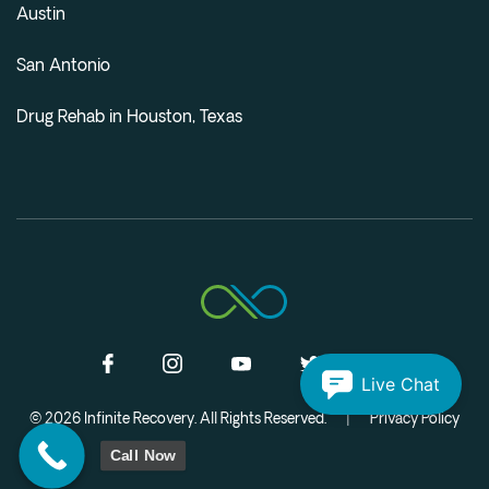
Austin
San Antonio
Drug Rehab in Houston, Texas
Live Chat
© 2026 Infinite Recovery. All Rights Reserved.
|
Privacy Policy
Call Now