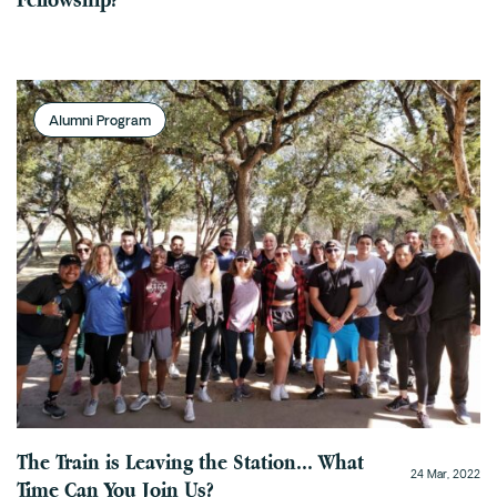
Alumni Program
The Train is Leaving the Station... What
24 Mar, 2022
Time Can You Join Us?