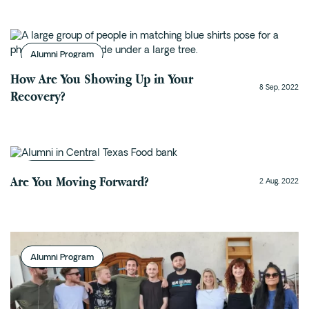
Fentanyl
Cocaine
Alumni Program
Benzodiazapine
How Are You Showing Up in Your
Meth
8 Sep, 2022
Recovery?
Marijuana
Xanax
Prescription Drug
7-OH
Alumni Program
Are You Moving Forward?
2 Aug, 2022
Locations
Austin
Houston
Alumni Program
Dallas
San Antonio