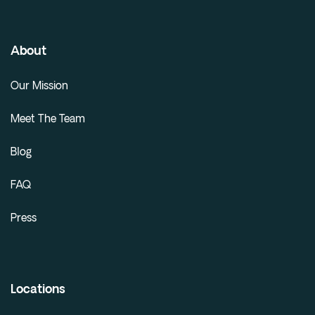
About
Our Mission
Meet The Team
Blog
FAQ
Press
Locations