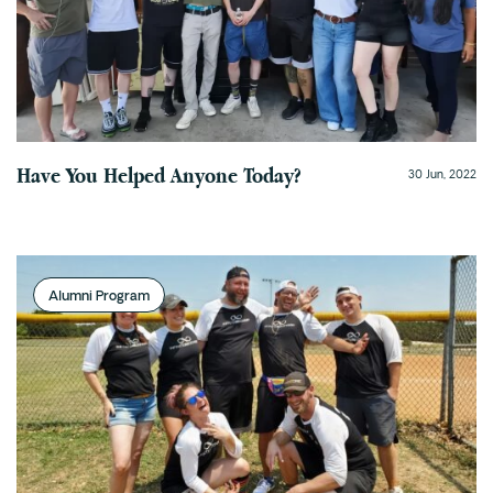
Cedar Park
Willow Bend
Buda
Verify Insurance
Have You Helped Anyone Today?
30 Jun, 2022
(844) 206-9063
Alumni Program
Get Help