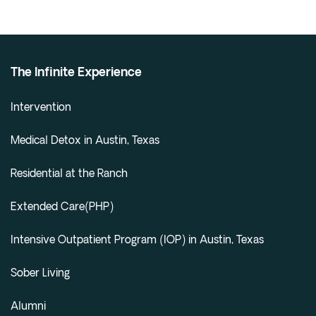
The Infinite Experience
Intervention
Medical Detox in Austin, Texas
Residential at the Ranch
Extended Care(PHP)
Intensive Outpatient Program (IOP) in Austin, Texas
Sober Living
Alumni