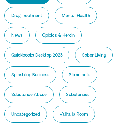
Intensive Outpatient Program (IOP) in A
Texas
Drug Treatment
Mental Health
Sober Living
Alumni
News
Opioids & Heroin
The Full Continuum
Quickbooks Desktop 2023
Sober Living
Mental Health
Depression
Splashtop Business
Stimulants
Anxiety
Trauma
Substance Abuse
Substances
PTSD
Uncategorized
Substance Use
Valhalla Room
Drug
Alcohol