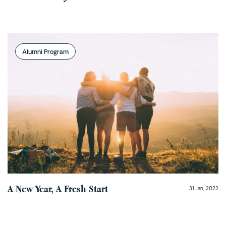
Alumni Program
A New Year, A Fresh Start
31 Jan, 2022