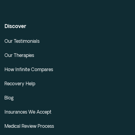
Discover
Our Testimonials
Our Therapies
How Infinite Compares
Recovery Help
Blog
Insurances We Accept
Medical Review Process