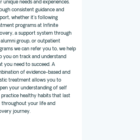
r unique needs and experiences.
ough consistent guidance and
port, whether it's following
atment programs at Infinite
overy, a support system through
 alumni group, or outpatient
grams we can refer you to, we help
p you on track and understand
t you need to succeed. A
bination of evidence-based and
istic treatment allows you to
pen your understanding of self
 practice healthy habits that last
 throughout your life and
overy journey.