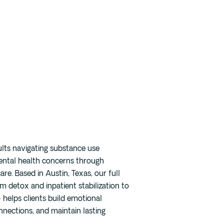
Careers
Blog
Press
FAQ
ults navigating substance use
ental health concerns through
re. Based in Austin, Texas, our full
 detox and inpatient stabilization to
helps clients build emotional
onnections, and maintain lasting