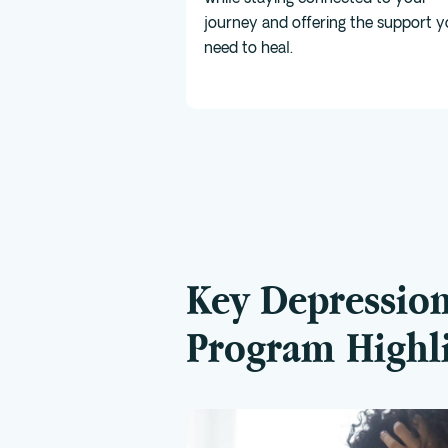
journey and offering the support 
need to heal.
Key Depressio
Program Highl