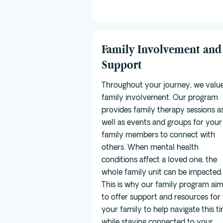
Family Involvement and
Support
Throughout your journey, we valu
family involvement. Our program
provides family therapy sessions a
well as events and groups for your
family members to connect with
others. When mental health
conditions affect a loved one, the
whole family unit can be impacted.
This is why our family program ai
to offer support and resources for
your family to help navigate this t
while staying connected to your