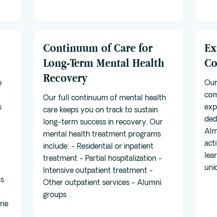
Continuum of Care for
Ex
Long-Term Mental Health
Co
Recovery
e
Our
com
Our full continuum of mental health
s
exp
care keeps you on track to sustain
ded
long-term success in recovery. Our
Alm
mental health treatment programs
act
include: - Residential or inpatient
lea
treatment - Partial hospitalization -
uni
Intensive outpatient treatment -
ms
Other outpatient services - Alumni
groups
ime