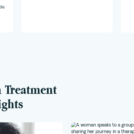
you
n Treatment
ights