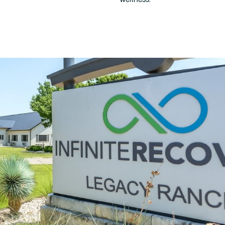
wellness.