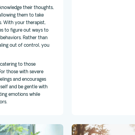
cknowledge their thoughts,
allowing them to take
s. With your therapist,
s to figure out ways to
behaviors. Rather than
ling out of control, you
catering to those
or those with severe
eelings and encourages
elf and be gentle with
ating emotions while
ors.