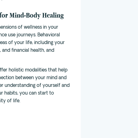
 for Mind-Body Healing
mensions of wellness
in your
nce use journeys. Behavioral
as of your life, including your
, and financial health, and
fer holistic modalities that help
nection between your mind and
er understanding of yourself and
r habits, you can start to
y of life.