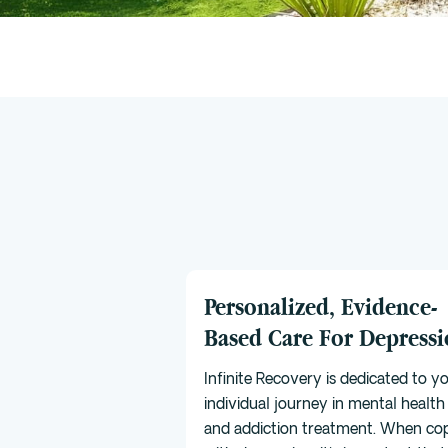
Personalized, Evidence-
Based Care For Depress
Infinite Recovery is dedicated to y
individual journey in mental health
and addiction treatment. When co