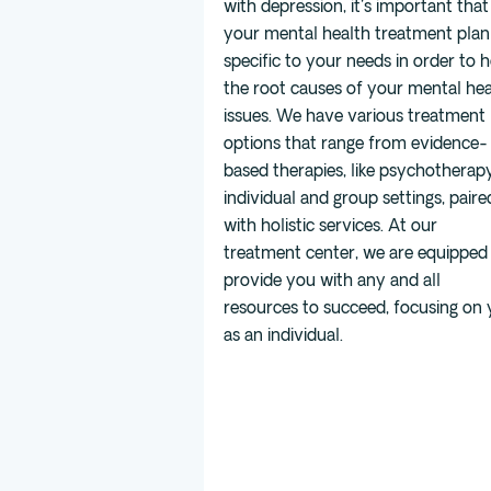
with depression, it's important that
your mental health treatment plan 
specific to your needs in order to h
the root causes of your mental hea
issues. We have various treatment
options that range from evidence-
based therapies, like psychotherapy
individual and group settings, paire
with holistic services. At our
treatment center, we are equipped
provide you with any and all
resources to succeed, focusing on
as an individual.