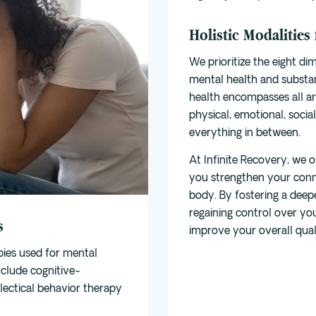
Holistic Modalities
We prioritize the
eight di
mental health and substa
health encompasses all are
physical, emotional, social
everything in between.
At Infinite Recovery, we of
you strengthen your con
body. By fostering a deep
regaining control over you
s
improve your overall qualit
pies used for mental
nclude
cognitive-
alectical behavior therapy