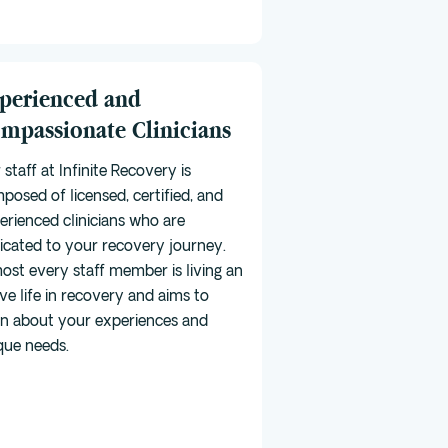
perienced and
mpassionate Clinicians
 staff at Infinite Recovery is
posed of licensed, certified, and
erienced clinicians who are
icated to your recovery journey.
ost every staff member is living an
ive life in recovery and aims to
rn about your experiences and
que needs.