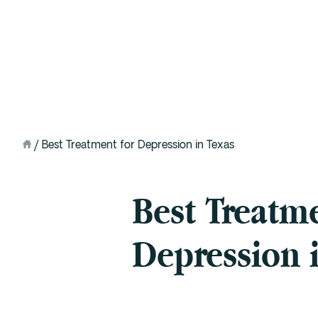
Intervention
Detox
Residential at the Ranch
Extended Care (PHP)
/
Best Treatment for Depression in Texas
Mental Health IOP (DBT)
Best Treatme
Outpatient (Virtual)
Depression 