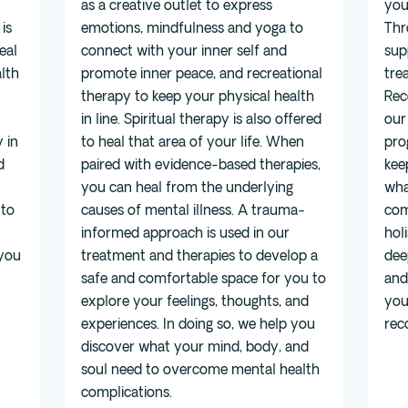
as a creative outlet to express
you
is
emotions, mindfulness and yoga to
Thr
eal
connect with your inner self and
sup
lth
promote inner peace, and recreational
tre
therapy to keep your physical health
Rec
in line. Spiritual therapy is also offered
our
 in
to heal that area of your life. When
pro
d
paired with evidence-based therapies,
kee
you can heal from the underlying
wha
 to
causes of mental illness. A trauma-
com
informed approach is used in our
hol
 you
treatment and therapies to develop a
dee
safe and comfortable space for you to
and
explore your feelings, thoughts, and
you
experiences. In doing so, we help you
rec
discover what your mind, body, and
soul need to overcome mental health
complications.