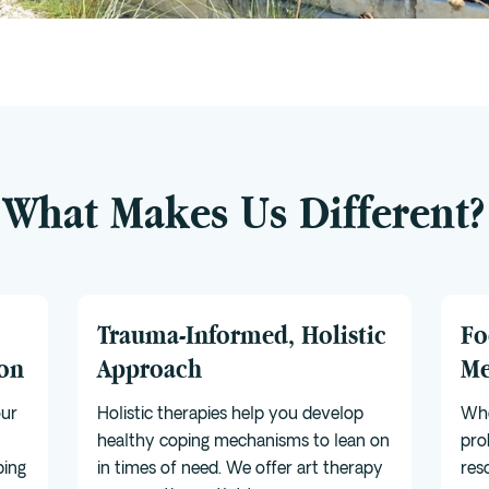
What Makes Us Different?
Trauma-Informed, Holistic
Fo
ion
Approach
Me
our
Holistic therapies help you develop
Whe
healthy coping mechanisms to lean on
pro
ping
in times of need. We offer art therapy
res