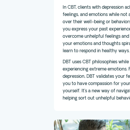
In CBT, clients with depression a
feelings, and emotions while not 
over their well-being or behavior
you express your past experience
overcome unhelpful feelings and 
your emotions and thoughts spira
learn to respond in healthy ways.
DBT uses CBT philosophies while 
experiencing extreme emotions. F
depression, DBT validates your f
you to have compassion for yours
yourself. It’s a new way of navig
helping sort out unhelpful behavi