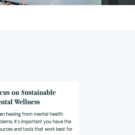
cus on Sustainable
ntal Wellness
n healing from mental health
blems, it's important you have the
ources and tools that work best for