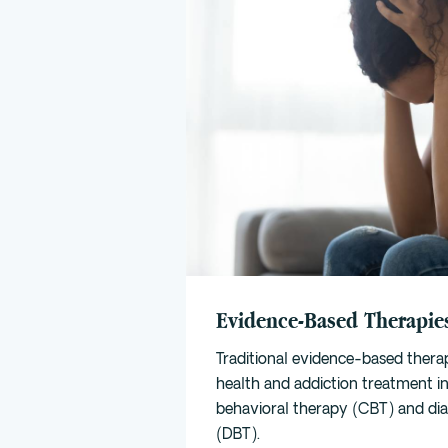
Evidence-Based Therapie
Traditional evidence-based thera
health and addiction treatment i
behavioral therapy (CBT)
and
di
(DBT)
.