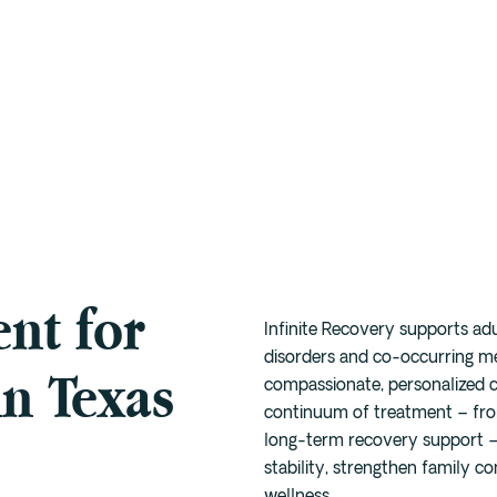
Depression
Austin
Drug
Intensive Outpatient
Meth
Program (IOP)
Anxiety
Houston
Alcohol
Marijuana
Trauma
San
Intensive Outpatient
Antonio
Fentanyl
Xanax
Program (Virtual IOP)
PTSD
Willow
Cocaine
Prescription
Sober Living
Bend
Benzodiazapine
7-OH
Alumni
Cedar Park
nt for
The Full Continuum
Dallas
Infinite Recovery supports ad
Buda
disorders and co-occurring m
in Texas
compassionate, personalized ca
continuum of treatment – from
long-term recovery support – 
stability, strengthen family c