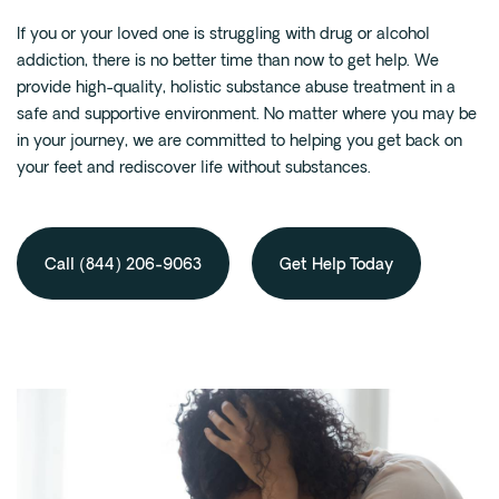
If you or your loved one is struggling with drug or alcohol
addiction, there is no better time than now to get help. We
provide high-quality, holistic substance abuse treatment in a
safe and supportive environment. No matter where you may be
in your journey, we are committed to helping you get back on
your feet and rediscover life without substances.
Call (844) 206-9063
Get Help Today