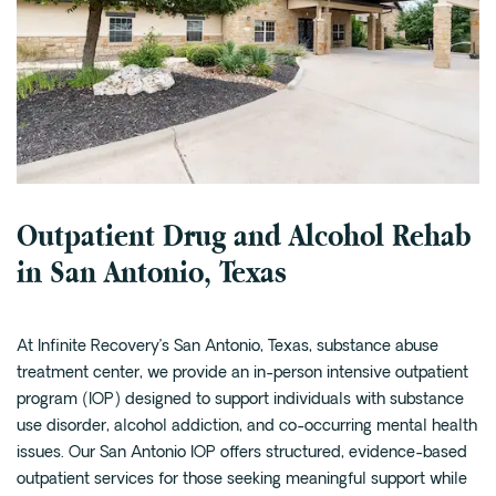
Cedar Park
Willow Bend
Buda
Verify Insurance
Outpatient Drug and Alcohol Rehab
(844) 206-9063
in San Antonio, Texas
Get Help
At Infinite Recovery’s San Antonio, Texas, substance abuse
treatment center, we provide an in-person intensive outpatient
program (IOP) designed to support individuals with substance
use disorder, alcohol addiction, and co-occurring mental health
issues. Our San Antonio IOP offers structured, evidence-based
outpatient services for those seeking meaningful support while