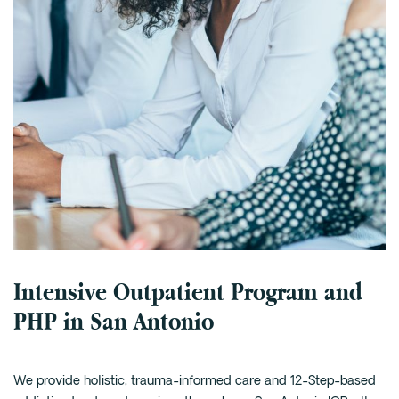
Intensive Outpatient Program and
PHP in San Antonio
We provide holistic, trauma-informed care and 12-Step-based