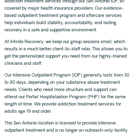
addiction treatment services through our San Antonio IOP, all
covered by major health insurance providers. Our evidence-
based outpatient treatment program and aftercare services
help individuals build stability, accountability, and lasting
recovery in a safe and supportive environment.
At Infinite Recovery, we keep our group sessions small, which
results in a much better client-to-staff ratio. This allows you to
get the personalized support you need from our highly-trained
clinicians and staff.
Our Intensive Outpatient Program (IOP) generally lasts from 30
to 90 days, depending on your substance abuse treatment
needs. Clients who need more structure and support can
attend our Partial Hospitalization Program (PHP) for the same
length of time. We provide addiction treatment services for
adults age 19 and older.
This San Antonio location is licensed to provide intensive
outpatient treatment and is no longer an outreach-only facility.