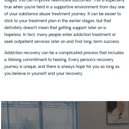
stages, this can improve healthcare outcomes. This is especially
true when you’re held in a supportive environment from day one
of your substance abuse treatment journey. It can be easier to
stick to your treatment plan in the earlier stages, but that
definitely doesn’t mean that getting support later on is
hopeless. In fact, many people enter addiction treatment or
seek outpatient services later on and find long-term success.
Addiction recovery can be a complicated process that includes
a lifelong commitment to healing. Every person’s recovery
journey is unique, and there is always hope for you as long as
you believe in yourself and your recovery.