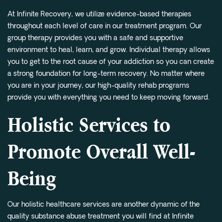
At Infinite Recovery, we utilize evidence-based therapies
throughout each level of care in our treatment program. Our
group therapy provides you with a safe and supportive
environment to heal, learn, and grow. Individual therapy allows
you to get to the root cause of your addiction so you can create
a strong foundation for long-term recovery. No matter where
you are in your journey, our high-quality rehab programs
provide you with everything you need to keep moving forward.
Holistic Services to
Promote Overall Well-
Being
Our holistic healthcare services are another dynamic of the
quality substance abuse treatment you will find at Infinite