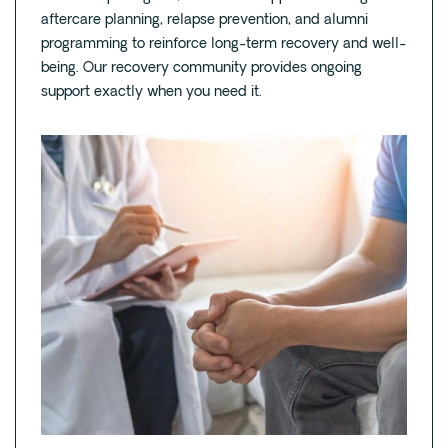
aftercare planning, relapse prevention, and alumni
programming to reinforce long-term recovery and well-
being. Our recovery community provides ongoing
support exactly when you need it.