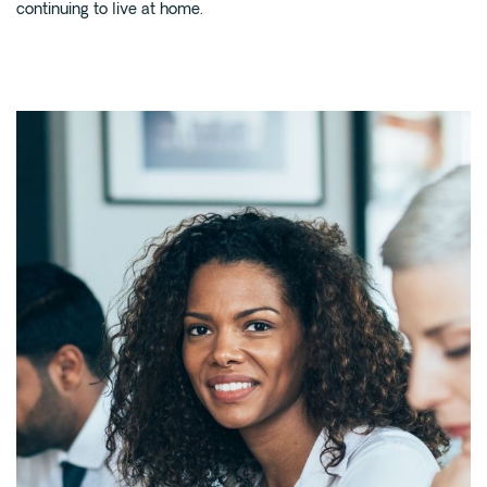
continuing to live at home.