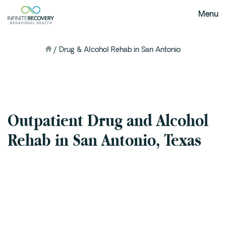
Menu
/
Drug & Alcohol Rehab in San Antonio
me
About Us
Our Mission
The Infinite Difference
Meet The Team
Outpatient Drug and Alcohol
FAQ
Our Testimonials
Rehab in San Antonio, Texas
Programs
Intervention
Medical Detox in Austin, Texas
Residential at the Ranch
Extended Care(PHP)