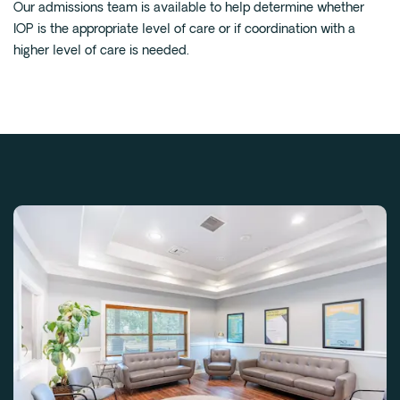
Our admissions team is available to help determine whether
IOP is the appropriate level of care or if coordination with a
higher level of care is needed.