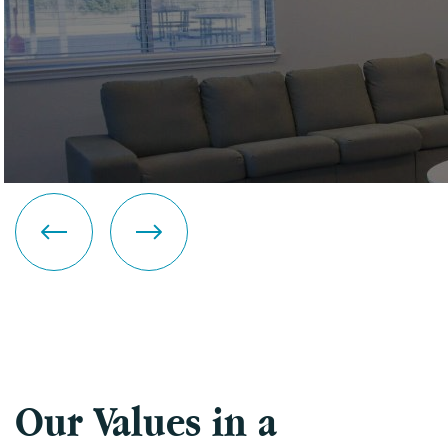
Our Values in a