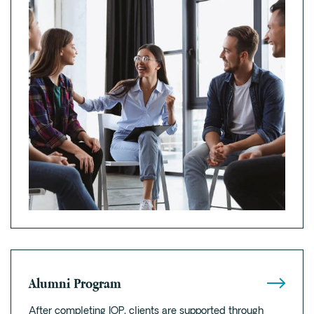
Alumni Program
After completing IOP, clients are supported through