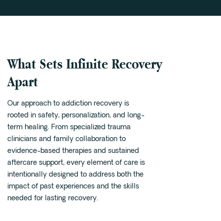
What Sets Infinite Recovery
Apart
Our approach to addiction recovery is
rooted in safety, personalization, and long-
term healing. From specialized trauma
clinicians and family collaboration to
evidence-based therapies and sustained
aftercare support, every element of care is
intentionally designed to address both the
impact of past experiences and the skills
needed for lasting recovery.