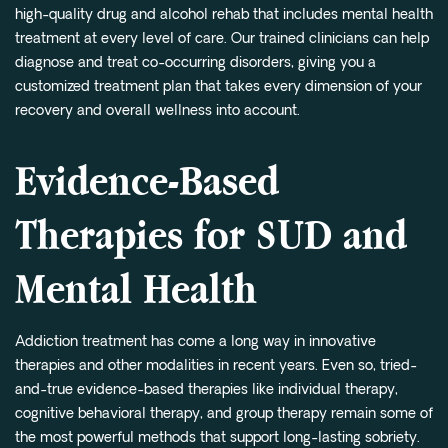
high-quality drug and alcohol rehab that includes mental health
treatment at every level of care. Our trained clinicians can help
diagnose and treat co-occurring disorders, giving you a
customized treatment plan that takes every dimension of your
recovery and overall wellness into account.
Evidence-Based
Therapies for SUD and
Mental Health
Addiction treatment has come a long way in innovative
therapies and other modalities in recent years. Even so, tried-
and-true evidence-based therapies like individual therapy,
cognitive behavioral therapy, and group therapy remain some of
the most powerful methods that support long-lasting sobriety.