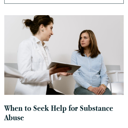
When to Seek Help for Substance
Abuse