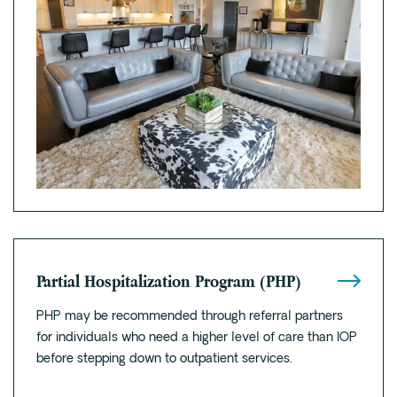
Partial Hospitalization Program (PHP)
PHP may be recommended through referral partners
for individuals who need a higher level of care than IOP
before stepping down to outpatient services.