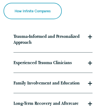
How Infinite Compares
Trauma-Informed and Personalized
Approach
Experienced Trauma Clinicians
Family Involvement and Education
Long-Term Recovery and Aftercare