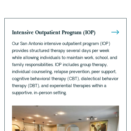
Intensive Outpatient Program (IOP)
Our San Antonio intensive outpatient program (IOP)
provides structured therapy several days per week
while allowing individuals to maintain work, school, and
family responsibilities. IOP includes group therapy,
individual counseling, relapse prevention, peer support,
cognitive behavioral therapy (CBT), dialectical behavior
therapy (DBT), and experiential therapies within a
supportive, in-person setting.