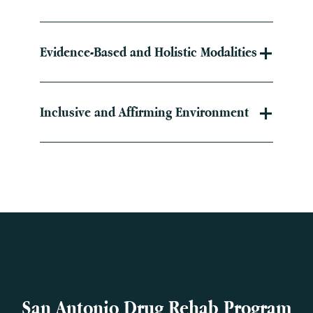
Evidence-Based and Holistic Modalities
Inclusive and Affirming Environment
San Antonio Drug Rehab Program