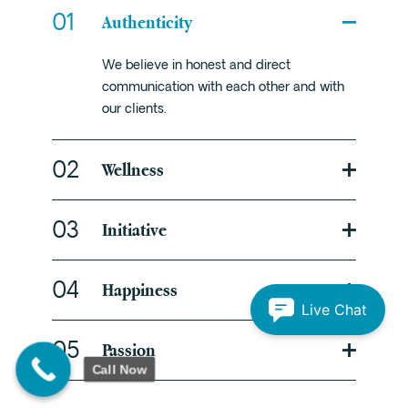
Authenticity
01
We believe in honest and direct
communication with each other and with
our clients.
Wellness
02
Initiative
03
Happiness
04
Live Chat
Passion
05
Call Now