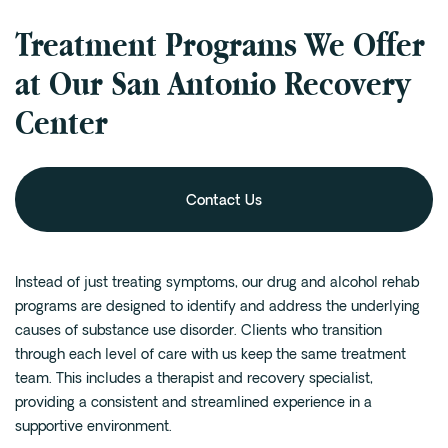
Treatment Programs We Offer
at Our San Antonio Recovery
Center
Contact Us
Instead of just treating symptoms, our drug and alcohol rehab
programs are designed to identify and address the underlying
causes of substance use disorder. Clients who transition
through each level of care with us keep the same treatment
team. This includes a therapist and recovery specialist,
providing a consistent and streamlined experience in a
supportive environment.