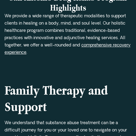
Highlights
We provide a wide range of therapeutic modalities to support
clients in healing on a body, mind, and soul level. Our holistic
healthcare program combines traditional, evidence-based
practices with innovative and adjunctive healing services. All
together, we offer a well-rounded and
comprehensive recovery
experience
.
Family Therapy and
Support
We understand that substance abuse treatment can be a
difficult journey for you or your loved one to navigate on your