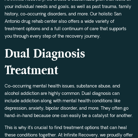
your individual needs and goals, as well as past trauma, family
history, co-occurring disorders, and more. Our holistic San
Antonio drug rehab center also offers a wide variety of
treatment options and a full continuum of care that supports
you through every step of the recovery journey.
Dual Diagnosis
Treatment
Co-occurring mental health issues, substance abuse, and
alcohol addiction are highly common. Dual diagnosis can
include addiction along with mental health conditions like
depression, anxiety, bipolar disorder, and more. They often go
hand-in-hand because one can easily be a catalyst for another.
This is why it’s crucial to find treatment options that can heal
these conditions together. At Infinite Recovery, we proudly offer