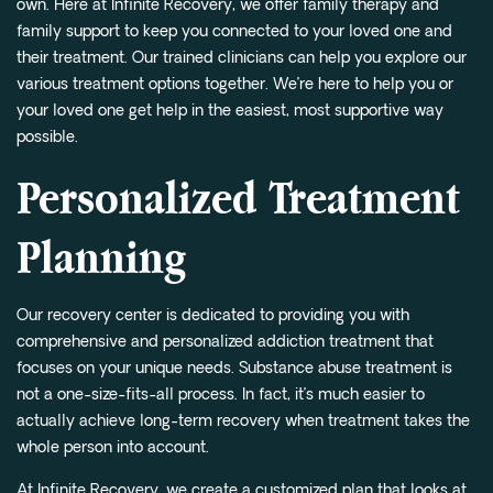
own. Here at Infinite Recovery, we offer family therapy and
family support to keep you connected to your loved one and
their treatment. Our trained clinicians can help you explore our
various treatment options together. We’re here to help you or
your loved one get help in the easiest, most supportive way
possible.
Personalized Treatment
Planning
Our recovery center is dedicated to providing you with
comprehensive and personalized addiction treatment that
focuses on your unique needs. Substance abuse treatment is
not a one-size-fits-all process. In fact, it’s much easier to
actually achieve long-term recovery when treatment takes the
whole person into account.
At Infinite Recovery, we create a customized plan that looks at