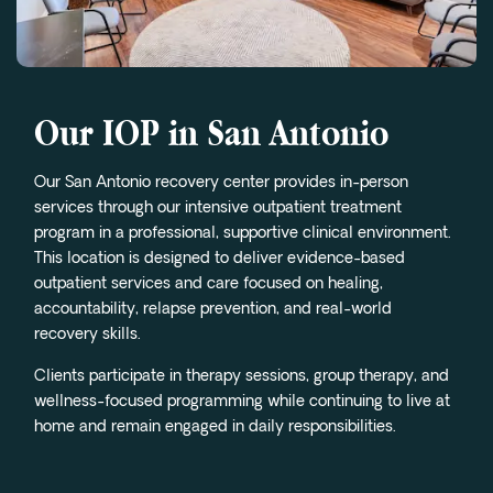
Our IOP in San Antonio
Our San Antonio recovery center provides in-person
services through our intensive outpatient treatment
program in a professional, supportive clinical environment.
This location is designed to deliver evidence-based
outpatient services and care focused on healing,
accountability, relapse prevention, and real-world
recovery skills.
Clients participate in therapy sessions, group therapy, and
wellness-focused programming while continuing to live at
home and remain engaged in daily responsibilities.