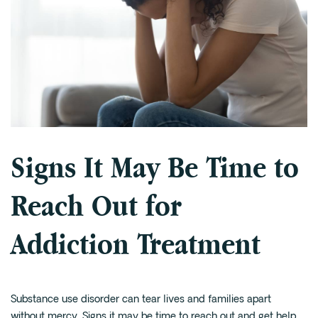
Signs It May Be Time to
Reach Out for
Addiction Treatment
Substance use disorder can tear lives and families apart
without mercy. Signs it may be time to reach out and get help