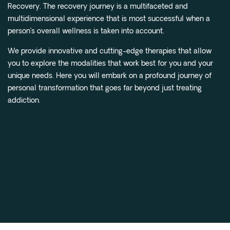
Recovery. The recovery journey is a multifaceted and
multidimensional experience that is most successful when a
person’s overall wellness is taken into account.
We provide innovative and cutting-edge therapies that allow
you to explore the modalities that work best for you and your
unique needs. Here you will embark on a profound journey of
personal transformation that goes far beyond just treating
addiction.