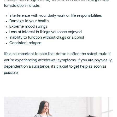
for addiction include:
Interference with your daily work or life responsibilities
Damage to your health
Extreme mood swings
Loss of interest in things you once enjoyed
Inability to function without drugs or alcohol
Consistent relapse
It’s also important to note that detox is often the safest route if
you’re experiencing withdrawal symptoms. If you are physically
dependent on a substance, it’s crucial to get help as soon as
possible.