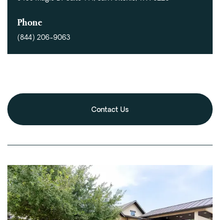
Fentanyl
Phone
Cocaine
(844) 206-9063
Benzodiazapine
Meth
Marijuana
Xanax
Prescription Drug
Contact Us
7-OH
Locations
Austin
Houston
Dallas
San Antonio