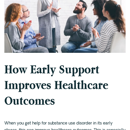
How Early Support
Improves Healthcare
Outcomes
When you get help for substance use disorder in its early