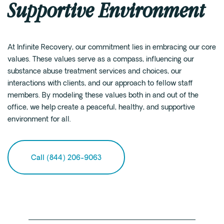
Supportive Environment
At Infinite Recovery, our commitment lies in embracing our core
values. These values serve as a compass, influencing our
substance abuse treatment services and choices, our
interactions with clients, and our approach to fellow staff
members. By modeling these values both in and out of the
office, we help create a peaceful, healthy, and supportive
environment for all.
Call (844) 206-9063