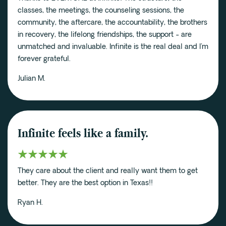
classes, the meetings, the counseling sessions, the
community, the aftercare, the accountability, the brothers
in recovery, the lifelong friendships, the support - are
unmatched and invaluable. Infinite is the real deal and I'm
forever grateful.
Julian M.
Infinite feels like a family.
They care about the client and really want them to get
better. They are the best option in Texas!!
Ryan H.