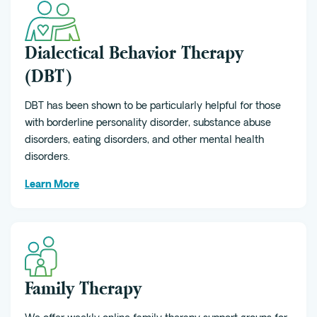
Dialectical Behavior Therapy
(DBT)
DBT has been shown to be particularly helpful for those
with borderline personality disorder, substance abuse
disorders, eating disorders, and other mental health
disorders.
Learn More
Family Therapy