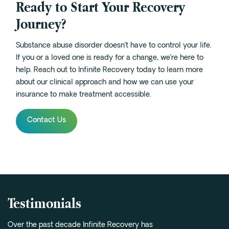
Ready to Start Your Recovery
Journey?
Substance abuse disorder doesn’t have to control your life.
If you or a loved one is ready for a change, we’re here to
help. Reach out to Infinite Recovery today to learn more
about our clinical approach and how we can use your
insurance to make treatment accessible.
Contact Us
Testimonials
Over the past decade Infinite Recovery has