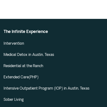
The Infinite Experience
Intervention
Medical Detox in Austin, Texas
Residential at the Ranch
Extended Care(PHP)
Intensive Outpatient Program (IOP) in Austin, Texas
Sober Living