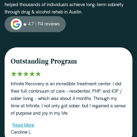
helped thousands of individuals achieve long-term sobriety
through drug & alcohol rehab in Austin.
4.7 |
114 reviews
Outstanding Program
Infinite Recovery is an incredible treatment center. I did
their full continuum of care - residential, PHP, and IOP /
sober living - which was about 4 months. Through my
time at Infinite, I not only got sober, but I regained a sense
of purpose and joy in my life.
Read More
Caroline L.