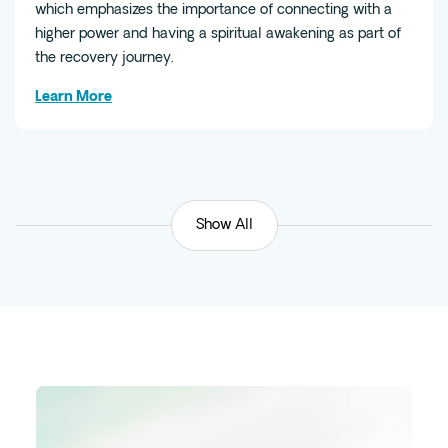
which emphasizes the importance of connecting with a
higher power and having a spiritual awakening as part of
the recovery journey.
Learn More
Show All