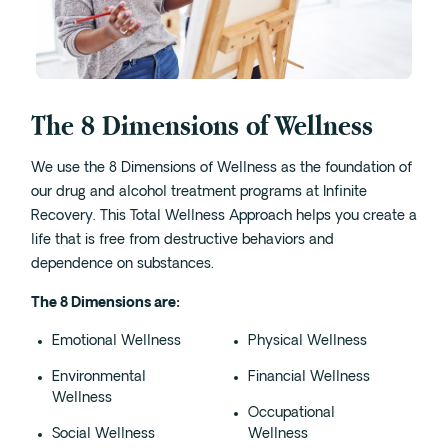
Cedar Park
Willow Bend
Buda
The 8 Dimensions of Wellness
Verify Insurance
We use the 8 Dimensions of Wellness as the foundation of
our drug and alcohol treatment programs at Infinite
(844) 206-9063
Recovery. This Total Wellness Approach helps you create a
life that is free from destructive behaviors and
dependence on substances.
Get Help
The 8 Dimensions are:
Emotional Wellness
Physical Wellness
Environmental
Financial Wellness
Wellness
Occupational
Social Wellness
Wellness