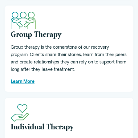
Group Therapy
Group therapy is the cornerstone of our recovery
program. Clients share their stories, learn from their peers
and create relationships they can rely on to support them
long after they leave treatment.
Learn More
Individual Therapy