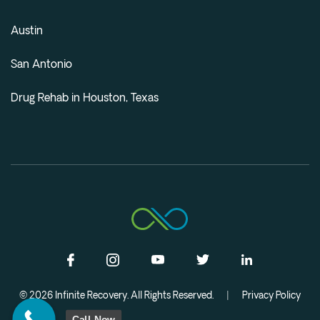
Austin
San Antonio
Drug Rehab in Houston, Texas
© 2026 Infinite Recovery. All Rights Reserved.
|
Privacy Policy
Call Now