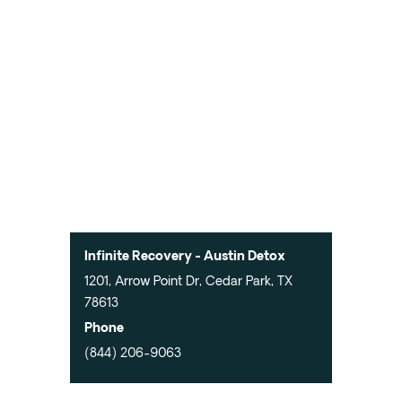
Infinite Recovery - Austin Detox
1201, Arrow Point Dr, Cedar Park, TX
78613
Phone
(844) 206-9063