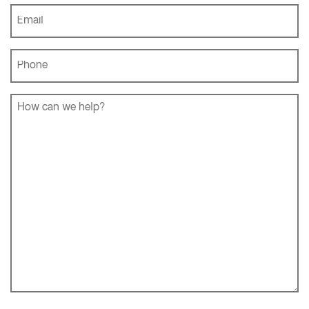
Name
*
Email
*
Phone
*
How