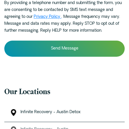
By providing a telephone number and submitting the form, you
can
are consenting to be contacted by SMS text message and
we
agreeing to our
Privacy Policy
. Message frequency may vary.
help?
Message and data rates may apply. Reply STOP to opt out of
*
further messaging. Reply HELP for more information.
Our Locations
Infinite Recovery - Austin Detox