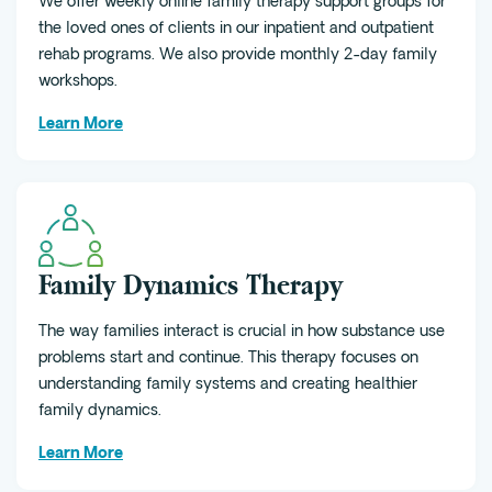
We offer weekly online family therapy support groups for
the loved ones of clients in our inpatient and outpatient
rehab programs. We also provide monthly 2-day family
workshops.
Learn More
Family Dynamics Therapy
The way families interact is crucial in how substance use
problems start and continue. This therapy focuses on
understanding family systems and creating healthier
family dynamics.
Learn More