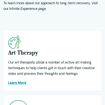
To learn more about our approach to long-term recovery, visit
our
Infinite Experience
page.
Art Therapy
Our art therapists utilize a number of active art making
techniques to help clients get in touch with their creative
sides and process their thoughts and feelings.
Learn More