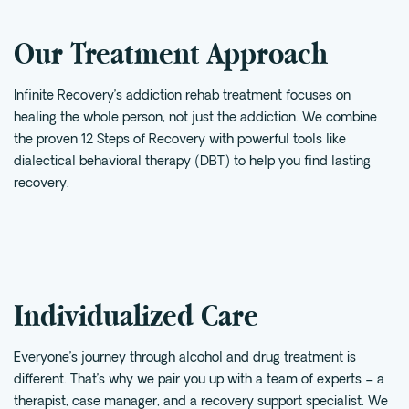
Intensive Outpatient Program (IOP) in A
Our Treatment Approach
Texas
Sober Living
Infinite Recovery’s addiction rehab treatment focuses on
Alumni
healing the whole person, not just the addiction. We combine
The Full Continuum
the proven 12 Steps of Recovery with powerful tools like
dialectical behavioral therapy (
DBT
) to help you find lasting
Mental Health
recovery.
Depression
Anxiety
Trauma
PTSD
Individualized Care
Substance Use
Everyone’s journey through alcohol and drug treatment is
different. That’s why we pair you up with a team of experts – a
Drug
therapist, case manager, and a recovery support specialist. We
Alcohol