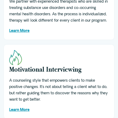
We partner with experienced therapists who are skilled in
treating substance use disorders and co-occurring
mental health disorders. As the process is individualized,
therapy will look different for every client in our program.
Learn More
Motivational Interviewing
A counseling style that empowers clients to make
positive changes. It’s not about telling a client what to do,
but rather guiding them to discover the reasons why they
want to get better.
Learn More