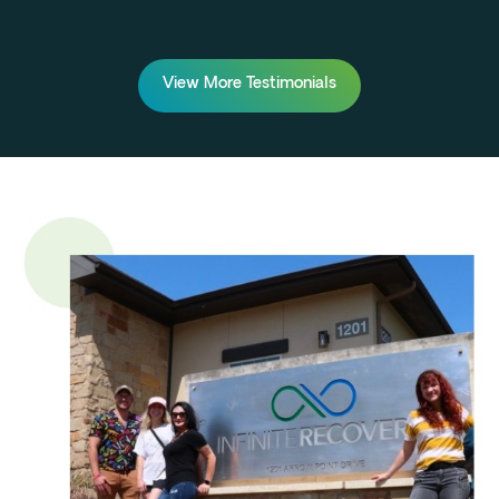
View More Testimonials