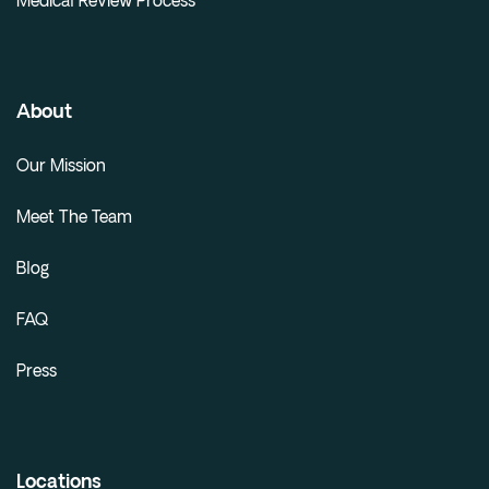
Medical Review Process
About
Our Mission
Meet The Team
Blog
FAQ
Press
Locations