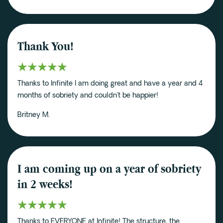
Thank You!
Thanks to Infinite I am doing great and have a year and 4
months of sobriety and couldn't be happier!
Britney M.
I am coming up on a year of sobriety
in 2 weeks!
Thanks to EVERYONE at Infinite! The structure, the