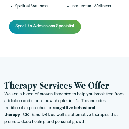
Spiritual Wellness
Intellectual Wellness
Speak to Admissions Specialist
Therapy Services We Offer
We use a blend of proven therapies to help you break free from
addiction and start a new chapter in life. This includes
traditional approaches like
cognitive behavioral
therapy
(CBT) and DBT, as well as alternative therapies that
promote deep healing and personal growth.