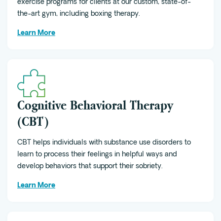
exercise programs for clients at our custom, state-of-
the-art gym, including boxing therapy.
Learn More
Cognitive Behavioral Therapy
(CBT)
CBT helps individuals with substance use disorders to
learn to process their feelings in helpful ways and
develop behaviors that support their sobriety.
Learn More