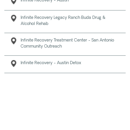
Infinite Recovery - Austin
Infinite Recovery Legacy Ranch Buda Drug &
Alcohol Rehab
Infinite Recovery Treatment Center - San Antonio
Community Outreach
Infinite Recovery - Austin Detox