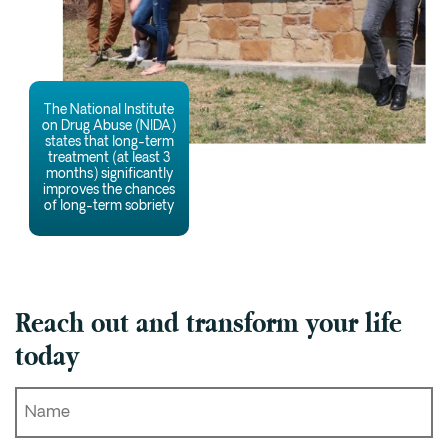
The National Institute
on Drug Abuse (NIDA)
states that long-term
treatment (at least 3
months) significantly
improves the chances
of long-term sobriety
Reach out and transform your life
today