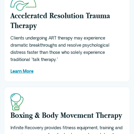
Accelerated Resolution Trauma
Therapy
Clients undergoing ART therapy may experience
dramatic breakthroughs and resolve psychological
distress faster than those who solely experience
traditional "talk therapy."
Learn More
Boxing & Body Movement Therapy
Infinite Recovery provides fitness equipment, training and