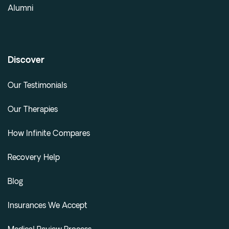
Alumni
Discover
Our Testimonials
Our Therapies
How Infinite Compares
Recovery Help
Blog
Insurances We Accept