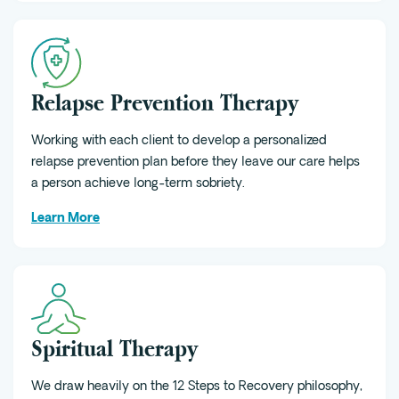
Relapse Prevention Therapy
Working with each client to develop a personalized
relapse prevention plan before they leave our care helps
a person achieve long-term sobriety.
Learn More
Spiritual Therapy
We draw heavily on the 12 Steps to Recovery philosophy,