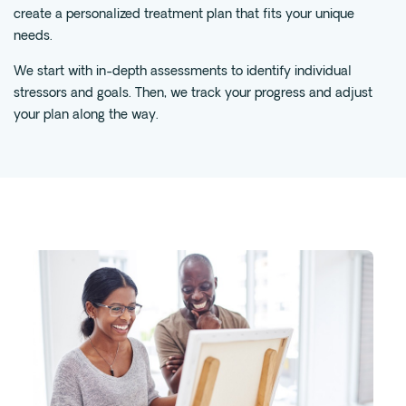
create a personalized treatment plan that fits your unique
Fentanyl
needs.
Cocaine
We start with in-depth assessments to identify individual
Benzodiazapine
stressors and goals. Then, we track your progress and adjust
Meth
your plan along the way.
Marijuana
Xanax
Prescription Drug
7-OH
Locations
Austin
Houston
Dallas
San Antonio