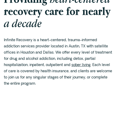
recovery care for nearly
Fentanyl
Cocaine
a decade
Benzodiazapine
Meth
Marijuana
Infinite Recovery is a heart-centered, trauma-informed
addiction services provider located in Austin, TX with satellite
Xanax
offices in
Houston
and Dallas. We offer every level of treatment
Prescription Drug
for drug and alcohol addiction, including detox,
partial
7-OH
hospitalization
, inpatient, outpatient and
sober living
. Each level
of care is covered by health insurance, and clients are welcome
to join us for any singular stages of their journey, or complete
Locations
the entire program.
Austin
Houston
Dallas
San Antonio