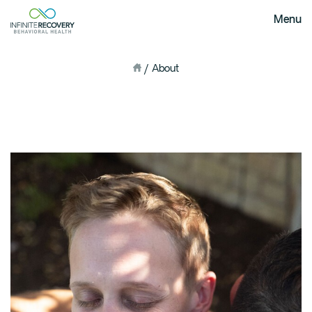
Menu
/
About
Home
About Us
Our Mission
The Infinite Difference
Meet The Team
FAQ
Our Testimonials
Programs
Intervention
Medical Detox in Austin, Texas
Residential at the Ranch
Extended Care(PHP)