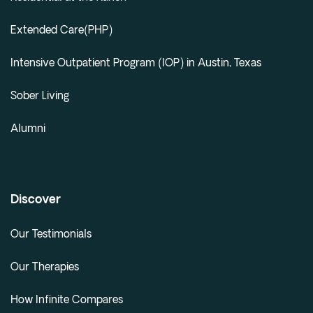
Extended Care(PHP)
Intensive Outpatient Program (IOP) in Austin, Texas
Sober Living
Alumni
Discover
Our Testimonials
Our Therapies
How Infinite Compares