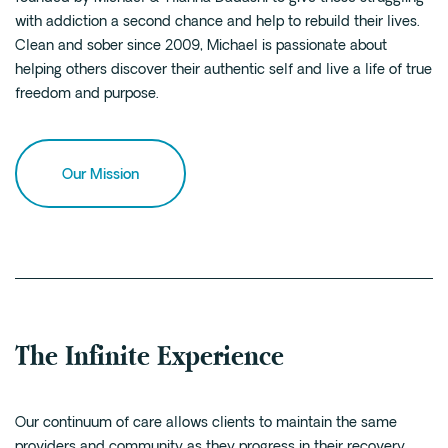
with addiction a second chance and help to rebuild their lives.
Clean and sober since 2009, Michael is passionate about
helping others discover their authentic self and live a life of true
freedom and purpose.
Our Mission
The Infinite Experience
Our continuum of care allows clients to maintain the same
providers and community as they progress in their recovery