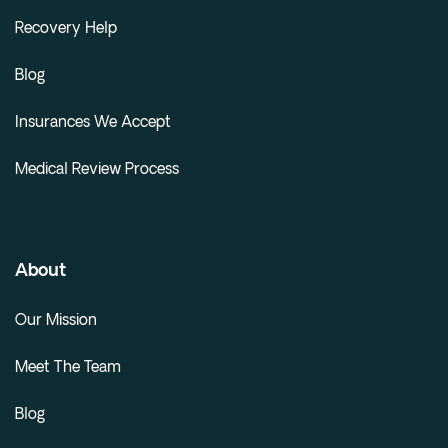
Recovery Help
Blog
Insurances We Accept
Medical Review Process
About
Our Mission
Meet The Team
Blog