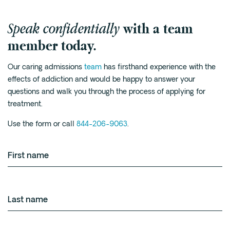
Speak confidentially
with a team
member today.
Our caring admissions
team
has firsthand experience with the
effects of addiction and would be happy to answer your
questions and walk you through the process of applying for
treatment.
Use the form or call
844-206-9063
.
First
name
Last