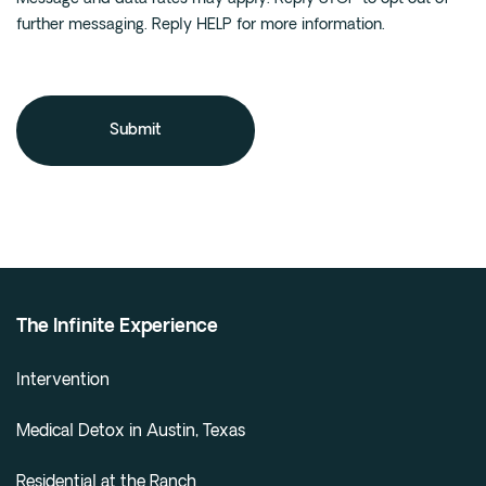
further messaging. Reply HELP for more information.
The Infinite Experience
Intervention
Medical Detox in Austin, Texas
Residential at the Ranch