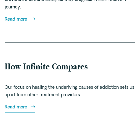
journey.
Read more
How Infinite Compares
Our focus on healing the underlying causes of addiction sets us
apart from other treatment providers.
Read more