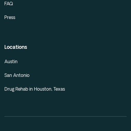
FAQ
Press
Locations
Austin
San Antonio
Drug Rehab in Houston, Texas