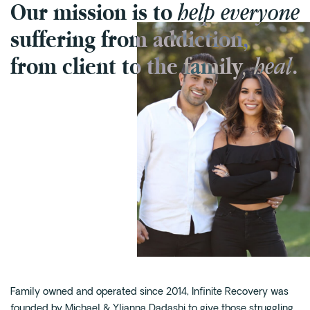
help everyone
Our mission is to
Cedar Park
suffering from addiction,
Willow Bend
Buda
, heal
from client to the family
.
Verify Insurance
(844) 206-9063
Get Help
Family owned and operated since 2014, Infinite Recovery was
founded by Michael & Ylianna Dadashi to give those struggling