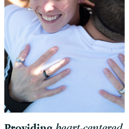
Intensive Outpatient Program (IOP) in A
Texas
Sober Living
Alumni
The Full Continuum
Mental Health
Depression
Anxiety
Trauma
PTSD
Substance Use
Drug
heart-centered
Providing
Alcohol