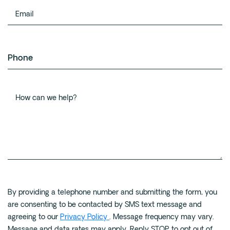
name
Email
Phone
How
can
By providing a telephone number and submitting the form, you
we
are consenting to be contacted by SMS text message and
help?
agreeing to our
Privacy Policy
. Message frequency may vary.
Message and data rates may apply. Reply STOP to opt out of