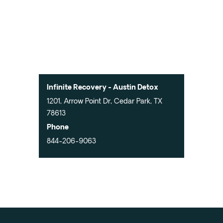
Infinite Recovery - Austin Detox
1201, Arrow Point Dr, Cedar Park, TX
78613
Phone
844-206-9063