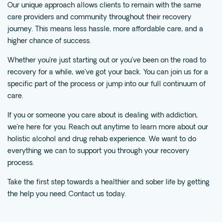
Our unique approach allows clients to remain with the same
care providers and community throughout their recovery
journey. This means less hassle, more affordable care, and a
higher chance of success.
Whether you’re just starting out or you’ve been on the road to
recovery for a while, we’ve got your back. You can join us for a
specific part of the process or jump into our full continuum of
care.
If you or someone you care about is dealing with addiction,
we’re here for you. Reach out anytime to learn more about our
holistic alcohol and drug rehab experience. We want to do
everything we can to support you through your recovery
process.
Take the first step towards a healthier and sober life by getting
the help you need.
Contact us today.