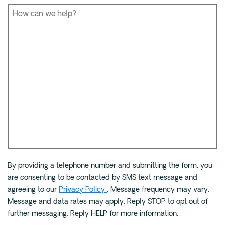
Phone
*
How
By providing a telephone number and submitting the form, you
can
are consenting to be contacted by SMS text message and
we
agreeing to our
Privacy Policy
. Message frequency may vary.
help?
Message and data rates may apply. Reply STOP to opt out of
*
further messaging. Reply HELP for more information.