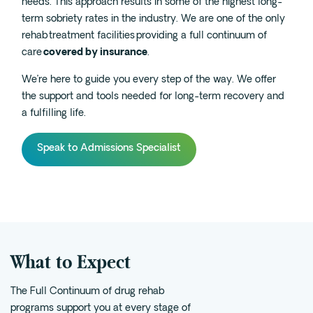
needs. This approach results in some of the highest long-
term sobriety rates in the industry. We are one of the only
Fentanyl
rehab treatment facilities providing a full continuum of
Cocaine
care
covered by insurance
.
Benzodiazapine
We’re here to guide you every step of the way. We offer
Meth
the
support and
tools
needed for
long-term recovery and
Marijuana
a fulfilling life.
Xanax
Speak to Admissions Specialist
Prescription Drug
7-OH
Locations
Austin
What to Expect
Houston
Dallas
The Full Continuum of drug rehab
San Antonio
programs support you at every stage of