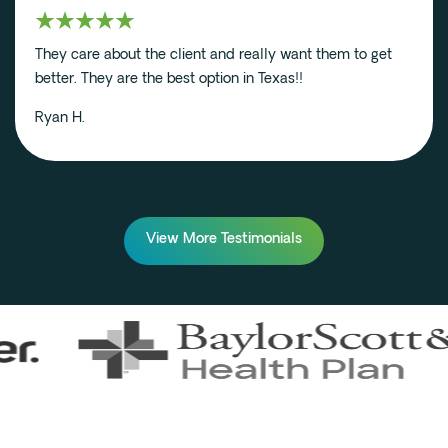
They care about the client and really want them to get
better. They are the best option in Texas!!
Ryan H.
View More Testimonials