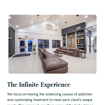
Intensive Outpatient Program (IOP) in A
Texas
Sober Living
Alumni
The Full Continuum
Mental Health
Depression
Anxiety
Trauma
PTSD
The Infinite Experience
Substance Use
We focus on healing the underlying causes of addiction
Drug
and customizing treatment to meet each client’s unique
Alcohol