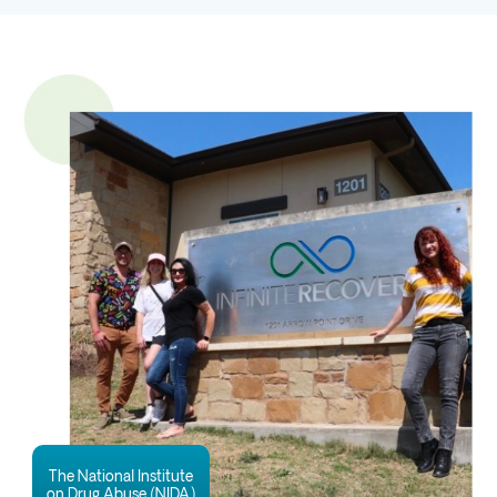
The National Institute
on Drug Abuse (NIDA)