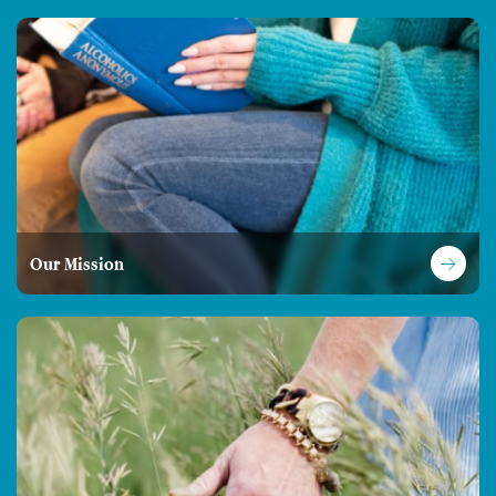
Our Mission