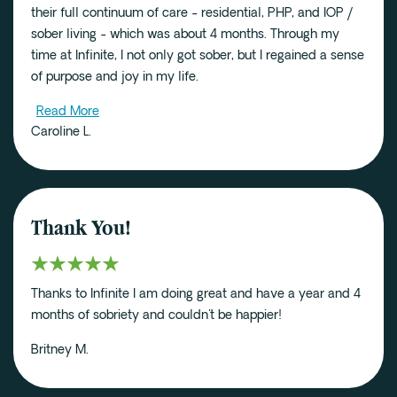
their full continuum of care - residential, PHP, and IOP /
sober living - which was about 4 months. Through my
time at Infinite, I not only got sober, but I regained a sense
of purpose and joy in my life.
Read More
Caroline L.
Thank You!
Thanks to Infinite I am doing great and have a year and 4
months of sobriety and couldn't be happier!
Britney M.