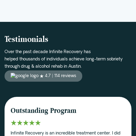
Testimonials
Over the past decade Infinite Recovery has
helped thousands of individuals achieve long-term sobriety
through drug & alcohol rehab in Austin.
4.7 |
114 reviews
Outstanding Program
Infinite Recovery is an incredible treatment center. I did