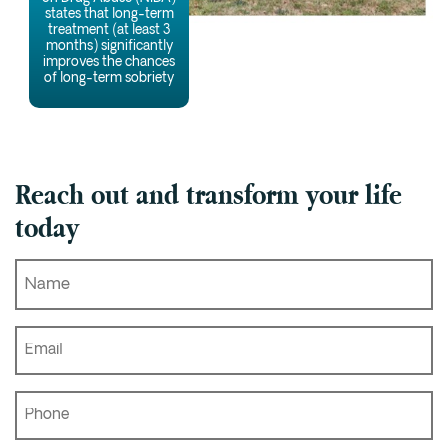
states that long-term
treatment (at least 3
months) significantly
improves the chances
of long-term sobriety
Reach out and transform your life
today
Name
*
Email
*