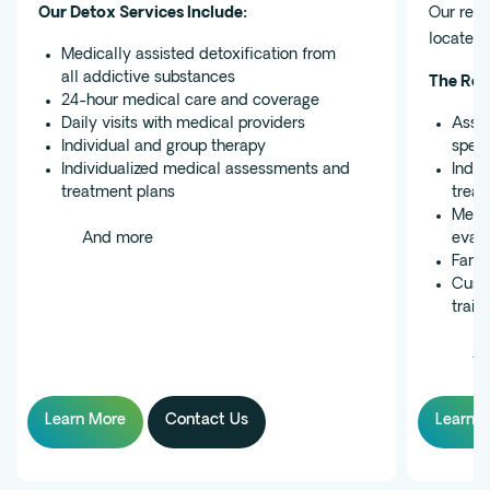
Our Detox Services Include:
Our resi
located 
Medically assisted detoxification from
all addictive substances
The Res
24-hour medical care and coverage
Daily visits with medical providers
Assig
Individual and group therapy
speci
Individualized medical assessments and
Indiv
treatment plans
treat
Medic
And more
evalu
Famil
Custo
train
An
Learn More
Contact Us
Learn 