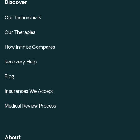
Discover
Our Testimonials
Our Therapies
How Infinite Compares
Recovery Help
Blog
Insurances We Accept
Medical Review Process
About