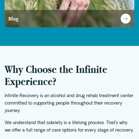
Blog
Why Choose the Infinite
Experience?
Infinite Recovery is an alcohol and drug rehab treatment center
committed to supporting people throughout their recovery
journey.
We understand that sobriety is a lifelong process. That’s why
we offer a full range of care options for every stage of recovery.