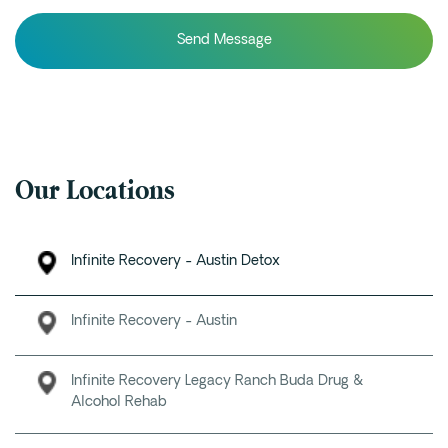
Our Locations
Infinite Recovery - Austin Detox
Infinite Recovery - Austin
Infinite Recovery Legacy Ranch Buda Drug &
Alcohol Rehab