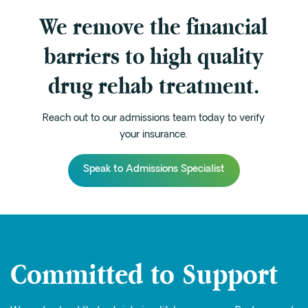
We remove the financial
barriers to high quality
drug rehab treatment.
Reach out to our admissions team today to verify
your insurance.
Speak to Admissions Specialist
Committed to Support