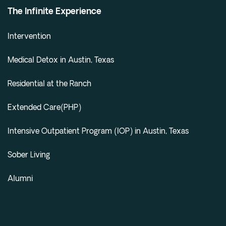
The Infinite Experience
Intervention
Medical Detox in Austin, Texas
Residential at the Ranch
Extended Care(PHP)
Intensive Outpatient Program (IOP) in Austin, Texas
Sober Living
Alumni