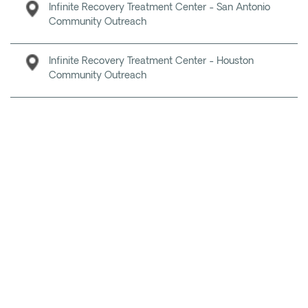
Infinite Recovery Treatment Center - San Antonio
Community Outreach
Infinite Recovery Treatment Center - Houston
Community Outreach