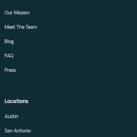
Our Mission
Meet The Team
Blog
FAQ
Press
Locations
Austin
San Antonio