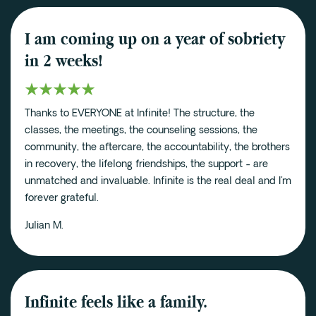
I am coming up on a year of sobriety
in 2 weeks!
Thanks to EVERYONE at Infinite! The structure, the
classes, the meetings, the counseling sessions, the
community, the aftercare, the accountability, the brothers
in recovery, the lifelong friendships, the support - are
unmatched and invaluable. Infinite is the real deal and I'm
forever grateful.
Julian M.
Infinite feels like a family.