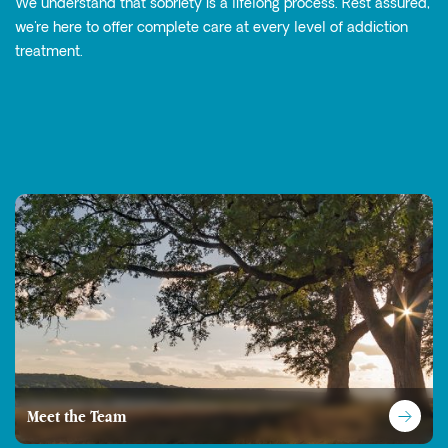
We understand that sobriety is a lifelong process. Rest assured,
we're here to offer complete care at every level of addiction
treatment.
Meet the Team