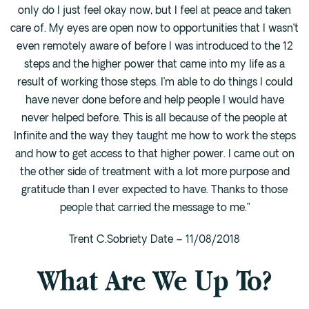
only do I just feel okay now, but I feel at peace and taken
care of. My eyes are open now to opportunities that I wasn’t
even remotely aware of before I was introduced to the 12
steps and the higher power that came into my life as a
result of working those steps. I’m able to do things I could
have never done before and help people I would have
never helped before. This is all because of the people at
Infinite and the way they taught me how to work the steps
and how to get access to that higher power. I came out on
the other side of treatment with a lot more purpose and
gratitude than I ever expected to have. Thanks to those
people that carried the message to me.”
Trent C.Sobriety Date – 11/08/2018
What Are We Up To?