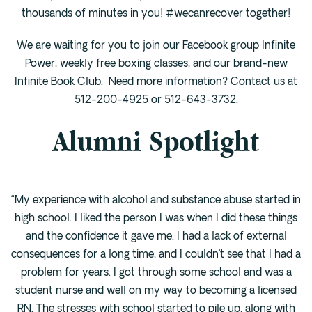
Cedar Park
thousands of minutes in you! #wecanrecover together!
Willow Bend
We are waiting for you to join our Facebook group Infinite
Buda
Power, weekly free boxing classes, and our brand-new
Infinite Book Club. Need more information? Contact us at
Verify Insurance
512-200-4925 or 512-643-3732.
Alumni Spotlight
(844) 206-9063
Get Help
“My experience with alcohol and substance abuse started in
high school. I liked the person I was when I did these things
and the confidence it gave me. I had a lack of external
consequences for a long time, and I couldn’t see that I had a
problem for years. I got through some school and was a
student nurse and well on my way to becoming a licensed
RN. The stresses with school started to pile up, along with