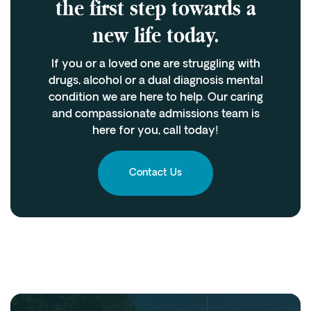
the first step towards a
new life today.
If you or a loved one are struggling with
drugs, alcohol or a dual diagnosis mental
condition we are here to help. Our caring
and compassionate admissions team is
here for you, call today!
Contact Us