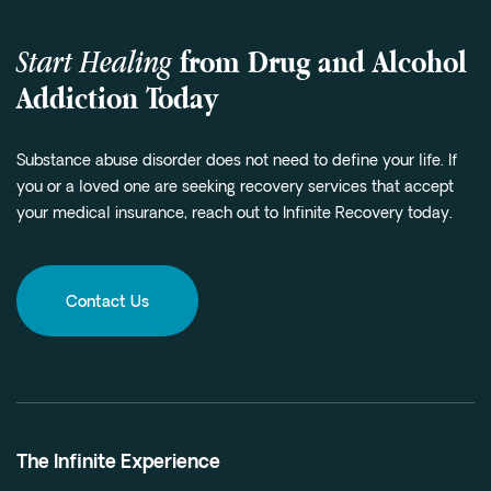
Start Healing
from Drug and Alcohol
Addiction Today
Substance abuse disorder does not need to define your life. If
you or a loved one are seeking recovery services that accept
your medical insurance, reach out to Infinite Recovery today.
Contact Us
The Infinite Experience