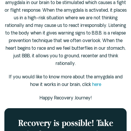
amygdala in our brain to be stimulated which causes a fight
or flight response. When the amygdala is activated, it places
us in a high-risk situation where we are not thinking
rationally and may cause us to react irresponsibly. Listening
to the body when it gives warning signs to B.B.B. is a relapse
prevention technique that we often overlook. When the
heart begins to race and we feel butterflies in our stomach,
just BBB, it allows you to ground, recenter and think
rationally.
If you would like to know more about the amygdala and
how it works in our brain, click
here
Happy Recovery Journey!
Recovery is possible! Take