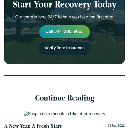
Start Your Recovery Today
Our team is here 24/7 to help you take the first step.
Call 844-206-9063
Verify Your Insurance
Continue Reading
Alumni Program
A New Year, A Fresh Start
31 Jan, 2022