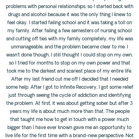
problems with personal relationships, so I started back with
drugs and alcohol because it was the only thing I knew to
feel okay. I started failing school and it was taking a toll on
my family. After failing a few semesters of nursing school
and cutting off ties with my family completely, my life was
unmanageable, and the problem became clear to me. I
wasn’t done though, I still thought I could stop on my own,
so I tried for months to stop on my own power and that
took me to the darkest and scariest place of my entire life.
After my last friend cut me off I decided that I needed
some help. After I got to Infinite Recovery, I got some relief
just through seeing the cycle of addiction and identifying
the problem. At first, it was about getting sober but after 3
years my life is about much more than that. The people
that taught me how to get in touch with a power much
bigger than I have ever known gave me an opportunity to
live life for the first time with a brand-new perspective. Not