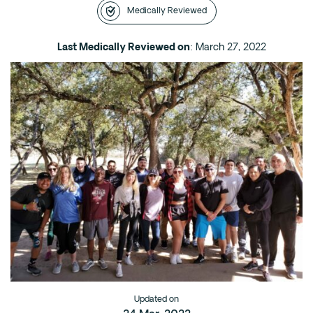
Medically Reviewed
Intensive Outpatient Program (IOP) in A
Texas
Last Medically Reviewed on
: March 27, 2022
Sober Living
Alumni
The Full Continuum
Mental Health
Depression
Anxiety
Trauma
PTSD
Substance Use
Drug
Updated on
Alcohol