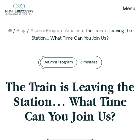
Menu
/
Blog
/
Alumni Program Articles
/
The Train is Leaving the
About Us
Station… What Time Can You Join Us?
Our Mission
The Infinite Difference
Alumni Program
Meet The Team
3 minutes
FAQ
The Train is Leaving the
Our Testimonials
Station… What Time
Programs
Can You Join Us?
Intervention
Medical Detox in Austin, Texas
Residential at the Ranch
Extended Care(PHP)