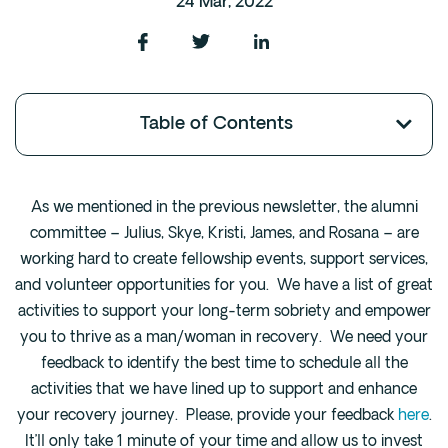
24 Mar, 2022
Fentanyl
Cocaine
Benzodiazapine
Table of Contents
Meth
Marijuana
Xanax
As we mentioned in the previous newsletter, the alumni
Prescription Drug
committee – Julius, Skye, Kristi, James, and Rosana – are
7-OH
working hard to create fellowship events, support services,
and volunteer opportunities for you. We have a list of great
Locations
activities to support your long-term sobriety and empower
Austin
you to thrive as a man/woman in recovery. We need your
feedback to identify the best time to schedule all the
Houston
activities that we have lined up to support and enhance
Dallas
your recovery journey. Please, provide your feedback
here
.
San Antonio
It’ll only take 1 minute of your time and allow us to invest