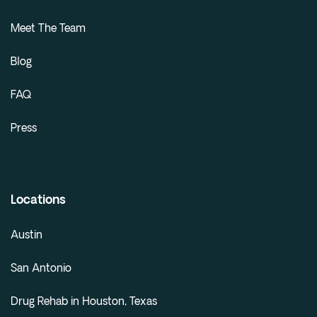
Meet The Team
Blog
FAQ
Press
Locations
Austin
San Antonio
Drug Rehab in Houston, Texas