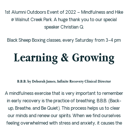
1st Alumni Outdoors Event of 2022 – Mindfulness and Hike
@ Walnut Creek Park. A huge thank you to our special
speaker Christian Q.
Black Sheep Boxing classes, every Saturday from 3-4 pm
Learning & Growing
B.B.B. by Deborah James, Infinite Recovery Clinical Director
A mindfulness exercise that is very important to remember
in early recovery is the practice of breathing. B.B.B. (Back-
up, Breathe, and Be Quiet). This process helps us to clear
our minds and renew our spirits. When we find ourselves
feeling overwhelmed with stress and anxiety, it causes the