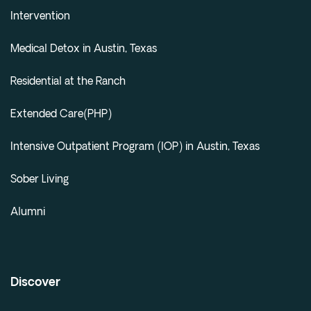
Intervention
Medical Detox in Austin, Texas
Residential at the Ranch
Extended Care(PHP)
Intensive Outpatient Program (IOP) in Austin, Texas
Sober Living
Alumni
Discover