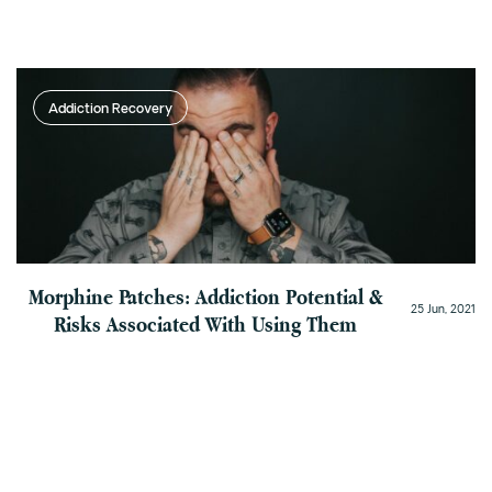
Addiction Recovery
Morphine Patches: Addiction Potential &
25 Jun, 2021
Risks Associated With Using Them