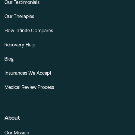
Our Testimonials
Our Therapies
How Infinite Compares
Recovery Help
Blog
Insurances We Accept
Medical Review Process
About
Our Mission