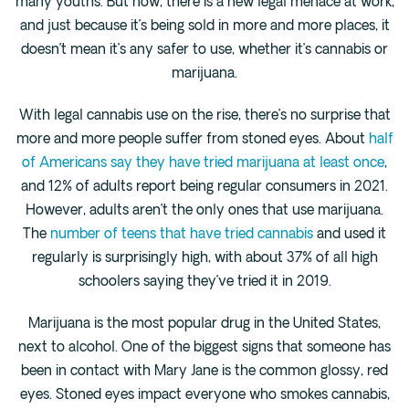
many youths. But now, there is a new legal menace at work,
Cedar Park
and just because it’s being sold in more and more places, it
Willow Bend
doesn’t mean it’s any safer to use, whether it’s cannabis or
Buda
marijuana.
With legal cannabis use on the rise, there’s no surprise that
Verify Insurance
more and more people suffer from stoned eyes. About
half
of Americans say they have tried marijuana at least once
,
(844) 206-9063
and 12% of adults report being regular consumers in 2021.
However, adults aren’t the only ones that use marijuana.
The
number of teens that have tried cannabis
and used it
regularly is surprisingly high, with about 37% of all high
Get Help
schoolers saying they’ve tried it in 2019.
Marijuana is the most popular drug in the United States,
next to alcohol. One of the biggest signs that someone has
been in contact with Mary Jane is the common glossy, red
eyes. Stoned eyes impact everyone who smokes cannabis,