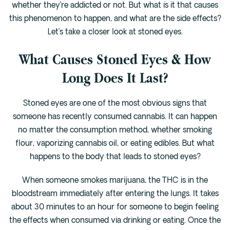
whether they’re addicted or not. But what is it that causes
this phenomenon to happen, and what are the side effects?
Let’s take a closer look at stoned eyes.
What Causes Stoned Eyes & How
Long Does It Last?
Stoned eyes are one of the most obvious signs that
someone has recently consumed cannabis. It can happen
no matter the consumption method, whether smoking
flour, vaporizing cannabis oil, or eating edibles. But what
happens to the body that leads to stoned eyes?
When someone smokes marijuana, the THC is in the
bloodstream immediately after entering the lungs. It takes
about 30 minutes to an hour for someone to begin feeling
the effects when consumed via drinking or eating. Once the