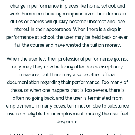
change in performance in places like home, school, and
work. Someone choosing marijuana over their domestic
duties or chores will quickly become unkempt and lose
interest in their appearance. When there is a drop in
performance at school, the user may be held back or even
fail the course and have wasted the tuition money.
When the user lets their professional performance go, not
only may they now be facing attendance disciplinary
measures, but there may also be other official
documentation regarding their performance. Too many of
these, or when one happens that is too severe, there is
often no going back, and the user is terminated from
employment. In many cases, termination due to substance
use is not eligible for unemployment, making the user feel
desperate.