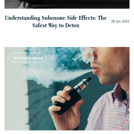
Understanding Suboxone Side Effects: The
28 Jun, 2022
Safest Way to Detox
Substance Abuse