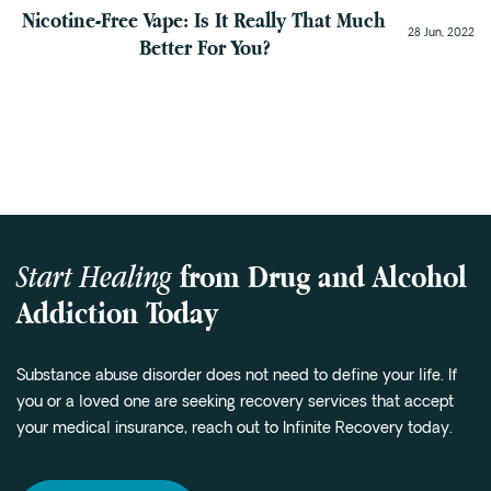
Nicotine-Free Vape: Is It Really That Much
28 Jun, 2022
Better For You?
Start Healing
from Drug and Alcohol
Addiction Today
Substance abuse disorder does not need to define your life. If
you or a loved one are seeking recovery services that accept
your medical insurance, reach out to Infinite Recovery today.