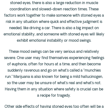
stoned eyes, there is also a large reduction in muscle
coordination and slowed-down reaction times. These
factors work together to make someone with stoned eyes a
risk in any situation where quick and effective judgment is
needed, like driving a car. There is also a big impact on
emotional stability, and someone with stoned eyes will likely
exhibit emotional instability or mood swings.
These mood swings can be very serious and relatively
severe. One user may find themselves experiencing feelings
of euphoria, often for hours at a time, and then become
suddenly ravenous and go on what’s called a “munchies
run.” Marijuana is also known for being a mild hallucinogen,
so the user may be unsure of what’s real and what’s not.
Having them in any situation where safety is crucial can be
a recipe for tragedy.
Other side effects of having stoned eyes too often will be a