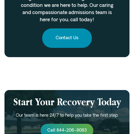
condition we are here to help. Our caring
and compassionate admissions team is
here for you, call today!
Contact Us
Start Your Recovery Today
Our team is here 24/7 to help you take the first step.
Call 844-206-9063