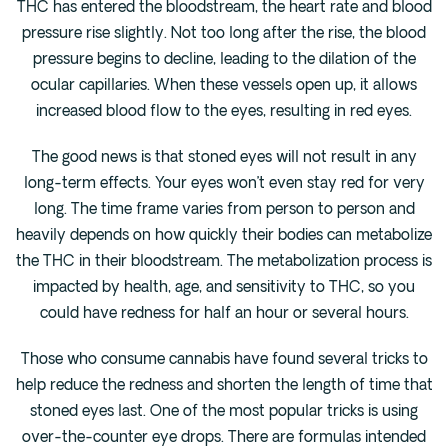
THC has entered the bloodstream, the heart rate and blood
pressure rise slightly. Not too long after the rise, the blood
pressure begins to decline, leading to the dilation of the
ocular capillaries. When these vessels open up, it allows
increased blood flow to the eyes, resulting in red eyes.
The good news is that stoned eyes will not result in any
long-term effects. Your eyes won’t even stay red for very
long. The time frame varies from person to person and
heavily depends on how quickly their bodies can metabolize
the THC in their bloodstream. The metabolization process is
impacted by health, age, and sensitivity to THC, so you
could have redness for half an hour or several hours.
Those who consume cannabis have found several tricks to
help reduce the redness and shorten the length of time that
stoned eyes last. One of the most popular tricks is using
over-the-counter eye drops. There are formulas intended