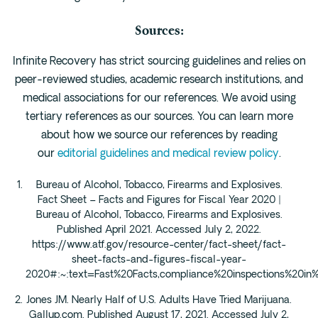
Sources:
Infinite Recovery has strict sourcing guidelines and relies on
peer-reviewed studies, academic research institutions, and
medical associations for our references. We avoid using
tertiary references as our sources. You can learn more
about how we source our references by reading
our
editorial guidelines and medical review policy
.
Bureau of Alcohol, Tobacco, Firearms and Explosives.
Fact Sheet – Facts and Figures for Fiscal Year 2020 |
Bureau of Alcohol, Tobacco, Firearms and Explosives.
Published April 2021. Accessed July 2, 2022.
https://www.atf.gov/resource-center/fact-sheet/fact-
sheet-facts-and-figures-fiscal-year-
2020#:~:text=Fast%20Facts,compliance%20inspections%20i
Jones JM. Nearly Half of U.S. Adults Have Tried Marijuana.
Gallup.com. Published August 17, 2021. Accessed July 2,