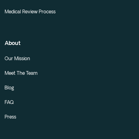
Medical Review Process
About
Our Mission
Meet The Team
Blog
FAQ
Press