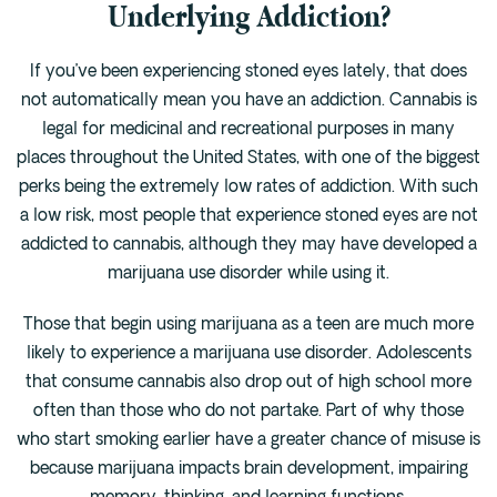
Underlying Addiction?
If you’ve been experiencing stoned eyes lately, that does
not automatically mean you have an addiction. Cannabis is
legal for medicinal and recreational purposes in many
places throughout the United States, with one of the biggest
perks being the extremely low rates of addiction. With such
a low risk, most people that experience stoned eyes are not
addicted to cannabis, although they may have developed a
marijuana use disorder while using it.
Those that begin using marijuana as a teen are much more
likely to experience a marijuana use disorder. Adolescents
that consume cannabis also drop out of high school more
often than those who do not partake. Part of why those
who start smoking earlier have a greater chance of misuse is
because marijuana impacts brain development, impairing