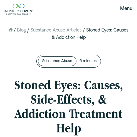
Menu
/
Blog
/
Substance Abuse Articles
/
Stoned Eyes: Causes
About Us
& Addiction Help
Our Mission
The Infinite Difference
Substance Abuse
Meet The Team
6 minutes
FAQ
Stoned Eyes: Causes,
Our Testimonials
Side-Effects, &
Programs
Addiction Treatment
Intervention
Medical Detox in Austin, Texas
Help
Residential at the Ranch
Extended Care(PHP)