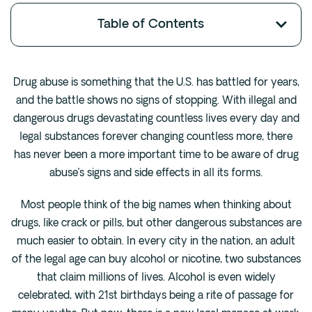
Fentanyl
Table of Contents
Cocaine
Benzodiazapine
Drug abuse is something that the U.S. has battled for years,
Meth
and the battle shows no signs of stopping. With illegal and
Marijuana
dangerous drugs devastating countless lives every day and
Xanax
legal substances forever changing countless more, there
Prescription Drug
has never been a more important time to be aware of drug
7-OH
abuse’s signs and side effects in all its forms.
Most people think of the big names when thinking about
Locations
drugs, like crack or pills, but other dangerous substances are
Austin
much easier to obtain. In every city in the nation, an adult
Houston
of the legal age can buy alcohol or nicotine, two substances
Dallas
that claim millions of lives. Alcohol is even widely
celebrated, with 21st birthdays being a rite of passage for
San Antonio