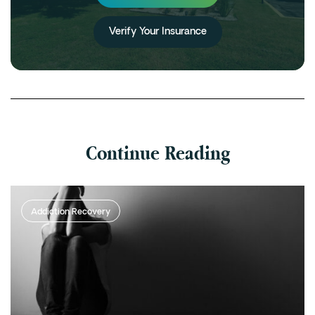
Verify Your Insurance
Continue Reading
Addiction Recovery