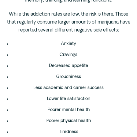
memory, thinking, and learning functions.
While the addiction rates are low, the risk is there. Those
that regularly consume larger amounts of marijuana have
reported several different negative side effects:
Anxiety
Cravings
Decreased appetite
Grouchiness
Less academic and career success
Lower life satisfaction
Poorer mental health
Poorer physical health
Tiredness