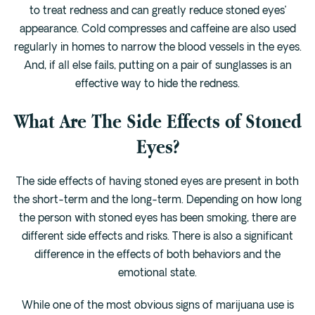
to treat redness and can greatly reduce stoned eyes’
appearance. Cold compresses and caffeine are also used
regularly in homes to narrow the blood vessels in the eyes.
And, if all else fails, putting on a pair of sunglasses is an
effective way to hide the redness.
What Are The Side Effects of Stoned
Eyes?
The side effects of having stoned eyes are present in both
the short-term and the long-term. Depending on how long
the person with stoned eyes has been smoking, there are
different side effects and risks. There is also a significant
difference in the effects of both behaviors and the
emotional state.
While one of the most obvious signs of marijuana use is