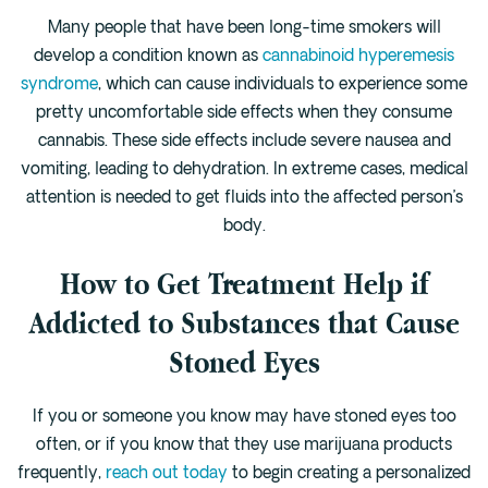
Many people that have been long-time smokers will
develop a condition known as
cannabinoid hyperemesis
syndrome
, which can cause individuals to experience some
pretty uncomfortable side effects when they consume
cannabis. These side effects include severe nausea and
vomiting, leading to dehydration. In extreme cases, medical
attention is needed to get fluids into the affected person’s
body.
How to Get Treatment Help if
Addicted to Substances that Cause
Stoned Eyes
If you or someone you know may have stoned eyes too
often, or if you know that they use marijuana products
frequently,
reach out today
to begin creating a personalized