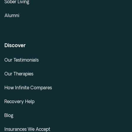
Sober Living
Alumni
Discover
Our Testimonials
Our Therapies
How Infinite Compares
Recovery Help
Blog
Insurances We Accept