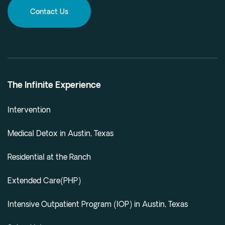
Contact Us
The Infinite Experience
Intervention
Medical Detox in Austin, Texas
Residential at the Ranch
Extended Care(PHP)
Intensive Outpatient Program (IOP) in Austin, Texas