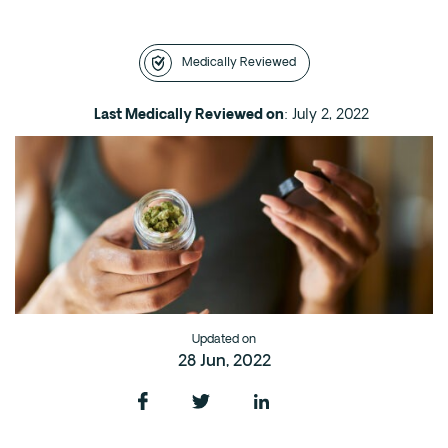
Intensive Outpatient Program (IOP) in A
Texas
Medically Reviewed
Sober Living
Alumni
Last Medically Reviewed on
: July 2, 2022
The Full Continuum
Mental Health
Depression
Anxiety
Trauma
PTSD
Updated on
28 Jun, 2022
Substance Use
Drug
Alcohol