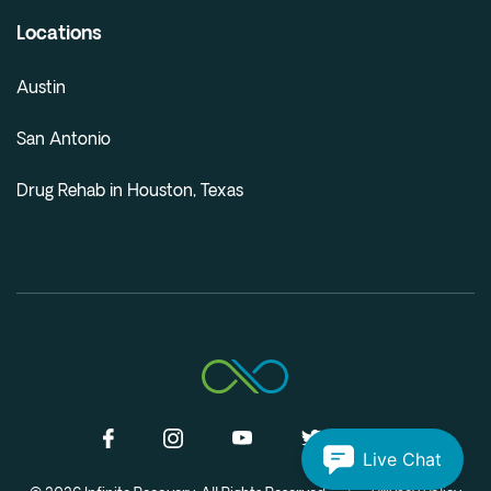
Locations
Austin
San Antonio
Drug Rehab in Houston, Texas
Live Chat