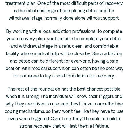
treatment plan. One of the most difficult parts of recovery
is the initial challenge of completing detox and the
withdrawal stage, normally done alone without support.
By working with a local addiction professional to complete
your recovery plan, you’ll be able to complete your detox
and withdrawal stage in a safe, clean, and comfortable
facility where medical help will be close by. Since addiction
and detox can be different for everyone, having a safe
location with medical supervision can often be the best way
for someone to lay a solid foundation for recovery.
The rest of the foundation has the best chances possible
when it is strong. The individual will know their triggers and
why they are driven to use, and they’ll have more effective
coping mechanisms, so they won’t feel like they have to use
even when triggered. Over time, they’ll be able to build a
strong recovery that will last them a lifetime.