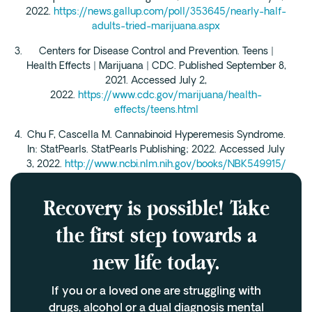
2022.
https://news.gallup.com/poll/353645/nearly-half-
adults-tried-marijuana.aspx
Centers for Disease Control and Prevention. Teens |
Health Effects | Marijuana | CDC. Published September 8,
2021. Accessed July 2,
2022.
https://www.cdc.gov/marijuana/health-
effects/teens.html
Chu F, Cascella M. Cannabinoid Hyperemesis Syndrome.
In: StatPearls. StatPearls Publishing; 2022. Accessed July
3, 2022.
http://www.ncbi.nlm.nih.gov/books/NBK549915/
Recovery is possible! Take
the first step towards a
new life today.
If you or a loved one are struggling with
drugs, alcohol or a dual diagnosis mental