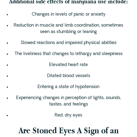
Additional side effects of marijuana use include:
Changes in levels of panic or anxiety
Reduction in muscle and limb coordination, sometimes
seen as stumbling or leaning
Slowed reactions and impaired physical abilities
The liveliness that changes to lethargy and sleepiness
Elevated heart rate
Dilated blood vessels
Entering a state of hypotension
Experiencing changes in perception of lights, sounds,
tastes, and feelings
Red, dry eyes
Are Stoned Eyes A Sign of an