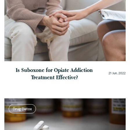
Is Suboxone for Opiate Addiction
21 Jun, 2022
Treatment Effective?
Drug Detox