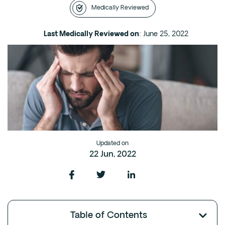
Medically Reviewed
Intensive Outpatient Program (IOP) in A
Texas
Last Medically Reviewed on
: June 25, 2022
Sober Living
Alumni
The Full Continuum
Mental Health
Depression
Anxiety
Updated on
Trauma
22 Jun, 2022
PTSD
Substance Use
Drug
Table of Contents
Alcohol