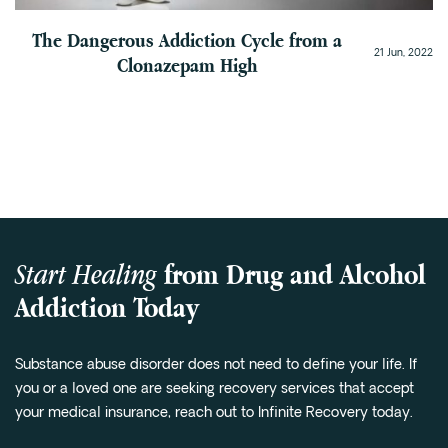
The Dangerous Addiction Cycle from a
21 Jun, 2022
Clonazepam High
Start Healing
from Drug and Alcohol
Addiction Today
Substance abuse disorder does not need to define your life. If
you or a loved one are seeking recovery services that accept
your medical insurance, reach out to Infinite Recovery today.