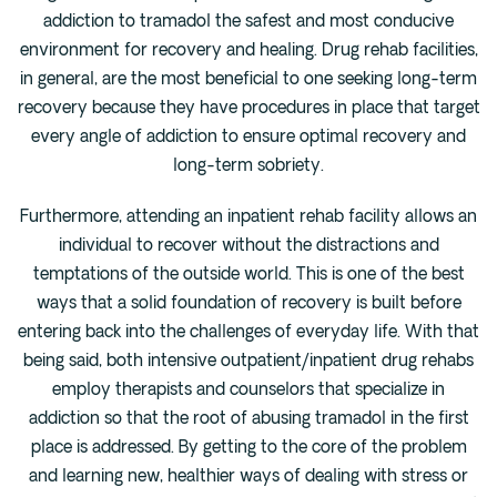
addiction to tramadol the safest and most conducive
environment for recovery and healing. Drug rehab facilities,
in general, are the most beneficial to one seeking long-term
recovery because they have procedures in place that target
every angle of addiction to ensure optimal recovery and
long-term sobriety.
Furthermore, attending an inpatient rehab facility allows an
individual to recover without the distractions and
temptations of the outside world. This is one of the best
ways that a solid foundation of recovery is built before
entering back into the challenges of everyday life. With that
being said, both intensive outpatient/inpatient drug rehabs
employ therapists and counselors that specialize in
addiction so that the root of abusing tramadol in the first
place is addressed. By getting to the core of the problem
and learning new, healthier ways of dealing with stress or