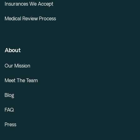
Insurances We Accept
Medical Review Process
About
Our Mission
Meet The Team
Blog
FAQ
Press