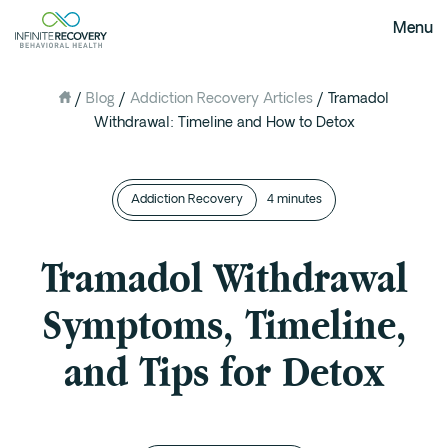
Menu
/
Blog
/
Addiction Recovery Articles
/
Tramadol
About Us
Withdrawal: Timeline and How to Detox
Our Mission
The Infinite Difference
Addiction Recovery
Meet The Team
4 minutes
FAQ
Tramadol Withdrawal
Our Testimonials
Symptoms, Timeline,
Programs
and Tips for Detox
Intervention
Medical Detox in Austin, Texas
Residential at the Ranch
Extended Care(PHP)