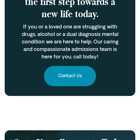
the first step towards a
new life today.
If you or a loved one are struggling with
drugs, alcohol or a dual diagnosis mental
condition we are here to help. Our caring
and compassionate admissions team is
here for you, call today!
Contact Us