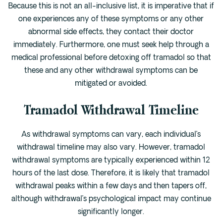
Because this is not an all-inclusive list, it is imperative that if
one experiences any of these symptoms or any other
abnormal side effects, they contact their doctor
immediately. Furthermore, one must seek help through a
medical professional before detoxing off tramadol so that
these and any other withdrawal symptoms can be
mitigated or avoided.
Tramadol Withdrawal Timeline
As withdrawal symptoms can vary, each individual’s
withdrawal timeline may also vary. However, tramadol
withdrawal symptoms are typically experienced within 12
hours of the last dose. Therefore, it is likely that tramadol
withdrawal peaks within a few days and then tapers off,
although withdrawal’s psychological impact may continue
significantly longer.