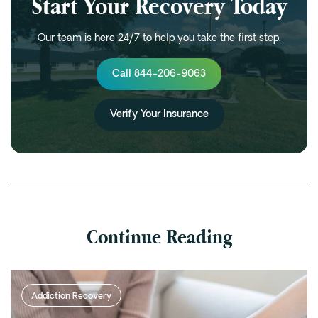
Start Your Recovery Today
Our team is here 24/7 to help you take the first step.
Call 844-206-9063
Verify Your Insurance
Continue Reading
Addiction Recovery