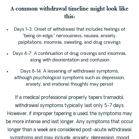
A common withdrawal timeline might look like
this:
Days 1-3: Onset of withdrawal that includes feelings of
“being on edge,” nervousness, nausea, anxiety,
palpitations, insomnia, sweating, and drug cravings
Days 4-7: A continuation of drug cravings and insomnia,
along with disorientation and confusion
Days 8-14: A lessening of withdrawal symptoms,
although psychological symptoms such as depression,
anxiety, and irrational thoughts may persist
If a medical professional properly tapers tramadol,
withdrawal symptoms typically last only 5-7 days.
However, if improper tapering is used, the symptoms may
be more intense and last longer. Any symptoms that occur
longer than a week are considered post-acute withdrawal
symptoms and may include: anxiety, depression, mood