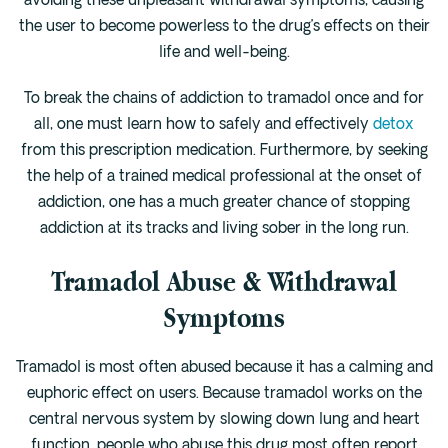
avoiding these unpleasant withdrawal symptoms, causing
Cedar Park
the user to become powerless to the drug’s effects on their
Willow Bend
life and well-being.
Buda
To break the chains of addiction to tramadol once and for
all, one must learn how to safely and effectively
detox
Verify Insurance
from this prescription medication. Furthermore, by seeking
the help of a trained medical professional at the onset of
addiction, one has a much greater chance of stopping
(844) 206-9063
addiction at its tracks and living sober in the long run.
Tramadol Abuse & Withdrawal
Get Help
Symptoms
Tramadol is most often abused because it has a calming and
euphoric effect on users. Because tramadol works on the
central nervous system by slowing down lung and heart
function, people who abuse this drug most often report