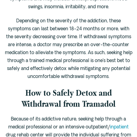
swings, insomnia, irritability, and more.
Depending on the severity of the addiction, these
symptoms can last between 18-24 months or more, with
the severity decreasing over time. If withdrawal symptoms
are intense, a doctor may prescribe an over-the-counter
medication to alleviate the symptoms. As such, seeking help
through a trained medical professional is one’s best bet to
safely and effectively detox while mitigating any potential
uncomfortable withdrawal symptoms.
How to Safely Detox and
Withdrawal from Tramadol
Because of its addictive nature, seeking help through a
medical professional or an intensive outpatient/
inpatient
drug rehab center will provide the individual suffering from