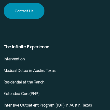
Contact Us
The Infinite Experience
Intervention
Medical Detox in Austin, Texas
Residential at the Ranch
Extended Care(PHP)
Intensive Outpatient Program (IOP) in Austin, Texas