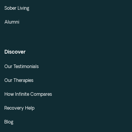
Sober Living
Alumni
Discover
Our Testimonials
Our Therapies
How Infinite Compares
Recovery Help
Blog