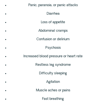
Panic, paranoia, or panic attacks
Diarrhea
Loss of appetite
Abdominal cramps
Confusion or delirium
Psychosis
Increased blood pressure or heart rate
Restless leg syndrome
Difficulty sleeping
Agitation
Muscle aches or pains
Fast breathing