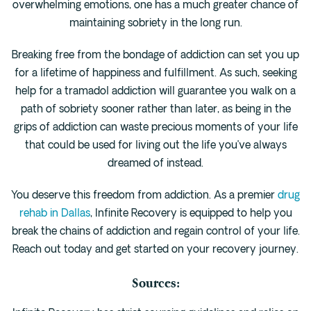
overwhelming emotions, one has a much greater chance of
maintaining sobriety in the long run.
Breaking free from the bondage of addiction can set you up
for a lifetime of happiness and fulfillment. As such, seeking
help for a tramadol addiction will guarantee you walk on a
path of sobriety sooner rather than later, as being in the
grips of addiction can waste precious moments of your life
that could be used for living out the life you’ve always
dreamed of instead.
You deserve this freedom from addiction. As a premier
drug
rehab in Dallas
, Infinite Recovery is equipped to help you
break the chains of addiction and regain control of your life.
Reach out today and get started on your recovery journey.
Sources: