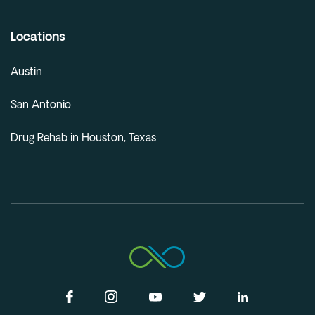
Locations
Austin
San Antonio
Drug Rehab in Houston, Texas