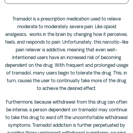
Fentanyl
Cocaine
Tramadol is a prescription medication used to relieve
moderate to moderately severe pain. Like opioid
Benzodiazapine
analgesics, works in the brain by changing how it perceives,
Meth
feels, and responds to pain. Unfortunately, this narcotic-like
Marijuana
pain reliever is addictive, meaning that even well-
Xanax
intentioned users have an increased risk of becoming
Prescription Drug
dependent on the drug. With frequent and prolonged usage
7-OH
of tramadol, many users begin to tolerate the drug. This, in
turn, causes the user to continually take more of the drug
to achieve the desired effect.
Locations
Austin
Furthermore, because withdrawal from this drug can often
Houston
be intense, a person dependent on tramadol may continue
to take this drug to ward off the uncomfortable withdrawal
Dallas
symptoms. Tramadol addiction is further perpetuated by
San Antonio