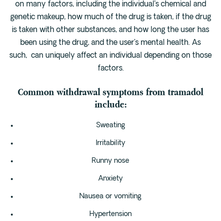
on many factors, including the individual’s chemical and
genetic makeup, how much of the drug is taken, if the drug
is taken with other substances, and how long the user has
been using the drug, and the user’s mental health. As
such, can uniquely affect an individual depending on those
factors.
Common withdrawal symptoms from tramadol
include:
Sweating
Irritability
Runny nose
Anxiety
Nausea or vomiting
Hypertension