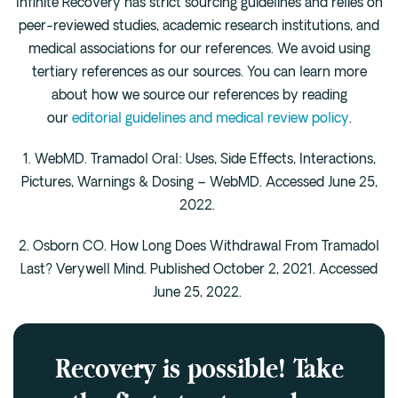
Infinite Recovery has strict sourcing guidelines and relies on
peer-reviewed studies, academic research institutions, and
medical associations for our references. We avoid using
tertiary references as our sources. You can learn more
about how we source our references by reading
our
editorial guidelines and medical review policy
.
1. WebMD. Tramadol Oral: Uses, Side Effects, Interactions,
Pictures, Warnings & Dosing – WebMD. Accessed June 25,
2022.
2. Osborn CO. How Long Does Withdrawal From Tramadol
Last? Verywell Mind. Published October 2, 2021. Accessed
June 25, 2022.
Recovery is possible! Take