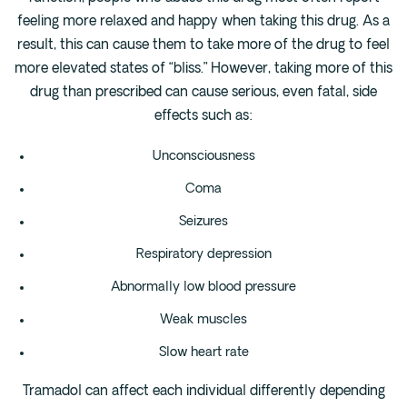
feeling more relaxed and happy when taking this drug. As a
result, this can cause them to take more of the drug to feel
more elevated states of “bliss.” However, taking more of this
drug than prescribed can cause serious, even fatal, side
effects such as:
Unconsciousness
Coma
Seizures
Respiratory depression
Abnormally low blood pressure
Weak muscles
Slow heart rate
Tramadol can affect each individual differently depending