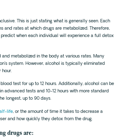
inclusive. This is just stating what is generally seen. Each
s and rates at which drugs are metabolized. Therefore,
 predict when each individual will experience a full detox
ed and metabolized in the body at various rates. Many
son’s system. However, alcohol is typically eliminated
 hour.
blood test for up to 12 hours. Additionally, alcohol can be
e in advanced tests and 10-12 hours with more standard
the longest, up to 90 days.
alf-life
, or the amount of time it takes to decrease a
user and how quickly they detox from the drug.
ing drugs are: