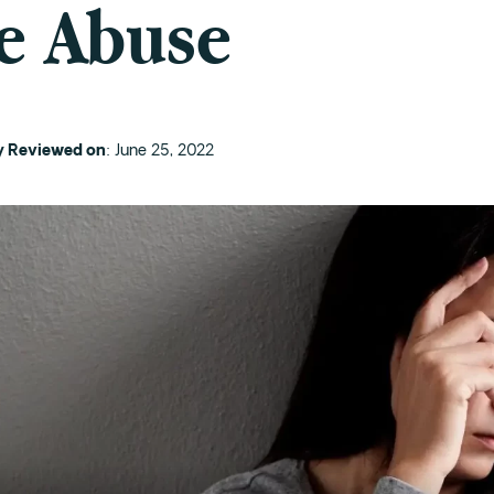
e Abuse
ly Reviewed on
: June 25, 2022