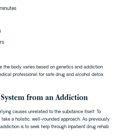
minutes
s
rs
ave the body varies based on genetics and addiction
 medical professional for safe drug and alcohol detox
 System from an Addiction
rlying causes unrelated to the substance itself. To
 take a holistic, well-rounded approach. As previously
addiction is to seek help through inpatient drug rehab