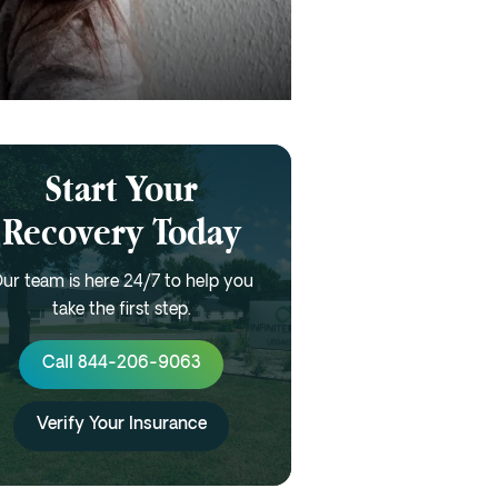
Start Your
Recovery Today
ur team is here 24/7 to help you
take the first step.
Call 844-206-9063
Verify Your Insurance