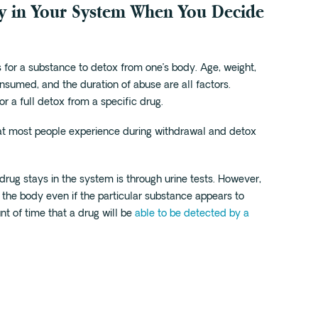
y in Your System When You Decide
for a substance to detox from one’s body. Age, weight,
nsumed, and the duration of abuse are all factors.
or a full detox from a specific drug.
t most people experience during withdrawal and detox
ug stays in the system is through urine tests. However,
 the body even if the particular substance appears to
t of time that a drug will be
able to be detected by a