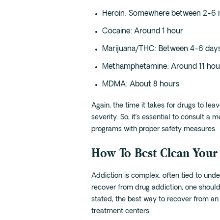
Heroin: Somewhere between 2-6 
Cocaine: Around 1 hour
Marijuana/THC: Between 4-6 day
Methamphetamine: Around 11 hou
MDMA: About 8 hours
Again, the time it takes for drugs to le
severity. So, it’s essential to consult a
programs with proper safety measures.
How To Best Clean Your
Addiction is complex, often tied to unde
recover from drug addiction, one should
stated, the best way to recover from an 
treatment centers.