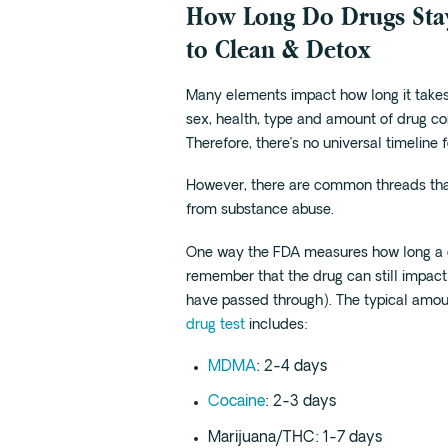
How Long Do Drugs Sta
to Clean & Detox
Many elements impact how long it takes 
sex, health, type and amount of drug co
Therefore, there’s no universal timeline f
However, there are common threads tha
from substance abuse.
One way the FDA measures how long a dr
remember that the drug can still impact
have passed through). The typical amoun
drug test
includes:
MDMA
: 2-4 days
Cocaine
: 2-3 days
Marijuana/THC: 1-7 days