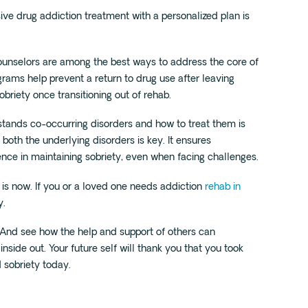
sive drug addiction treatment with a personalized plan is
counselors are among the best ways to address the core of
rams help prevent a return to drug use after leaving
sobriety once transitioning out of rehab.
stands co-occurring disorders and how to treat them is
both the underlying disorders is key. It ensures
ence in maintaining sobriety, even when facing challenges.
 is now. If you or a loved one needs addiction
rehab in
y.
And see how the help and support of others can
nside out. Your future self will thank you that you took
d sobriety today.