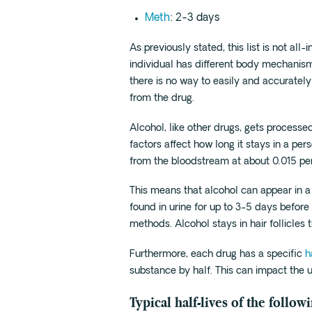
Meth
: 2-3 days
As previously stated, this list is not all-
individual has different body mechanism
there is no way to easily and accurately
from the drug.
Alcohol, like other drugs, gets process
factors affect how long it stays in a per
from the bloodstream at about 0.015 per
This means that alcohol can appear in a 
found in urine for up to 3-5 days befor
methods. Alcohol stays in hair follicles 
Furthermore, each drug has a specific
h
substance by half. This can impact the 
Typical half-lives of the follow