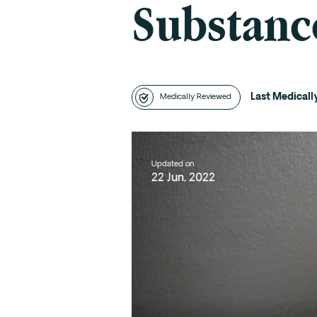
Substanc
Last Medical
Medically Reviewed
Updated on
22 Jun, 2022