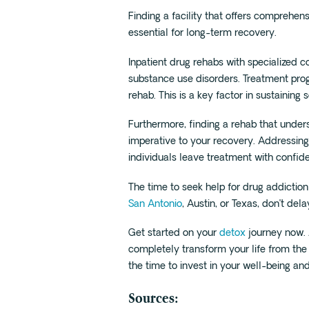
Finding a facility that offers comprehen
essential for long-term recovery.
Inpatient drug rehabs with specialized 
substance use disorders. Treatment prog
rehab. This is a key factor in sustaining 
Furthermore, finding a rehab that under
imperative to your recovery. Addressing 
individuals leave treatment with confid
The time to seek help for drug addiction
San Antonio
, Austin, or Texas, don’t dela
Get started on your
detox
journey now. 
completely transform your life from the i
the time to invest in your well-being an
Sources: