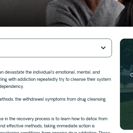
an devastate the individual’s emotional, mental, and
O
ling with addiction repeatedly try to cleanse their system
s dependency.
ethods, the withdrawal symptoms from drug cleansing
ake in the recovery process is to learn how to detox from
and effective methods, taking immediate action is