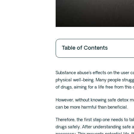
Table of Contents
Substance abuse’s effects on the user c
physical well-being. Many people strugg
of drugs, aiming for a life free from thi
However, without knowing safe detox m
can be more harmful than beneficial.
Therefore, the first step one needs to t
drugs safely. After understanding safe 