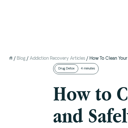
Intervention
Detox
Residential at the Ranch
Extended Care (PHP)
/
Blog
/
Addiction Recovery Articles
/
How To Clean You
Mental Health IOP (DBT)
Drug Detox
4 minutes
Outpatient (Virtual)
How to C
and Safe