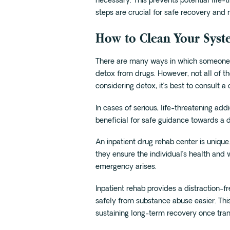
necessary. This prevents potential life-
steps are crucial for safe recovery and
How to Clean Your Sys
There are many ways in which someone s
detox from drugs. However, not all of t
considering detox, it’s best to consult a
In cases of serious, life-threatening add
beneficial for safe guidance towards a 
An inpatient drug rehab center is unique
they ensure the individual’s health and 
emergency arises.
Inpatient rehab provides a distraction-
safely from substance abuse easier. Thi
sustaining long-term recovery once trans