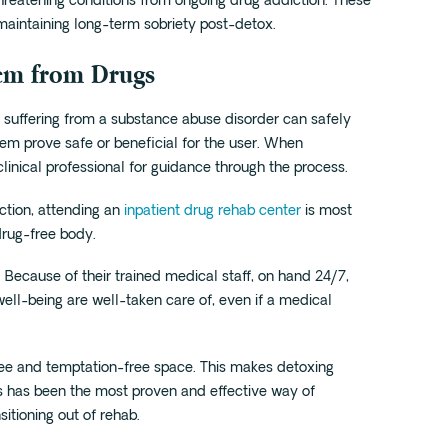
threatening conditions from ongoing drug addiction. These
 maintaining long-term sobriety post-detox.
tem from Drugs
uffering from a substance abuse disorder can safely
hem prove safe or beneficial for the user. When
 clinical professional for guidance through the process.
iction, attending an
inpatient drug rehab center
is most
drug-free body.
. Because of their trained medical staff, on hand 24/7,
well-being are well-taken care of, even if a medical
free and temptation-free space. This makes detoxing
s has been the most proven and effective way of
itioning out of rehab.