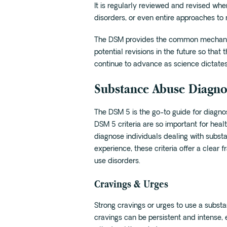
It is regularly reviewed and revised w
disorders, or even entire approaches to 
The DSM provides the common mechanis
potential revisions in the future so th
continue to advance as science dictates
Substance Abuse Diagnos
The DSM 5 is the go-to guide for diagno
DSM 5 criteria are so important for hea
diagnose individuals dealing with substa
experience, these criteria offer a clea
use disorders.
Cravings & Urges
Strong cravings or urges to use a subst
cravings can be persistent and intense, 