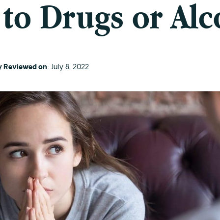
 to Drugs or Alc
ly Reviewed on
: July 8, 2022