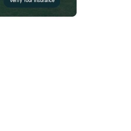
Verify Your Insurance