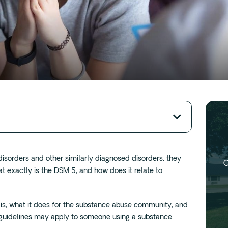
sorders and other similarly diagnosed disorders, they
O
at exactly is the DSM 5, and how does it relate to
 is, what it does for the substance abuse community, and
guidelines may apply to someone using a substance.