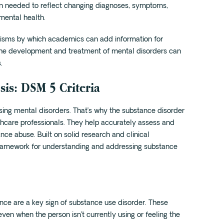
hen needed to reflect changing diagnoses, symptoms,
mental health.
ms by which academics can add information for
at the development and treatment of mental disorders can
.
is: DSM 5 Criteria
sing mental disorders. That’s why the substance disorder
lthcare professionals. They help accurately assess and
nce abuse. Built on solid research and clinical
r framework for understanding and addressing substance
ance are a key sign of substance use disorder. These
even when the person isn’t currently using or feeling the