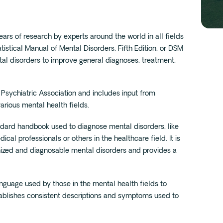
ars of research by experts around the world in all fields
tistical Manual of Mental Disorders, Fifth Edition, or DSM
tal disorders to improve general diagnoses, treatment,
Psychiatric Association and includes input from
various mental health fields.
standard handbook used to diagnose mental disorders, like
al professionals or others in the healthcare field. It is
gnized and diagnosable mental disorders and provides a
language used by those in the mental health fields to
ablishes consistent descriptions and symptoms used to