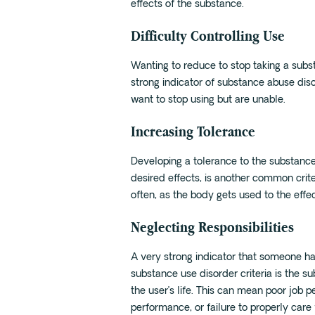
effects of the substance.
Difficulty Controlling Use
Wanting to reduce to stop taking a subst
strong indicator of substance abuse dis
want to stop using but are unable.
Increasing Tolerance
Developing a tolerance to the substanc
desired effects, is another common crit
often, as the body gets used to the effec
Neglecting Responsibilities
A very strong indicator that someone h
substance use disorder criteria is the s
the user’s life. This can mean poor job 
performance, or failure to properly care f