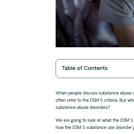
Table of Contents
When people discuss substance abuse di
often refer to the DSM 5 criteria. But wh
substance abuse disorders?
We are going to look at what the DSM 5
how the DSM 5 substance use disorder 