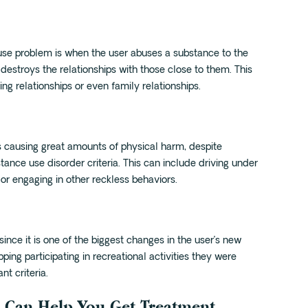
use problem is when the user abuses a substance to the
 destroys the relationships with those close to them. This
ng relationships or even family relationships.
s causing great amounts of physical harm, despite
tance use disorder criteria. This can include driving under
, or engaging in other reckless behaviors.
since it is one of the biggest changes in the user’s new
pping participating in recreational activities they were
t criteria.
 Can Help You Get Treatment