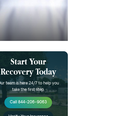
Start Your
Recovery Today
ur team is here 24/7 to help you
take the first step.
Call 844-206-9063