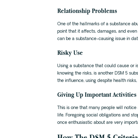
Relationship Problems
One of the hallmarks of a substance ab
point that it affects, damages, and even
can be a substance-causing issue in dati
Risky Use
Using a substance that could cause or i
knowing the risks, is another DSM 5 subs
the influence, using despite health risks
Giving Up Important Activities
This is one that many people will notice 
life. Foregoing social obligations and sto
once enthusiastic about are very importan
How The DSM 5 Criteria