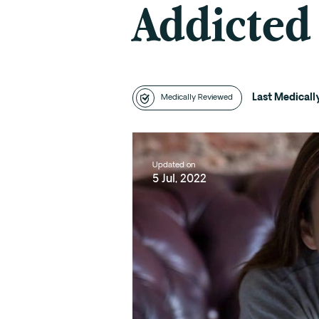
Addicted
Last Medical
Medically Reviewed
Updated on
5 Jul, 2022