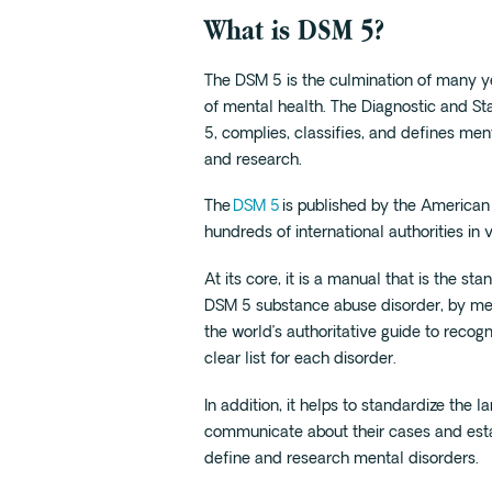
What is DSM 5?
The DSM 5 is the culmination of many ye
of mental health. The Diagnostic and Sta
5, complies, classifies, and defines men
and research.
The
DSM 5
is published by the American 
hundreds of international authorities in 
At its core, it is a manual that is the 
DSM 5 substance abuse disorder, by medic
the world’s authoritative guide to reco
clear list for each disorder.
In addition, it helps to standardize the 
communicate about their cases and est
define and research mental disorders.