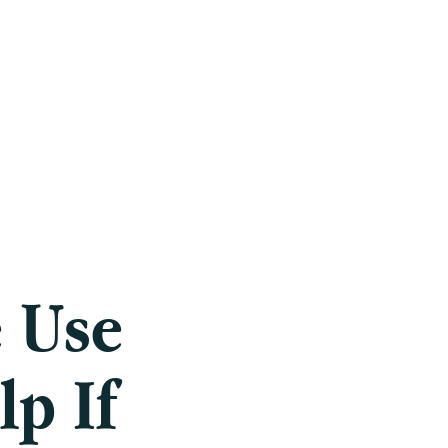
Careers
Blog
Press
FAQ
 Use
p If