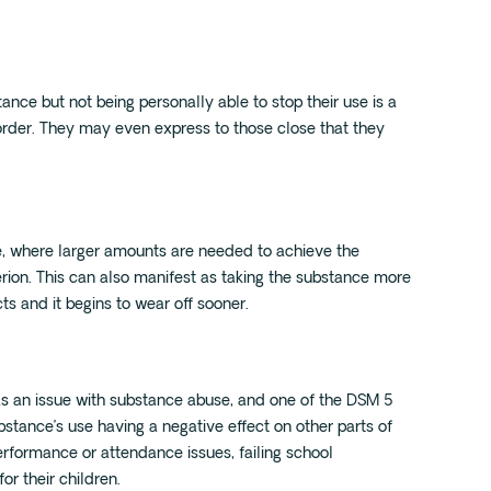
ance but not being personally able to stop their use is a
order. They may even express to those close that they
e, where larger amounts are needed to achieve the
erion. This can also manifest as taking the substance more
ts and it begins to wear off sooner.
as an issue with substance abuse, and one of the DSM 5
ubstance’s use having a negative effect on other parts of
performance or attendance issues, failing school
or their children.