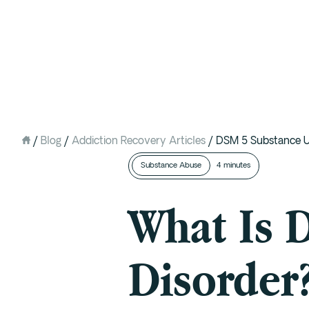
Intervention
Detox
Residential at the Ranch
Extended Care (PHP)
/
Blog
/
Addiction Recovery Articles
/
DSM 5 Substance U
Mental Health IOP (DBT)
Substance Abuse
4 minutes
Outpatient (Virtual)
What Is 
Disorder