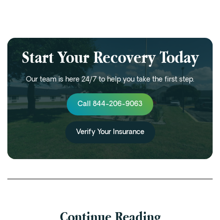
Start Your Recovery Today
Our team is here 24/7 to help you take the first step.
Call 844-206-9063
Verify Your Insurance
Continue Reading