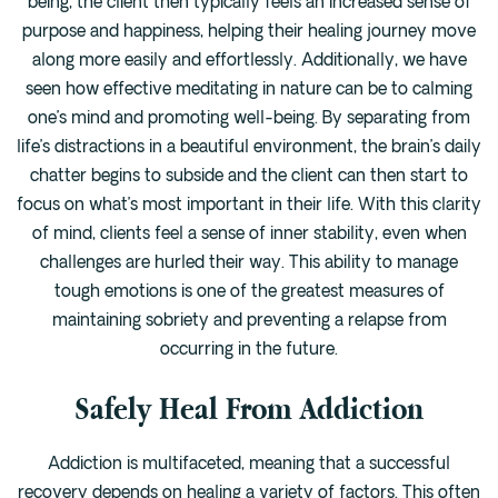
being, the client then typically feels an increased sense of
purpose and happiness, helping their healing journey move
along more easily and effortlessly. Additionally, we have
seen how effective meditating in nature can be to calming
one’s mind and promoting well-being. By separating from
life’s distractions in a beautiful environment, the brain’s daily
chatter begins to subside and the client can then start to
focus on what’s most important in their life. With this clarity
of mind, clients feel a sense of inner stability, even when
challenges are hurled their way. This ability to manage
tough emotions is one of the greatest measures of
maintaining sobriety and preventing a relapse from
occurring in the future.
Safely Heal From Addiction
Addiction is multifaceted, meaning that a successful
recovery depends on healing a variety of factors. This often