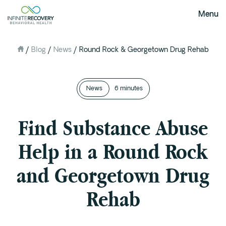
Menu
/
Blog
/
News
/
Round Rock & Georgetown Drug Rehab
About Us
Our Mission
The Infinite Difference
News
6 minutes
Meet The Team
FAQ
Find Substance Abuse
Our Testimonials
Help in a Round Rock
Programs
and Georgetown Drug
Intervention
Rehab
Medical Detox in Austin, Texas
Residential at the Ranch
Extended Care(PHP)