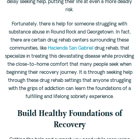
delay seeking help, putting their life at even a more deadly
Cedar Park
risk.
Willow Bend
Buda
Fortunately, there is help for someone struggling with
substance abuse in Round Rock and Georgetown. In fact,
there are certain drug rehab centers surrounding these
Verify Insurance
communities, like
Hacienda San Gabriel
drug rehab, that
specialize in treating this devastating disease while providing
(844) 206-9063
the close-to-home comfort that many people seek when
beginning their recovery journey. It is through seeking help
through these drug rehab settings that anyone struggling
Get Help
with the grips of addiction can learn the foundations of a
fulfilling and lifelong sobriety experience.
Build Healthy Foundations of
Recovery