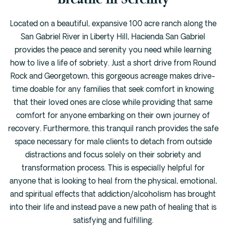
Located on a beautiful, expansive 100 acre ranch along the
San Gabriel River in Liberty Hill, Hacienda San Gabriel
provides the peace and serenity you need while learning
how to live a life of sobriety. Just a short drive from Round
Rock and Georgetown, this gorgeous acreage makes drive-
time doable for any families that seek comfort in knowing
that their loved ones are close while providing that same
comfort for anyone embarking on their own journey of
recovery. Furthermore, this tranquil ranch provides the safe
space necessary for male clients to detach from outside
distractions and focus solely on their sobriety and
transformation process. This is especially helpful for
anyone that is looking to heal from the physical, emotional,
and spiritual effects that addiction/alcoholism has brought
into their life and instead pave a new path of healing that is
satisfying and fulfilling.