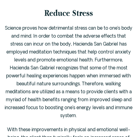
Reduce Stress
Science proves how detrimental stress can be to one’s body
and mind. In order to combat the adverse effects that
stress can incur on the body, Hacienda San Gabriel has
employed meditation techniques that help control anxiety
levels and promote emotional health. Furthermore,
Hacienda San Gabriel recognizes that some of the most
powerful healing experiences happen when immersed with
beautiful nature surroundings. Therefore, walking
meditations are utilized as a means to provide clients with a
myriad of health benefits ranging from improved sleep and
increased focus to boosting one’s energy levels and immune
system.
With these improvements in physical and emotional well-