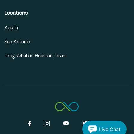
Locations
Austin
San Antonio
Drug Rehab in Houston, Texas
Live Chat