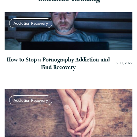
Addiction Recovery
How to Stop a Pornography Addiction and
2 Jul, 2022
Find Recovery
Addiction Recovery