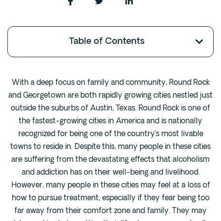
Fentanyl
Cocaine
Table of Contents
Benzodiazapine
Meth
Marijuana
With a deep focus on family and community, Round Rock
Xanax
and Georgetown are both rapidly growing cities nestled just
Prescription Drug
outside the suburbs of Austin, Texas. Round Rock is one of
the fastest-growing cities in America and is nationally
7-OH
recognized for being one of the country’s most livable
towns to reside in. Despite this, many people in these cities
Locations
are suffering from the devastating effects that alcoholism
Austin
and addiction has on their well-being and livelihood.
Houston
However, many people in these cities may feel at a loss of
Dallas
how to pursue treatment, especially if they fear being too
far away from their comfort zone and family. They may
San Antonio