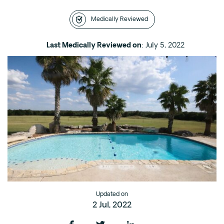
Intensive Outpatient Program (IOP) in A
Medically Reviewed
Texas
Sober Living
Last Medically Reviewed on
: July 5, 2022
Alumni
The Full Continuum
Mental Health
Depression
Anxiety
Trauma
PTSD
Substance Use
Updated on
2 Jul, 2022
Drug
Alcohol