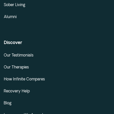
Sober Living
Alumni
Discover
Our Testimonials
Our Therapies
How Infinite Compares
Recovery Help
Blog