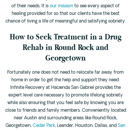
of their needs. It is
our mission
to see every aspect of
healing provided for so that our clients have the best
chance of living a life of meaningful and satisfying sobriety.
How to Seek Treatment in a Drug
Rehab in Round Rock and
Georgetown
Fortunately one does not need to relocate far away from
home in order to get the help and support they need.
Infinite Recovery at Hacienda San Gabriel provides the
expert level care necessary to promote lifelong sobriety
while also ensuring that you feel safe by knowing you are
close to friends and family members. Conveniently located
near Austin and surrounding areas like Round Rock,
Georgetown,
Cedar Park
, Leander, Houston, Dallas, and
San