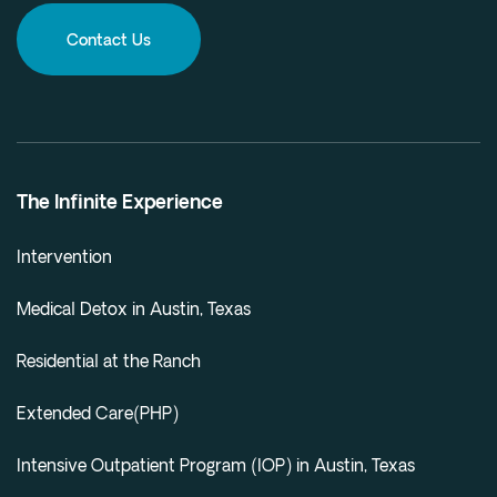
Contact Us
The Infinite Experience
Intervention
Medical Detox in Austin, Texas
Residential at the Ranch
Extended Care(PHP)
Intensive Outpatient Program (IOP) in Austin, Texas