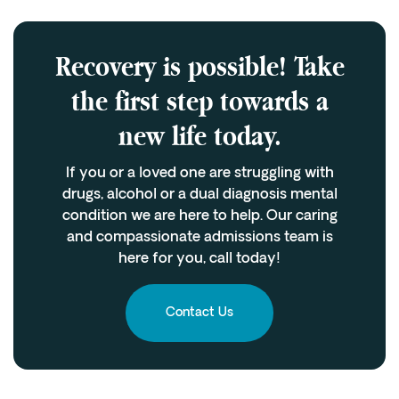
Recovery is possible! Take
the first step towards a
new life today.
If you or a loved one are struggling with
drugs, alcohol or a dual diagnosis mental
condition we are here to help. Our caring
and compassionate admissions team is
here for you, call today!
Contact Us