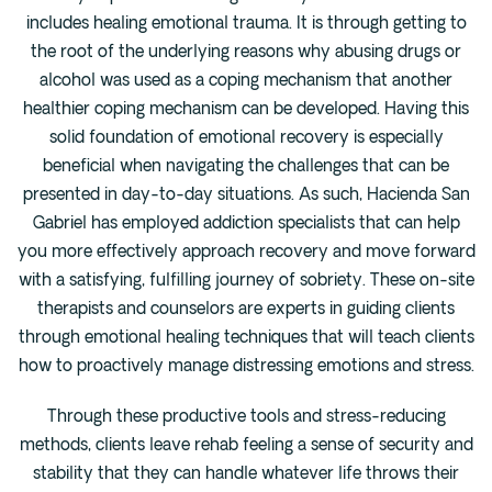
includes healing emotional trauma. It is through getting to
the root of the underlying reasons why abusing drugs or
alcohol was used as a coping mechanism that another
healthier coping mechanism can be developed. Having this
solid foundation of emotional recovery is especially
beneficial when navigating the challenges that can be
presented in day-to-day situations. As such, Hacienda San
Gabriel has employed addiction specialists that can help
you more effectively approach recovery and move forward
with a satisfying, fulfilling journey of sobriety. These on-site
therapists and counselors are experts in guiding clients
through emotional healing techniques that will teach clients
how to proactively manage distressing emotions and stress.
Through these productive tools and stress-reducing
methods, clients leave rehab feeling a sense of security and
stability that they can handle whatever life throws their