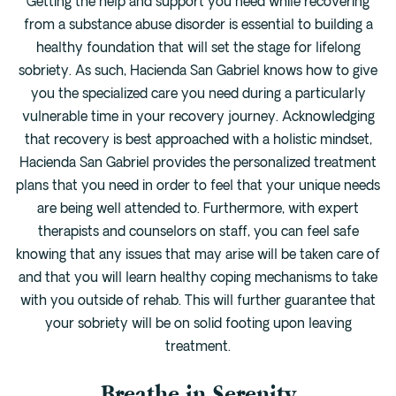
Getting the help and support you need while recovering
from a substance abuse disorder is essential to building a
healthy foundation that will set the stage for lifelong
sobriety. As such, Hacienda San Gabriel knows how to give
you the specialized care you need during a particularly
vulnerable time in your recovery journey. Acknowledging
that recovery is best approached with a holistic mindset,
Hacienda San Gabriel provides the personalized treatment
plans that you need in order to feel that your unique needs
are being well attended to. Furthermore, with expert
therapists and counselors on staff, you can feel safe
knowing that any issues that may arise will be taken care of
and that you will learn healthy coping mechanisms to take
with you outside of rehab. This will further guarantee that
your sobriety will be on solid footing upon leaving
treatment.
Breathe in Serenity