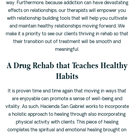
way. Furthermore, because addiction can have devastating
effects on relationships, our therapists will empower you
with relationship building tools that will help you cultivate
and maintain healthy relationships moving forward. We
make it a priority to see our clients thriving in rehab so that
their transition out of treatment will be smooth and
meaningful.
A Drug Rehab that Teaches Healthy
Habits
It is proven time and time again that moving in ways that
are enjoyable can promote a sense of well-being and
vitality. As such, Hacienda San Gabriel works to incorporate
a holistic approach to healing through also incorporating
physical activity with clients. This piece of healing
completes the spiritual and emotional healing brought on