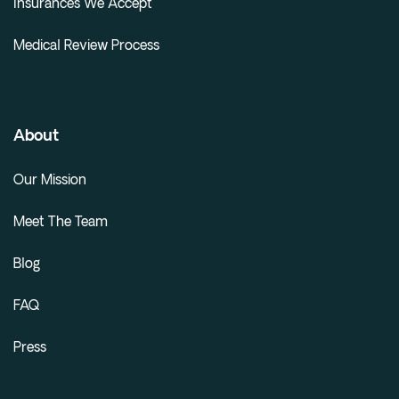
Insurances We Accept
Medical Review Process
About
Our Mission
Meet The Team
Blog
FAQ
Press