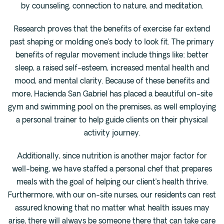
by counseling, connection to nature, and meditation.
Research proves that the benefits of exercise far extend
past shaping or molding one’s body to look fit. The primary
benefits of regular movement include things like: better
sleep, a raised self-esteem, increased mental health and
mood, and mental clarity. Because of these benefits and
more, Hacienda San Gabriel has placed a beautiful on-site
gym and swimming pool on the premises, as well employing
a personal trainer to help guide clients on their physical
activity journey.
Additionally, since nutrition is another major factor for
well-being, we have staffed a personal chef that prepares
meals with the goal of helping our client’s health thrive.
Furthermore, with our on-site nurses, our residents can rest
assured knowing that no matter what health issues may
arise, there will always be someone there that can take care