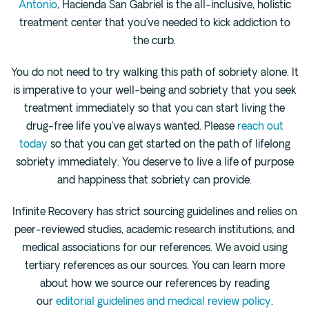
Antonio
, Hacienda San Gabriel is the all-inclusive, holistic
treatment center that you’ve needed to kick addiction to
the curb.
You do not need to try walking this path of sobriety alone. It
is imperative to your well-being and sobriety that you seek
treatment immediately so that you can start living the
drug-free life you’ve always wanted. Please
reach out
today
so that you can get started on the path of lifelong
sobriety immediately. You deserve to live a life of purpose
and happiness that sobriety can provide.
Infinite Recovery has strict sourcing guidelines and relies on
peer-reviewed studies, academic research institutions, and
medical associations for our references. We avoid using
tertiary references as our sources. You can learn more
about how we source our references by reading
our
editorial guidelines and medical review policy
.