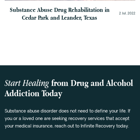
Substance Abuse Drug Rehabilitation in
2 Jul, 2022
Cedar Park and Leander, Texas
Start Healing
from Drug and Alcohol
Addiction Today
Substance abuse disorder does not need to define your life. If
you or a loved one are seeking recovery services that accept
your medical insurance, reach out to Infinite Recovery today.