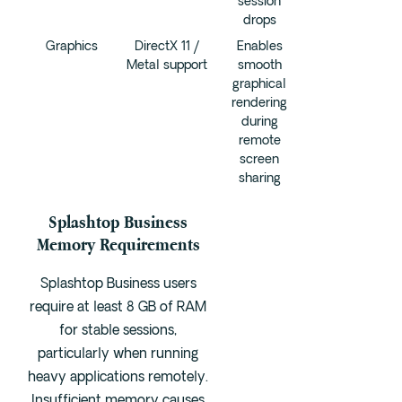
session
drops
Graphics
DirectX 11 /
Enables
Metal support
smooth
graphical
rendering
during
remote
screen
sharing
Splashtop Business
Memory Requirements
Splashtop Business users
require at least 8 GB of RAM
for stable sessions,
particularly when running
heavy applications remotely.
Insufficient memory causes