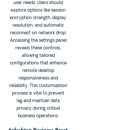
user needs. Users should
explore options like session
encryption strength, display
resolution, and automatic
reconnect on network drop.
Accessing the settings panel
reveals these controls,
allowing tailored
configurations that enhance
remote desktop
responsiveness and
reliability. This customization
process is vital to prevent
lag and maintain data
privacy during critical
business operations.
Splashtop Business Reset