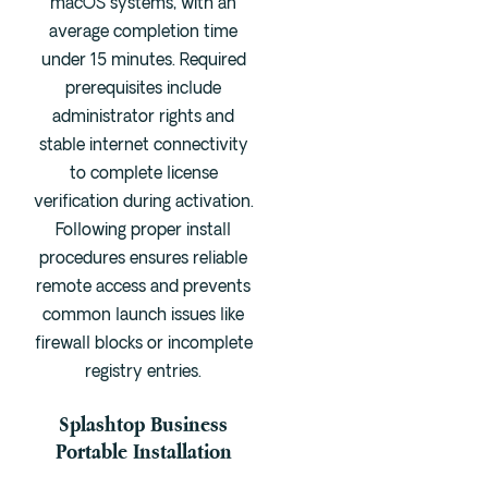
macOS systems, with an
average completion time
under 15 minutes. Required
prerequisites include
administrator rights and
stable internet connectivity
to complete license
verification during activation.
Following proper install
procedures ensures reliable
remote access and prevents
common launch issues like
firewall blocks or incomplete
registry entries.
Splashtop Business
Portable Installation