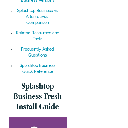
Business Versions
Splashtop Business vs
Alternatives:
Comparison
Related Resources and
Tools
Frequently Asked
Questions
Splashtop Business
Quick Reference
Splashtop
Business Fresh
Install Guide