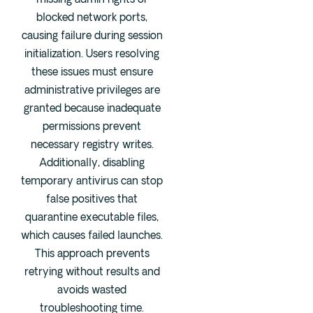
missing admin rights or
blocked network ports,
causing failure during session
initialization. Users resolving
these issues must ensure
administrative privileges are
granted because inadequate
permissions prevent
necessary registry writes.
Additionally, disabling
temporary antivirus can stop
false positives that
quarantine executable files,
which causes failed launches.
This approach prevents
retrying without results and
avoids wasted
troubleshooting time.