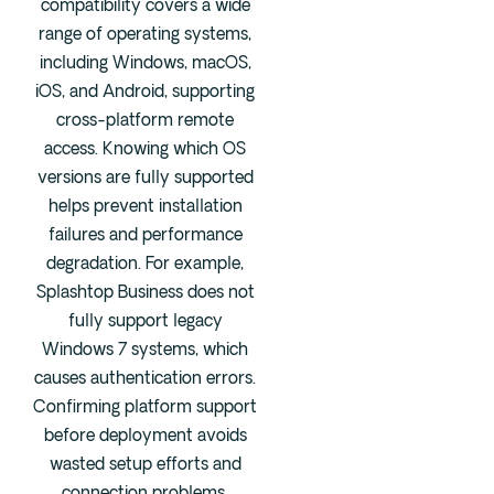
compatibility covers a wide
range of operating systems,
including Windows, macOS,
iOS, and Android, supporting
cross-platform remote
access. Knowing which OS
versions are fully supported
helps prevent installation
failures and performance
degradation. For example,
Splashtop Business does not
fully support legacy
Windows 7 systems, which
causes authentication errors.
Confirming platform support
before deployment avoids
wasted setup efforts and