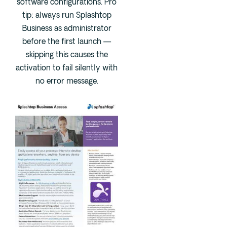
software configurations. Pro
tip: always run Splashtop
Business as administrator
before the first launch —
skipping this causes the
activation to fail silently with
no error message.