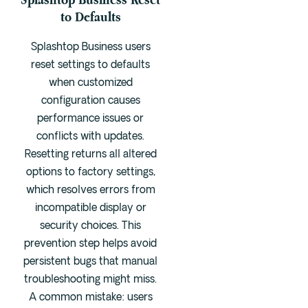
to Defaults
Splashtop Business users
reset settings to defaults
when customized
configuration causes
performance issues or
conflicts with updates.
Resetting returns all altered
options to factory settings,
which resolves errors from
incompatible display or
security choices. This
prevention step helps avoid
persistent bugs that manual
troubleshooting might miss.
A common mistake: users