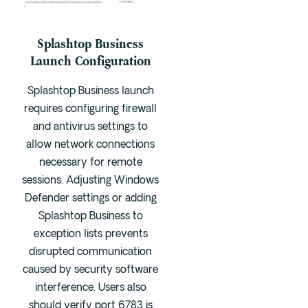
Splashtop Business
Launch Configuration
Splashtop Business launch
requires configuring firewall
and antivirus settings to
allow network connections
necessary for remote
sessions. Adjusting Windows
Defender settings or adding
Splashtop Business to
exception lists prevents
disrupted communication
caused by security software
interference. Users also
should verify port 6783 is