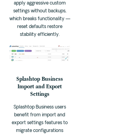
apply aggressive custom
settings without backups,
which breaks functionality —
reset defaults restore
stability efficiently.
Splashtop Business
Import and Export
Settings
Splashtop Business users
benefit from import and
export settings features to
migrate configurations