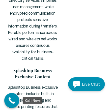
directory services simplifies
user management, while
encrypted communication
protects sensitive
information during transfers.
Reliable performance across
wired and wireless networks
ensures continuous
availability for business-
critical tasks.
Splashtop Business
Exclusive Content
Live Chat
Splashtop Business exclusive
content includes built-in
Call Now
session recording and
remote printing features that