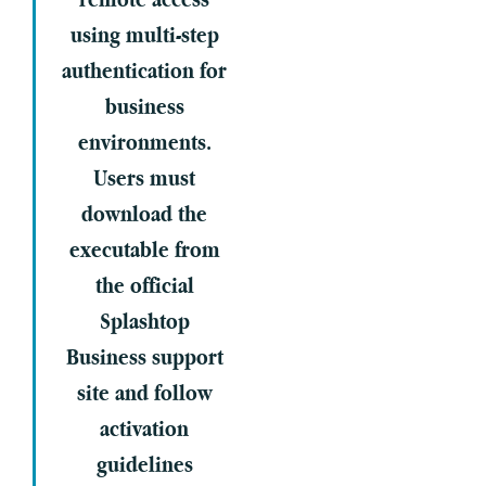
using multi-step
authentication for
business
environments.
Users must
download the
executable from
the official
Splashtop
Business support
site and follow
activation
guidelines