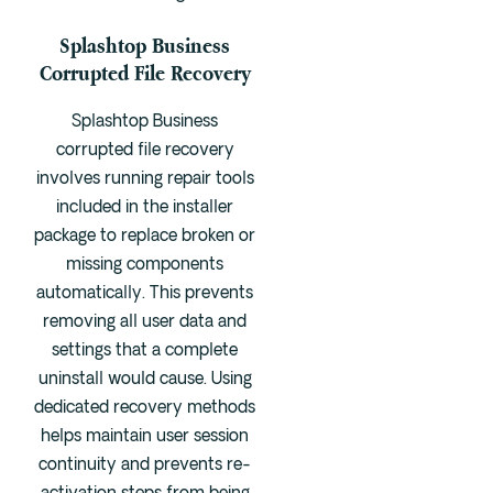
Splashtop Business
Corrupted File Recovery
Splashtop Business
corrupted file recovery
involves running repair tools
included in the installer
package to replace broken or
missing components
automatically. This prevents
removing all user data and
settings that a complete
uninstall would cause. Using
dedicated recovery methods
helps maintain user session
continuity and prevents re-