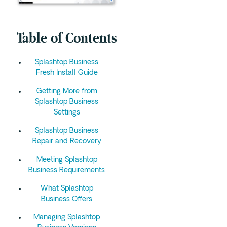
Table of Contents
Splashtop Business
Fresh Install Guide
Getting More from
Splashtop Business
Settings
Splashtop Business
Repair and Recovery
Meeting Splashtop
Business Requirements
What Splashtop
Business Offers
Managing Splashtop