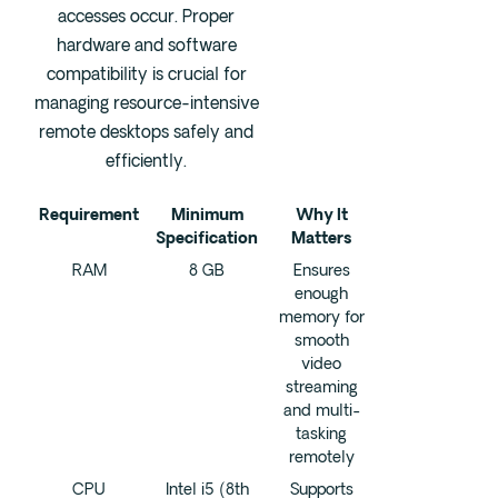
accesses occur. Proper
hardware and software
compatibility is crucial for
managing resource-intensive
remote desktops safely and
efficiently.
Requirement
Minimum
Why It
Specification
Matters
RAM
8 GB
Ensures
enough
memory for
smooth
video
streaming
and multi-
tasking
remotely
CPU
Intel i5 (8th
Supports