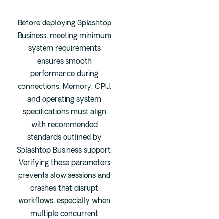
Before deploying Splashtop
Business, meeting minimum
system requirements
ensures smooth
performance during
connections. Memory, CPU,
and operating system
specifications must align
with recommended
standards outlined by
Splashtop Business support.
Verifying these parameters
prevents slow sessions and
crashes that disrupt
workflows, especially when
multiple concurrent