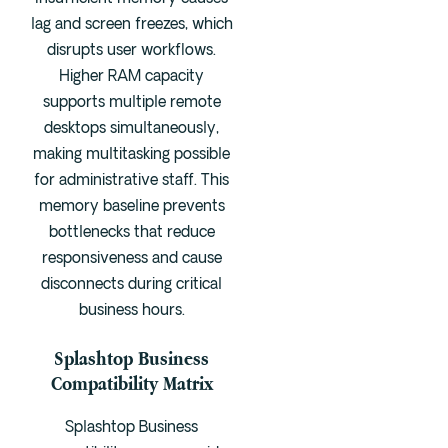
lag and screen freezes, which
disrupts user workflows.
Higher RAM capacity
supports multiple remote
desktops simultaneously,
making multitasking possible
for administrative staff. This
memory baseline prevents
bottlenecks that reduce
responsiveness and cause
disconnects during critical
business hours.
Splashtop Business
Compatibility Matrix
Splashtop Business