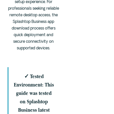
setup experience. For
Cedar Park
professionals seeking reliable
Willow Bend
remote desktop access, the
Buda
Splashtop Business app
download process offers
Verify Insurance
quick deployment and
secure connectivity on
supported devices.
(844) 206-9063
Get Help
✓ Tested
Environment: This
guide was tested
on Splashtop
Business latest