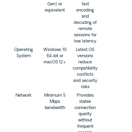
Gen) or
fast
equivalent
encoding
and
decoding of
remote
sessions for
low latency
Operating
Windows 10
Latest OS
System
64-bit or
versions
macOS 12+
reduce
compatibility
conflicts
and security
risks
Network
Minimum 5
Provides
Mbps
stable
bandwidth
connection
quality
without
frequent