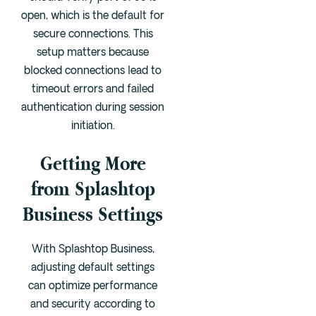
open, which is the default for
secure connections. This
setup matters because
blocked connections lead to
timeout errors and failed
authentication during session
initiation.
Getting More
from Splashtop
Business Settings
With Splashtop Business,
adjusting default settings
can optimize performance
and security according to