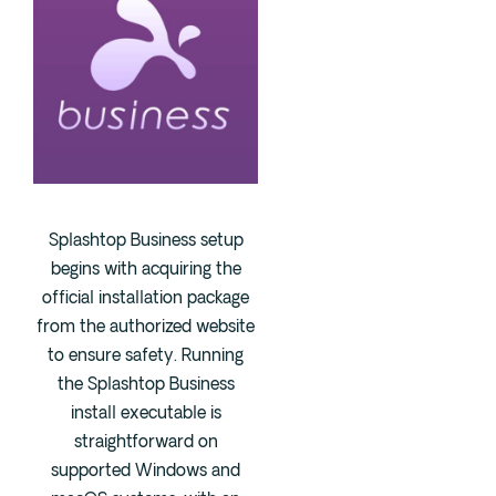
Splashtop Business setup
begins with acquiring the
official installation package
from the authorized website
to ensure safety. Running
the Splashtop Business
install executable is
straightforward on
supported Windows and