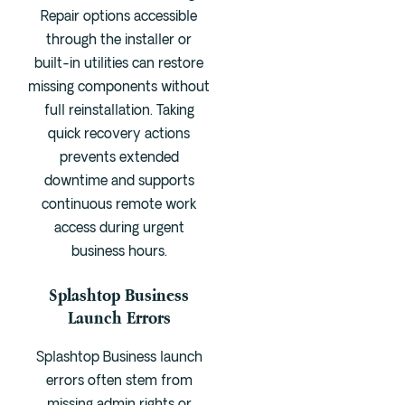
Repair options accessible
through the installer or
built-in utilities can restore
missing components without
full reinstallation. Taking
quick recovery actions
prevents extended
downtime and supports
continuous remote work
access during urgent
business hours.
Splashtop Business
Launch Errors
Splashtop Business launch
errors often stem from