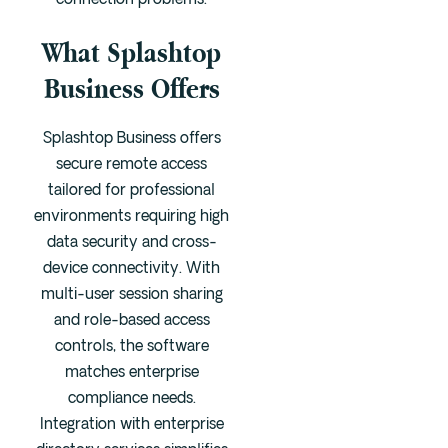
connection problems.
What Splashtop
Business Offers
Splashtop Business offers
secure remote access
tailored for professional
environments requiring high
data security and cross-
device connectivity. With
multi-user session sharing
and role-based access
controls, the software
matches enterprise
compliance needs.
Integration with enterprise