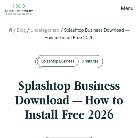
Menu
/
Blog
/
Uncategorized
/
Splashtop Business Download —
About Us
How to Install Free 2026
Our Mission
The Infinite Difference
Splashtop Business
Meet The Team
8 minutes
FAQ
Splashtop Business
Our Testimonials
Download — How to
Programs
Install Free 2026
Intervention
Medical Detox in Austin, Texas
Residential at the Ranch
Extended Care(PHP)