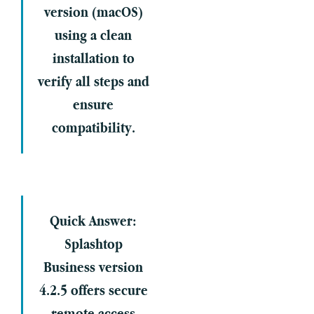
version (macOS)
using a clean
installation to
verify all steps and
ensure
compatibility.
Quick Answer:
Splashtop
Business version
4.2.5 offers secure
remote access