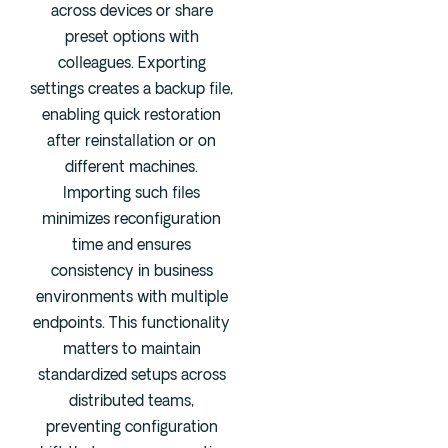
across devices or share
preset options with
colleagues. Exporting
settings creates a backup file,
enabling quick restoration
after reinstallation or on
different machines.
Importing such files
minimizes reconfiguration
time and ensures
consistency in business
environments with multiple
endpoints. This functionality
matters to maintain
standardized setups across
distributed teams,
preventing configuration