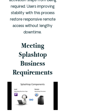
activation steps from being
required. Users improving
stability with this process
restore responsive remote
access without lengthy
downtime.
Meeting
Splashtop
Business
Requirements