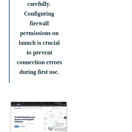
carefully.
Configuring
firewall
permissions on
launch is crucial
to prevent
connection errors
during first use.