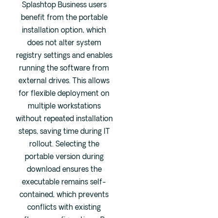
Splashtop Business users
benefit from the portable
installation option, which
does not alter system
registry settings and enables
running the software from
external drives. This allows
for flexible deployment on
multiple workstations
without repeated installation
steps, saving time during IT
rollout. Selecting the
portable version during
download ensures the
executable remains self-
contained, which prevents
conflicts with existing