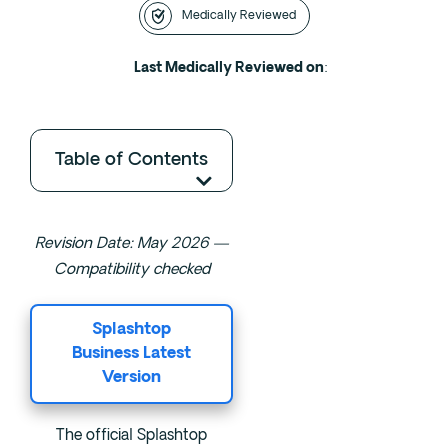
Medically Reviewed
Intensive Outpatient Program (IOP) in A
Texas
Last Medically Reviewed on
:
Sober Living
Alumni
The Full Continuum
Table of Contents
Mental Health
Depression
Revision Date: May 2026 —
Anxiety
Compatibility checked
Trauma
PTSD
Splashtop
Business Latest
Version
Substance Use
Drug
The official Splashtop
Alcohol