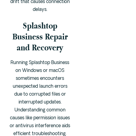
drift that causes connection
delays.
Splashtop
Business Repair
and Recovery
Running Splashtop Business
on Windows or macOS
sometimes encounters
unexpected launch errors
due to corrupted files or
interrupted updates.
Understanding common
causes like permission issues
or antivirus interference aids
efficient troubleshooting.