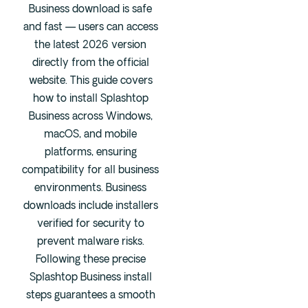
Business download is safe
Fentanyl
and fast — users can access
Cocaine
the latest 2026 version
directly from the official
Benzodiazapine
website. This guide covers
Meth
how to install Splashtop
Marijuana
Business across Windows,
Xanax
macOS, and mobile
Prescription Drug
platforms, ensuring
7-OH
compatibility for all business
environments. Business
downloads include installers
Locations
verified for security to
Austin
prevent malware risks.
Houston
Following these precise
Dallas
Splashtop Business install
steps guarantees a smooth
San Antonio