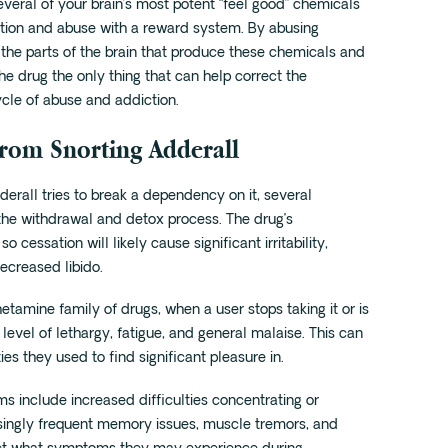
veral of your brain’s most potent “feel good” chemicals
ction and abuse with a reward system. By abusing
 the parts of the brain that produce these chemicals and
the drug the only thing that can help correct the
cle of abuse and addiction.
rom Snorting Adderall
rall tries to break a dependency on it, several
e withdrawal and detox process. The drug’s
cessation will likely cause significant irritability,
ecreased libido.
tamine family of drugs, when a user stops taking it or is
evel of lethargy, fatigue, and general malaise. This can
ies they used to find significant pleasure in.
 include increased difficulties concentrating or
easingly frequent memory issues, muscle tremors, and