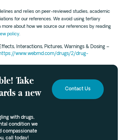
idelines and relies on peer-reviewed studies, academic
iations for our references. We avoid using tertiary
rn more about how we source our references by reading
iew policy
.
ffects, Interactions, Pictures, Warnings & Dosing –
https://www.webmd.com/drugs/2/drug-
ble! Take
wards a new
Contact Us
gling with drugs,
ntal condition we
and compassionate
u, call today!