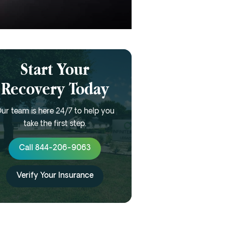
Start Your
Recovery Today
ur team is here 24/7 to help you
take the first step.
Call 844-206-9063
Verify Your Insurance