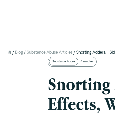
Intervention
Detox
Residential at the Ranch
Extended Care (PHP)
/
Blog
/
Substance Abuse Articles
/
Snorting Adderall: S
Mental Health IOP (DBT)
Substance Abuse
4 minutes
Outpatient (Virtual)
Snorting 
Effects, 