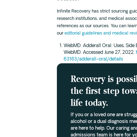
Infinite Recovery has strict sourcing gu
research institutions, and medical assoc
references as our sources. You can lea
our
editorial guidelines and medical rev
WebMD. Adderall Oral: Uses, Side E
WebMD. Accessed June 27, 2022.
63163/adderall-oral/details
Recovery is possi
the first step to
life today.
If you or a loved one are strug
alcohol or a dual diagnosis me
are here to help. Our caring 
admissions team is here for yo