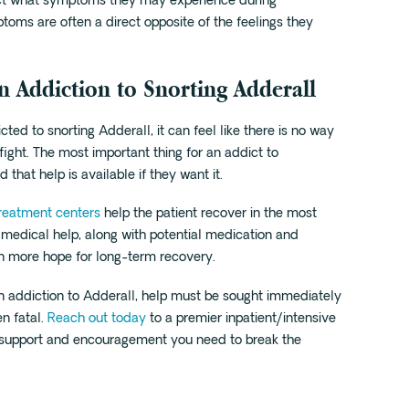
ject what symptoms they may experience during
oms are often a direct opposite of the feelings they
n Addiction to Snorting Adderall
ed to snorting Adderall, it can feel like there is no way
 fight. The most important thing for an addict to
 that help is available if they want it.
treatment centers
help the patient recover in the most
 medical help, along with potential medication and
en more hope for long-term recovery.
 an addiction to Adderall, help must be sought immediately
en fatal.
Reach out today
to a premier inpatient/intensive
 support and encouragement you need to break the