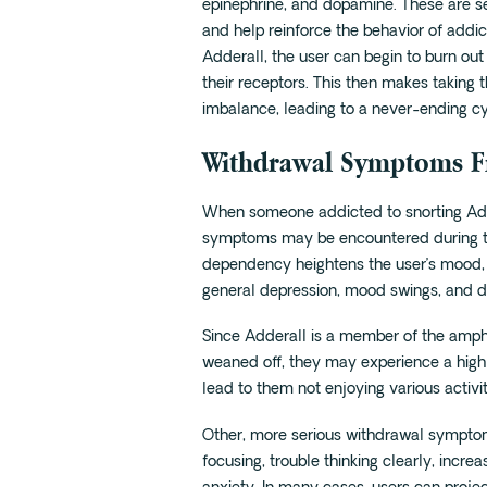
epinephrine, and dopamine. These are se
and help reinforce the behavior of addi
Adderall, the user can begin to burn out
their receptors. This then makes taking 
imbalance, leading to a never-ending cy
Withdrawal Symptoms F
When someone addicted to snorting Adde
symptoms may be encountered during th
dependency heightens the user’s mood, so 
general depression, mood swings, and d
Since Adderall is a member of the amphe
weaned off, they may experience a high l
lead to them not enjoying various activit
Other, more serious withdrawal symptoms
focusing, trouble thinking clearly, incr