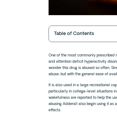
Table of Contents
One of the most commonly prescribed med
and attention deficit hyperactivity disor
wonder this drug is abused so often. Sinc
abuse, but with the general ease of avail
It is also used in a large recreational ca
particularly in college-level situations 
wakefulness are reported to help the us
abusing Adderall also begin using it as a
effects.