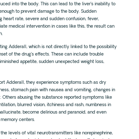
ed into the body. This can lead to the liver’s inability to
t enough to prevent damage to the body. Sudden
g heart rate, severe and sudden confusion, fever,
te medical intervention in cases like this, the result can
h.
ng Adderall, which is not directly linked to the possibility
et of the drug’s effects. These can include trouble
diminished appetite, sudden unexpected weight loss,
ort Adderall, they experience symptoms such as dry
iness, stomach pain with nausea and vomiting, changes in
r. Others abusing the substance reported symptoms like
tilation, blurred vision, itchiness and rash, numbness in
hallucinate, become delirious and paranoid, and even
d memory centers.
s the levels of vital neurotransmitters like norepinephrine,