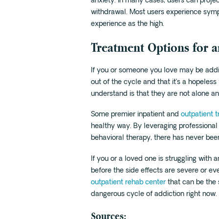
anxiety. In many cases, users can pro
withdrawal. Most users experience sympt
experience as the high.
Treatment Options for a
If you or someone you love may be addict
out of the cycle and that it’s a hopeless
understand is that they are not alone and
Some premier inpatient and
outpatient 
healthy way. By leveraging professional
behavioral therapy, there has never be
If you or a loved one is struggling with
before the side effects are severe or ev
outpatient rehab center
that can be the
dangerous cycle of addiction right now.
Sources: