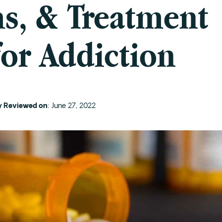
, & Treatment
for Addiction
ly Reviewed on
: June 27, 2022