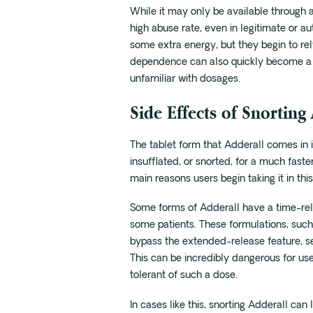
While it may only be available through a 
high abuse rate, even in legitimate or au
some extra energy, but they begin to rel
dependence can also quickly become a 
unfamiliar with dosages.
Side Effects of Snorting
The tablet form that Adderall comes in 
insufflated, or snorted, for a much faster
main reasons users begin taking it in this
Some forms of Adderall have a time-rele
some patients. These formulations, suc
bypass the extended-release feature, sen
This can be incredibly dangerous for use
tolerant of such a dose.
In cases like this, snorting Adderall ca