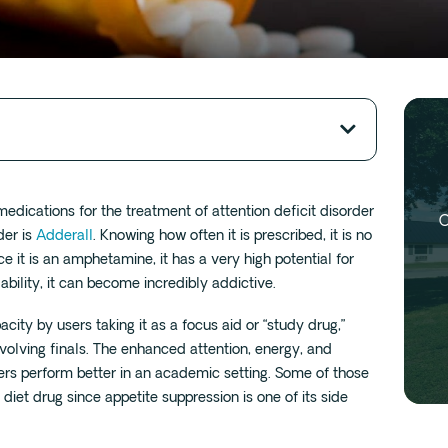
ications for the treatment of attention deficit disorder
O
der is
Adderall
. Knowing how often it is prescribed, it is no
e it is an amphetamine, it has a very high potential for
ability, it can become incredibly addictive.
pacity by users taking it as a focus aid or “study drug,”
involving finals. The enhanced attention, energy, and
ers perform better in an academic setting. Some of those
 diet drug since appetite suppression is one of its side