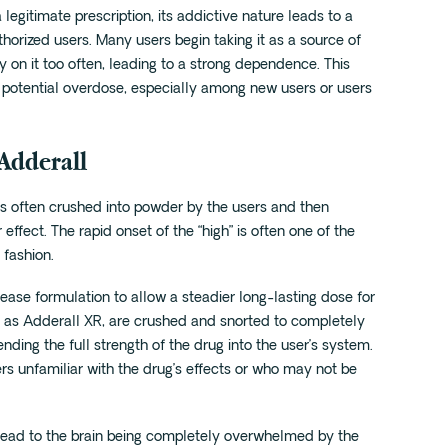
legitimate prescription, its addictive nature leads to a
thorized users. Many users begin taking it as a source of
y on it too often, leading to a strong dependence. This
potential overdose, especially among new users or users
 Adderall
is often crushed into powder by the users and then
 effect. The rapid onset of the “high” is often one of the
 fashion.
ase formulation to allow a steadier long-lasting dose for
h as Adderall XR, are crushed and snorted to completely
ding the full strength of the drug into the user’s system.
rs unfamiliar with the drug’s effects or who may not be
n lead to the brain being completely overwhelmed by the