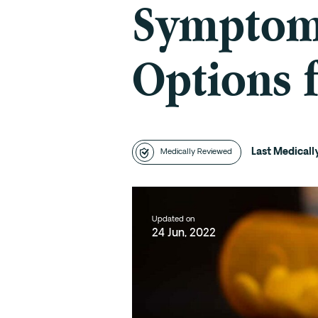
Symptoms
Options 
Last Medical
Medically Reviewed
Updated on
24 Jun, 2022