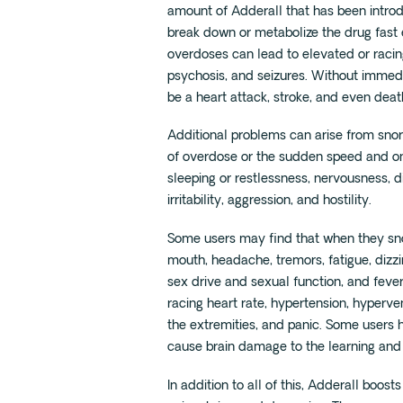
amount of Adderall that has been introduc
break down or metabolize the drug fas
overdoses can lead to elevated or racin
psychosis, and seizures. Without immedia
be a heart attack, stroke, and even deat
Additional problems can arise from snorti
of overdose or the sudden speed and ons
sleeping or restlessness, nervousness, 
irritability, aggression, and hostility.
Some users may find that when they sn
mouth, headache, tremors, fatigue, dizz
sex drive and sexual function, and feve
racing heart rate, hypertension, hyperven
the extremities, and panic. Some users 
cause brain damage to the learning an
In addition to all of this, Adderall boost