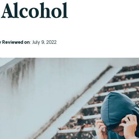
 Alcohol
ly Reviewed on
: July 9, 2022