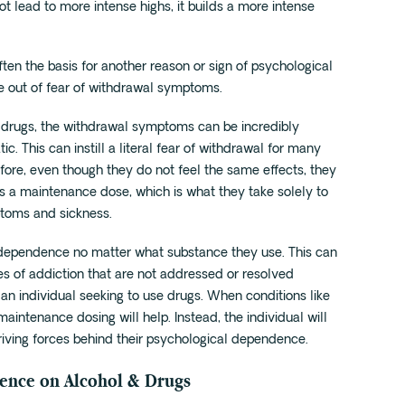
ot lead to more intense highs, it builds a more intense
ften the basis for another reason or sign of psychological
e out of fear of withdrawal symptoms.
drugs, the withdrawal symptoms can be incredibly
. This can instill a literal fear of withdrawal for many
efore, even though they do not feel the same effects, they
 as a maintenance dose, which is what they take solely to
ptoms and sickness.
 dependence no matter what substance they use. This can
s of addiction that are not addressed or resolved
 an individual seeking to use drugs. When conditions like
aintenance dosing will help. Instead, the individual will
driving forces behind their psychological dependence.
dence on Alcohol & Drugs