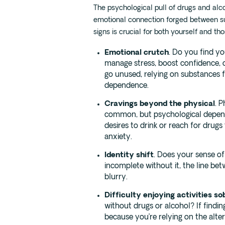
The psychological pull of drugs and alco
emotional connection forged between s
signs is crucial for both yourself and th
Emotional crutch
. Do you find yo
manage stress, boost confidence, or
go unused, relying on substances f
dependence.
Cravings beyond the physical
. 
common, but psychological depen
desires to drink or reach for drugs
anxiety.
Identity shift
. Does your sense of 
incomplete without it, the line b
blurry.
Difficulty enjoying activities so
without drugs or alcohol? If finding 
because you’re relying on the alte