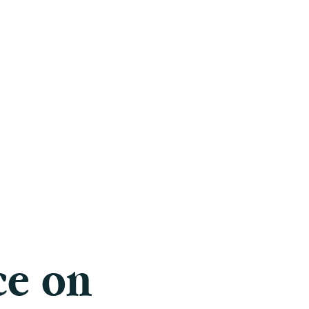
Careers
Blog
Press
FAQ
ce on