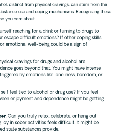
hol, distinct from physical cravings, can stem from the
ubstance use and coping mechanisms. Recognizing these
ose you care about.
urself reaching for a drink or turning to drugs to
 escape difficult emotions? If other coping skills
or emotional well-being could be a sign of
Physical cravings for drugs and alcohol are
dence goes beyond that. You might have intense
 triggered by emotions like loneliness, boredom, or
self feel tied to alcohol or drug use? If you feel
etween enjoyment and dependence might be getting
ber
. Can you truly relax, celebrate, or hang out
joy in sober activities feels difficult, it might be
red state substances provide.