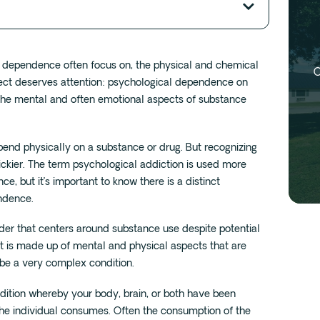
l dependence often focus on, the physical and chemical
O
pect deserves attention: psychological dependence on
 the mental and often emotional aspects of substance
end physically on a substance or drug. But recognizing
ickier. The term psychological addiction is used more
e, but it’s important to know there is a distinct
ndence.
rder that centers around substance use despite potential
 is made up of mental and physical aspects that are
 be a very complex condition.
dition whereby your body, brain, or both have been
he individual consumes. Often the consumption of the