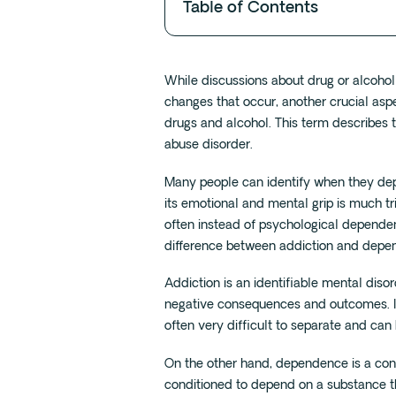
Table of Contents
While discussions about drug or alcoho
changes that occur, another crucial as
drugs and alcohol. This term describes
abuse disorder.
Many people can identify when they dep
its emotional and mental grip is much tr
often instead of psychological dependenc
difference between addiction and depe
Addiction is an identifiable mental diso
negative consequences and outcomes. It
often very difficult to separate and can
On the other hand, dependence is a con
conditioned to depend on a substance t