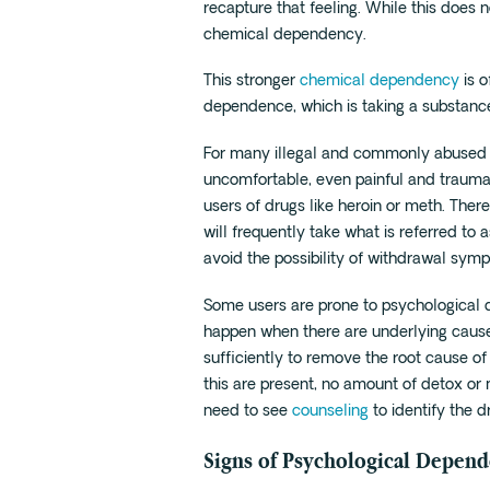
recapture that feeling. While this does n
chemical dependency.
This stronger
chemical dependency
is o
dependence, which is taking a substanc
For many illegal and commonly abused 
uncomfortable, even painful and traumatic
users of drugs like heroin or meth. Ther
will frequently take what is referred to
avoid the possibility of withdrawal sym
Some users are prone to psychological
happen when there are underlying cause
sufficiently to remove the root cause of
this are present, no amount of detox or m
need to see
counseling
to identify the 
Signs of Psychological Depen