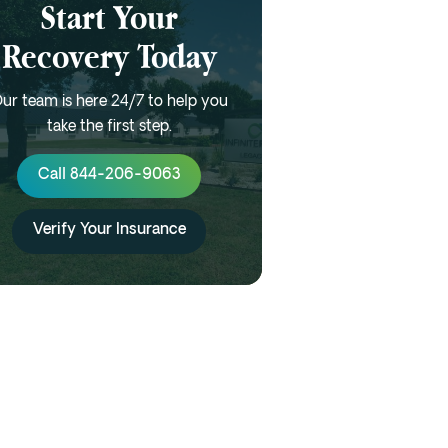
Start Your
Recovery Today
ur team is here 24/7 to help you
take the first step.
Call 844-206-9063
Verify Your Insurance