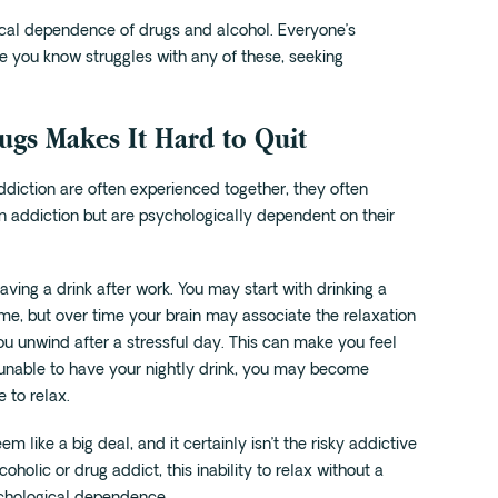
ical dependence of drugs and alcohol. Everyone’s
ne you know struggles with any of these, seeking
gs Makes It Hard to Quit
diction are often experienced together, they often
n addiction but are psychologically dependent on their
ng a drink after work. You may start with drinking a
me, but over time your brain may associate the relaxation
ou unwind after a stressful day. This can make you feel
’re unable to have your nightly drink, you may become
 to relax.
m like a big deal, and it certainly isn’t the risky addictive
holic or drug addict, this inability to relax without a