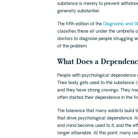
substance is merely to prevent withdra
generally substantial.
The fifth edition of the
Diagnostic and St
classifies these all under the umbrella o
doctors to diagnose people struggling w
of the problem.
What Does a Dependenc
People with psychological dependence 
Their body gets used to the substance 
and they have strong cravings. They ma
often started their dependence in the fir
The tolerance that many addicts build to
that drive psychological dependence. As
and mind become used to it, and the eff
longer attainable. At this point, many us