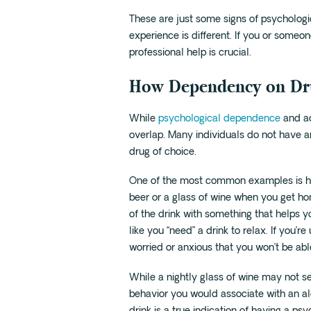
These are just some signs of psycholog
experience is different. If you or someo
professional help is crucial.
How Dependency on Dru
While
psychological dependence
and ad
overlap. Many individuals do not have a
drug of choice.
One of the most common examples is havi
beer or a glass of wine when you get ho
of the drink with something that helps y
like you “need” a drink to relax. If you
worried or anxious that you won’t be able
While a nightly glass of wine may not see
behavior you would associate with an alco