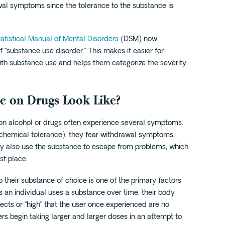
wal symptoms since the tolerance to the substance is
atistical Manual of Mental Disorders
(DSM) now
f “substance use disorder.” This makes it easier for
ith substance use and helps them categorize the severity
e on Drugs Look Like?
on alcohol or drugs often experience several symptoms.
(chemical tolerance), they fear withdrawal symptoms,
y also use the substance to escape from problems, which
st place.
 their substance of choice is one of the primary factors
 an individual uses a substance over time, their body
ects or “high” that the user once experienced are no
ers begin taking larger and larger doses in an attempt to