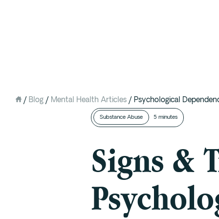
Intervention
Detox
Residential at the Ranch
Extended Care (PHP)
/
Blog
/
Mental Health Articles
/
Psychological Dependence
Mental Health IOP (DBT)
Substance Abuse
5 minutes
Outpatient (Virtual)
Signs & T
Psycholo