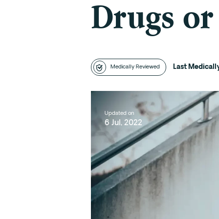
Drugs or
Last Medical
Medically Reviewed
Updated on
6 Jul, 2022