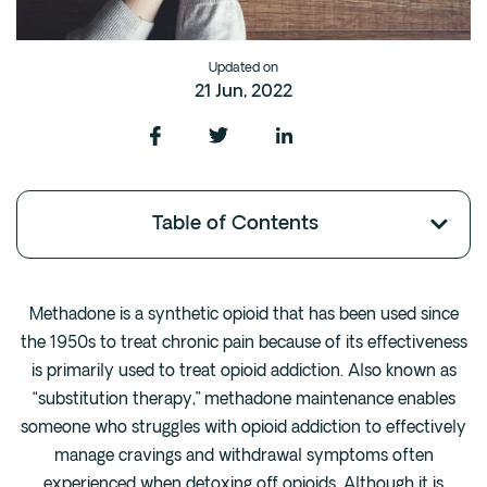
Fentanyl
Cocaine
Updated on
21 Jun, 2022
Benzodiazapine
Meth
Marijuana
Xanax
Table of Contents
Prescription Drug
7-OH
Methadone is a synthetic opioid that has been used since
Locations
the 1950s to treat chronic pain because of its effectiveness
Austin
is primarily used to treat opioid addiction. Also known as
Houston
“substitution therapy,” methadone maintenance enables
someone who struggles with opioid addiction to effectively
Dallas
manage cravings and withdrawal symptoms often
San Antonio
experienced when detoxing off opioids. Although it is