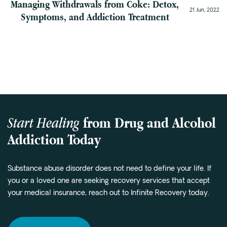
Managing Withdrawals from Coke: Detox,
21 Jun, 2022
Symptoms, and Addiction Treatment
Start Healing
from Drug and Alcohol
Addiction Today
Substance abuse disorder does not need to define your life. If
you or a loved one are seeking recovery services that accept
your medical insurance, reach out to Infinite Recovery today.