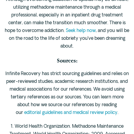
utilizing methadone maintenance through a medical
professional, especially in an inpatient drug treatment
center, can make the transition much smoother. There is
hope to overcome addiction.
Seek help now
, and you will be
on the road to the life of sobriety you’ve been dreaming
about.
Sources:
Infinite Recovery has strict sourcing guidelines and relies on
peer-reviewed studies, academic research institutions, and
medical associations for our references. We avoid using
tertiary references as our sources. You can learn more
about how we source our references by reading
our
editorial guidelines and medical review policy
.
1. World Health Organization. Methadone Maintenance