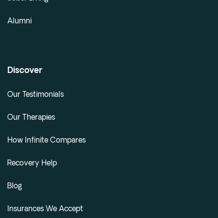
Alumni
Discover
Our Testimonials
Our Therapies
How Infinite Compares
Recovery Help
Blog
Insurances We Accept