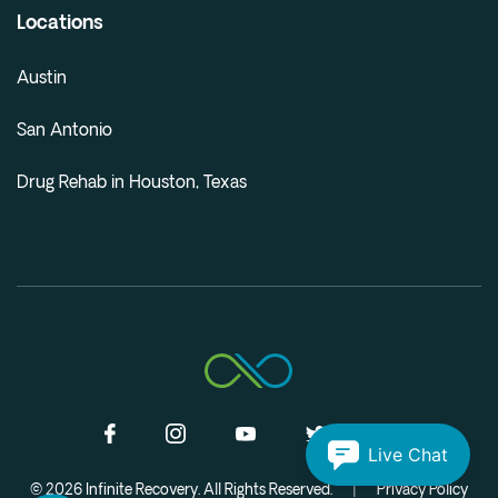
Locations
Austin
San Antonio
Drug Rehab in Houston, Texas
Live Chat
© 2026 Infinite Recovery. All Rights Reserved.
|
Privacy Policy