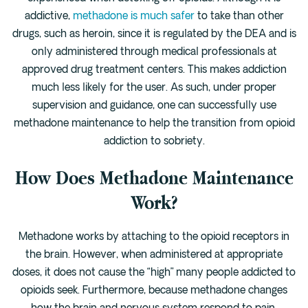
Cedar Park
addictive,
methadone is much safer
to take than other
Willow Bend
drugs, such as heroin, since it is regulated by the DEA and is
Buda
only administered through medical professionals at
approved drug treatment centers. This makes addiction
much less likely for the user. As such, under proper
Verify Insurance
supervision and guidance, one can successfully use
methadone maintenance to help the transition from opioid
(844) 206-9063
addiction to sobriety.
How Does Methadone Maintenance
Work?
Get Help
Methadone works by attaching to the opioid receptors in
the brain. However, when administered at appropriate
doses, it does not cause the “high” many people addicted to
opioids seek. Furthermore, because methadone changes