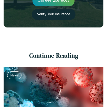
Call 844-206-9063
Verify Your Insurance
Continue Reading
News