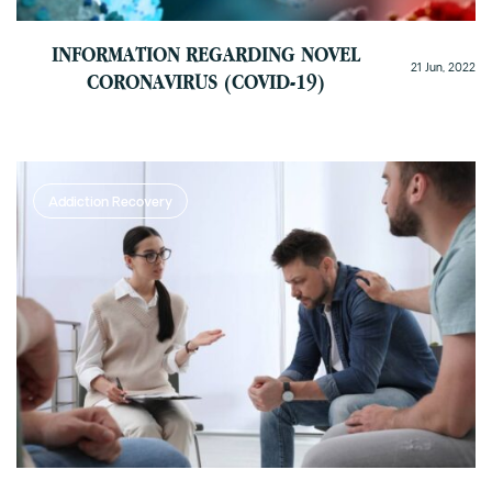
INFORMATION REGARDING NOVEL
21 Jun, 2022
CORONAVIRUS (COVID-19)
Addiction Recovery