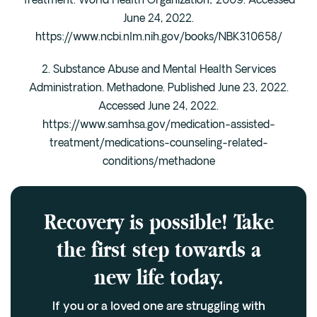
Treatment. World Health Organization; 2009. Accessed
June 24, 2022.
https://www.ncbi.nlm.nih.gov/books/NBK310658/
2. Substance Abuse and Mental Health Services
Administration. Methadone. Published June 23, 2022.
Accessed June 24, 2022.
https://www.samhsa.gov/medication-assisted-
treatment/medications-counseling-related-
conditions/methadone
Recovery is possible! Take
the first step towards a
new life today.
If you or a loved one are struggling with