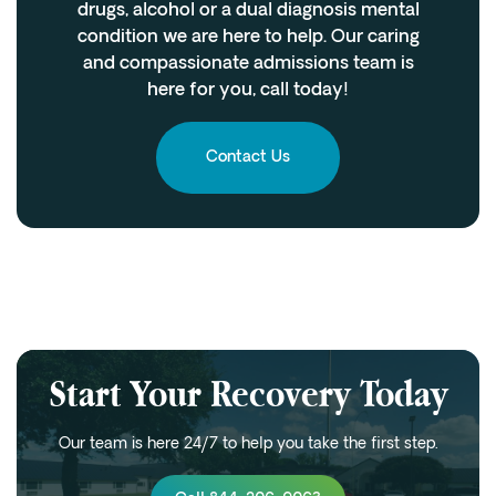
drugs, alcohol or a dual diagnosis mental
condition we are here to help. Our caring
and compassionate admissions team is
here for you, call today!
Contact Us
Start Your Recovery Today
Our team is here 24/7 to help you take the first step.