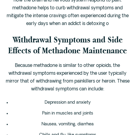
how the brain and nervous system respond to pain,
methadone helps to curb withdrawal symptoms and
mitigate the intense cravings often experienced during the
early days when an addict is detoxing o
Withdrawal Symptoms and Side
Effects of Methadone Maintenance
Because methadone is similar to other opioids, the
withdrawal symptoms experienced by the user typically
mirror that of withdrawing from painkillers or heroin. These
withdrawal symptoms can include:
Depression and anxiety
Pain in muscles and joints
Nausea, vomiting, diarrhea