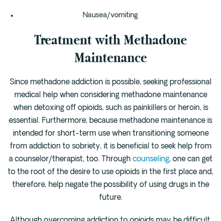
Nausea/vomiting
Treatment with Methadone
Maintenance
Since methadone addiction is possible, seeking professional
medical help when considering methadone maintenance
when detoxing off opioids, such as painkillers or heroin, is
essential. Furthermore, because methadone maintenance is
intended for short-term use when transitioning someone
from addiction to sobriety, it is beneficial to seek help from
a counselor/therapist, too. Through
counseling
, one can get
to the root of the desire to use opioids in the first place and,
therefore, help negate the possibility of using drugs in the
future.
Although overcoming addiction to opioids may be difficult,