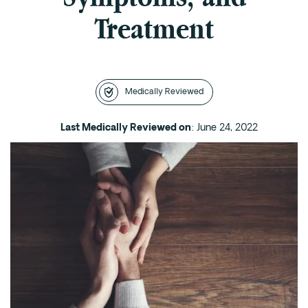
Treatment
Intensive Outpatient Program (IOP) in A
Texas
Sober Living
Alumni
Medically Reviewed
The Full Continuum
Last Medically Reviewed on
: June 24, 2022
Mental Health
Depression
Anxiety
Trauma
PTSD
Substance Use
Drug
Alcohol