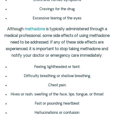
Chills and flu-like symptoms
Cravings for the drug
Excessive tearing of the eyes
Although
methadone
is typically administered through a
medical professional, some side effects of using methadone
need to be addressed. If any of these side effects are
experienced, it is important to stop taking methadone and
notify your doctor or emergency care immediately:
Feeling lightheaded or faint
Difficulty breathing or shallow breathing
Chest pain
Hives or rash; swelling of the face, lips, tongue, or throat
Fast or pounding heartbeat
Hallucinations or confusion