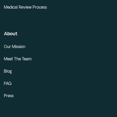
Medical Review Process
About
Our Mission
Meet The Team
Blog
FAQ
Press