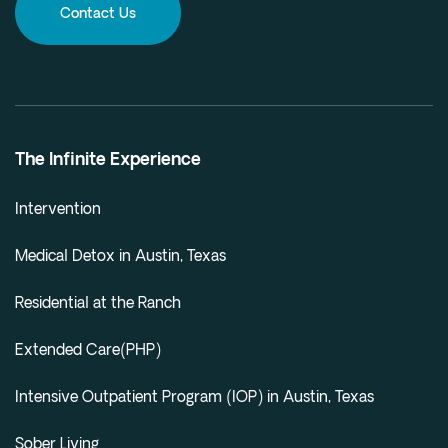
Contact Us
The Infinite Experience
Intervention
Medical Detox in Austin, Texas
Residential at the Ranch
Extended Care(PHP)
Intensive Outpatient Program (IOP) in Austin, Texas
Sober Living