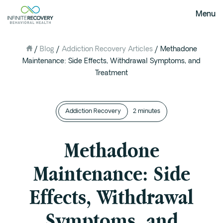
Menu
/
Blog
/
Addiction Recovery Articles
/
Methadone
About Us
Maintenance: Side Effects, Withdrawal Symptoms, and
Our Mission
Treatment
The Infinite Difference
Meet The Team
Addiction Recovery
2 minutes
FAQ
Our Testimonials
Methadone
Programs
Maintenance: Side
Intervention
Effects, Withdrawal
Medical Detox in Austin, Texas
Residential at the Ranch
Symptoms, and
Extended Care(PHP)