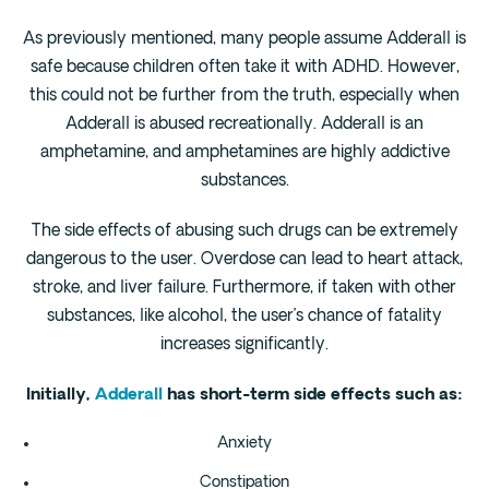
As previously mentioned, many people assume Adderall is
safe because children often take it with ADHD. However,
this could not be further from the truth, especially when
Adderall is abused recreationally. Adderall is an
amphetamine, and amphetamines are highly addictive
substances.
The side effects of abusing such drugs can be extremely
dangerous to the user. Overdose can lead to heart attack,
stroke, and liver failure. Furthermore, if taken with other
substances, like alcohol, the user’s chance of fatality
increases significantly.
Initially,
Adderall
has short-term side effects such as:
Anxiety
Constipation