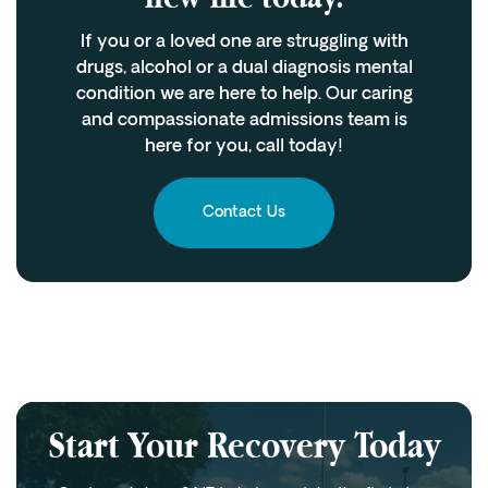
If you or a loved one are struggling with
drugs, alcohol or a dual diagnosis mental
condition we are here to help. Our caring
and compassionate admissions team is
here for you, call today!
Contact Us
Start Your Recovery Today