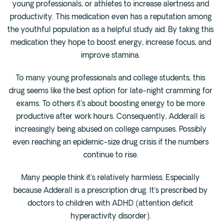
young professionals, or athletes to increase alertness and
Fentanyl
productivity. This medication even has a reputation among
the youthful population as a helpful study aid. By taking this
Cocaine
medication they hope to boost energy, increase focus, and
Benzodiazapine
improve stamina.
Meth
Marijuana
To many young professionals and college students, this
drug seems like the best option for late-night cramming for
Xanax
exams. To others it’s about boosting energy to be more
Prescription Drug
productive after work hours. Consequently, Adderall is
7-OH
increasingly being abused on college campuses. Possibly
even reaching an epidemic-size drug crisis if the numbers
Locations
continue to rise.
Austin
Many people think it’s relatively harmless. Especially
Houston
because Adderall is a prescription drug. It’s prescribed by
Dallas
doctors to children with ADHD (attention deficit
San Antonio
hyperactivity disorder).