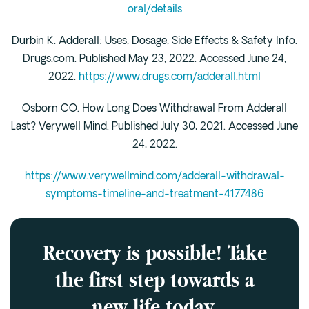
oral/details
Durbin K. Adderall: Uses, Dosage, Side Effects & Safety Info.
Drugs.com. Published May 23, 2022. Accessed June 24,
2022.
https://www.drugs.com/adderall.html
Osborn CO. How Long Does Withdrawal From Adderall
Last? Verywell Mind. Published July 30, 2021. Accessed June
24, 2022.
https://www.verywellmind.com/adderall-withdrawal-
symptoms-timeline-and-treatment-4177486
Recovery is possible! Take
the first step towards a
new life today.