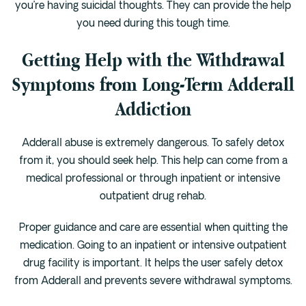
you’re having suicidal thoughts. They can provide the help
you need during this tough time.
Getting Help with the Withdrawal
Symptoms from Long-Term Adderall
Addiction
Adderall abuse is extremely dangerous. To safely detox
from it, you should seek help. This help can come from a
medical professional or through inpatient or intensive
outpatient drug rehab.
Proper guidance and care are essential when quitting the
medication. Going to an inpatient or intensive outpatient
drug facility is important. It helps the user safely detox
from Adderall and prevents severe withdrawal symptoms.