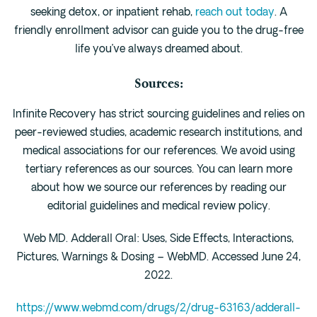
seeking detox, or inpatient rehab,
reach out today
. A
friendly enrollment advisor can guide you to the drug-free
life you’ve always dreamed about.
Sources:
Infinite Recovery has strict sourcing guidelines and relies on
peer-reviewed studies, academic research institutions, and
medical associations for our references. We avoid using
tertiary references as our sources. You can learn more
about how we source our references by reading our
editorial guidelines and medical review policy.
Web MD. Adderall Oral: Uses, Side Effects, Interactions,
Pictures, Warnings & Dosing – WebMD. Accessed June 24,
2022.
https://www.webmd.com/drugs/2/drug-63163/adderall-