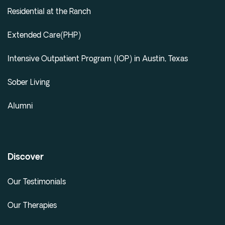
Residential at the Ranch
Extended Care(PHP)
Intensive Outpatient Program (IOP) in Austin, Texas
Sober Living
Alumni
Discover
Our Testimonials
Our Therapies