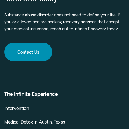
Substance abuse disorder does not need to define your life. If
you or a loved one are seeking recovery services that accept
your medical insurance, reach out to Infinite Recovery today.
Contact Us
The Infinite Experience
Intervention
Medical Detox in Austin, Texas