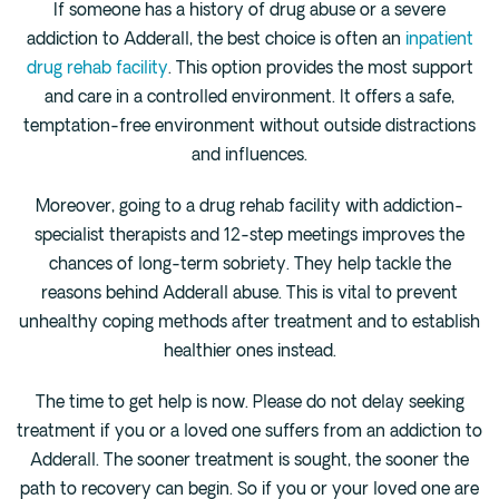
If someone has a history of drug abuse or a severe
addiction to Adderall, the best choice is often an
inpatient
drug rehab facility
. This option provides the most support
and care in a controlled environment. It offers a safe,
temptation-free environment without outside distractions
and influences.
Moreover, going to a drug rehab facility with addiction-
specialist therapists and 12-step meetings improves the
chances of long-term sobriety. They help tackle the
reasons behind Adderall abuse. This is vital to prevent
unhealthy coping methods after treatment and to establish
healthier ones instead.
The time to get help is now. Please do not delay seeking
treatment if you or a loved one suffers from an addiction to
Adderall. The sooner treatment is sought, the sooner the
path to recovery can begin. So if you or your loved one are