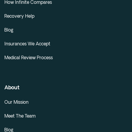
How Infinite Compares
Recovery Help
Blog
Insurances We Accept
Medical Review Process
About
Our Mission
Meet The Team
Blog