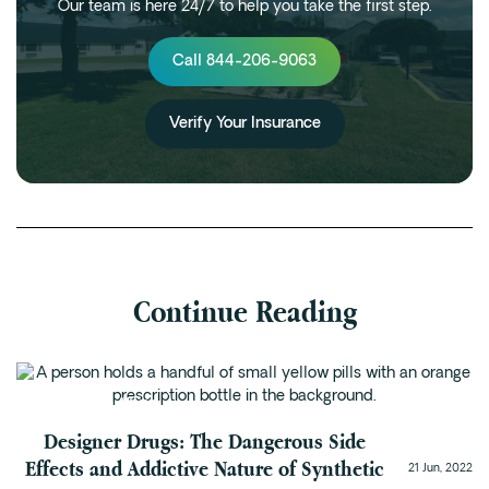
Our team is here 24/7 to help you take the first step.
Call 844-206-9063
Verify Your Insurance
Continue Reading
Substance Abuse
Designer Drugs: The Dangerous Side
Effects and Addictive Nature of Synthetic
21 Jun, 2022