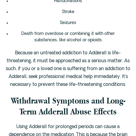
Hallucinations
Stroke
Seizures
Death from overdose or combining it with other
substances, like alcohol or opioids
Because an untreated addiction to Adderall is life-
threatening, it must be approached as a serious matter. As
such, if you or a loved one is suffering from an addiction to
Adderall, seek professional medical help immediately. It’s
necessary to prevent these life-threatening conditions.
Withdrawal Symptoms and Long-
Term Adderall Abuse Effects
Using Adderall for prolonged periods can cause a
dependence on the medication. This is because the brain