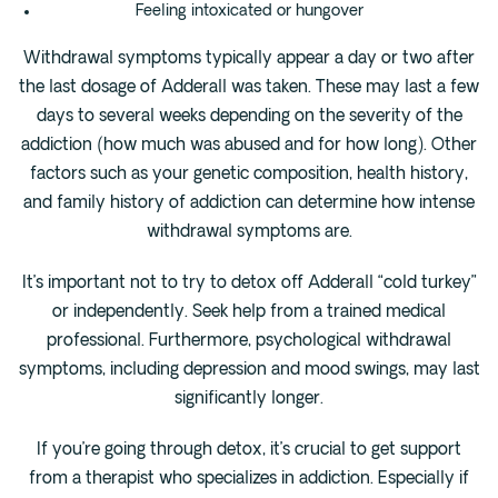
Feeling intoxicated or hungover
Withdrawal symptoms typically appear a day or two after
the last dosage of Adderall was taken. These may last a few
days to several weeks depending on the severity of the
addiction (how much was abused and for how long). Other
factors such as your genetic composition, health history,
and family history of addiction can determine how intense
withdrawal symptoms are.
It’s important not to try to detox off Adderall “cold turkey”
or independently. Seek help from a trained medical
professional. Furthermore, psychological withdrawal
symptoms, including depression and mood swings, may last
significantly longer.
If you’re going through detox, it’s crucial to get support
from a therapist who specializes in addiction. Especially if