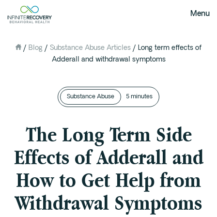
Menu
/
Blog
/
Substance Abuse Articles
/
Long term effects of
About Us
Adderall and withdrawal symptoms
Our Mission
The Infinite Difference
Substance Abuse
Meet The Team
5 minutes
FAQ
The Long Term Side
Our Testimonials
Effects of Adderall and
Programs
How to Get Help from
Intervention
Medical Detox in Austin, Texas
Withdrawal Symptoms
Residential at the Ranch
Extended Care(PHP)