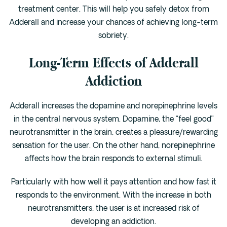
treatment center. This will help you safely detox from
Adderall and increase your chances of achieving long-term
sobriety.
Long-Term Effects of Adderall
Addiction
Adderall increases the dopamine and norepinephrine levels
in the central nervous system. Dopamine, the “feel good”
neurotransmitter in the brain, creates a pleasure/rewarding
sensation for the user. On the other hand, norepinephrine
affects how the brain responds to external stimuli.
Particularly with how well it pays attention and how fast it
responds to the environment. With the increase in both
neurotransmitters, the user is at increased risk of
developing an addiction.