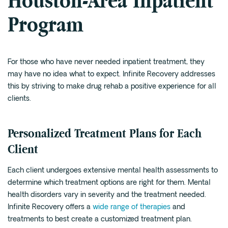
Houston-Area Inpatient
Program
For those who have never needed inpatient treatment, they
may have no idea what to expect. Infinite Recovery addresses
this by striving to make drug rehab a positive experience for all
clients.
Personalized Treatment Plans for Each
Client
Each client undergoes extensive mental health assessments to
determine which treatment options are right for them. Mental
health disorders vary in severity and the treatment needed.
Infinite Recovery offers a
wide range of therapies
and
treatments to best create a customized treatment plan.