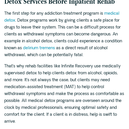
Detox Services Before Inpatient Rehab
The first step for any addiction treatment program is
medical
detox
. Detox programs work by giving clients a safe place for
drugs to leave their system. This can be a difficult process for
clients as withdrawal symptoms can become dangerous. An
example in alcohol detox, clients could experience a condition
known as
delirium tremens
as a direct result of alcohol
withdrawal, which can be potentially fatal.
That’s why rehab facilities like Infinite Recovery use medically
supervised detox to help clients detox from alcohol, opioids,
and more. It’s not always the case, but clients may need
medication-assisted treatment (MAT) to help control
withdrawal symptoms and make the process as comfortable as
possible. All medical detox programs are overseen around the
clock by medical professionals, ensuring optimal safety and
comfort for the client. If a client is in distress, help is swift to
arrive.