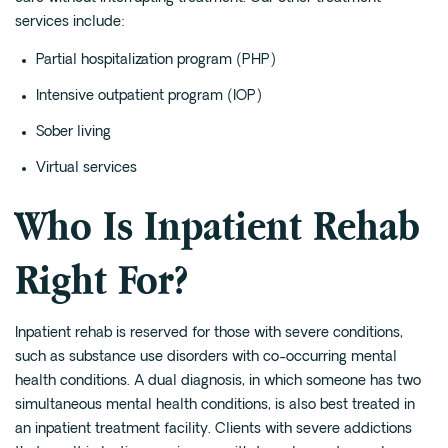
services include:
Partial hospitalization program
(PHP)
Intensive outpatient program
(IOP)
Sober living
Virtual services
Who Is Inpatient Rehab
Right For?
Inpatient rehab is reserved for those with severe conditions,
such as substance use disorders with co-occurring mental
health conditions. A dual diagnosis, in which someone has two
simultaneous mental health conditions, is also best treated in
an inpatient treatment facility. Clients with severe addictions