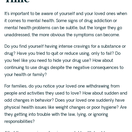
It’s important to be aware of yourself and your loved ones when
it comes to mental health. Some signs of drug addiction or
mental health problems can be subtle, but the longer they go
unaddressed, the more obvious the symptoms can become.
Do you find yourself having intense cravings for a substance or
drug? Have you tried to quit or reduce using, only to fail? Do
you feel like you need to hide your drug use? How about
continuing to use drugs despite the negative consequences to
your health or family?
For families, do you notice your loved one withdrawing from
people and activities they used to love? How about sudden and
odd changes in behavior? Does your loved one suddenly have
physical health issues like weight changes or poor hygiene? Are
they getting into trouble with the law, lying, or ignoring
responsibilities?