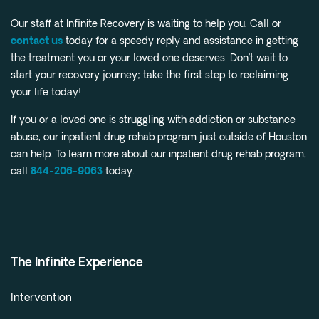
Our staff at Infinite Recovery is waiting to help you. Call or
contact us
today for a speedy reply and assistance in getting
the treatment you or your loved one deserves. Don’t wait to
start your recovery journey; take the first step to reclaiming
your life today!
If you or a loved one is struggling with addiction or substance
abuse, our inpatient drug rehab program just outside of Houston
can help. To learn more about our inpatient drug rehab program,
call
844-206-9063
today.
The Infinite Experience
Intervention