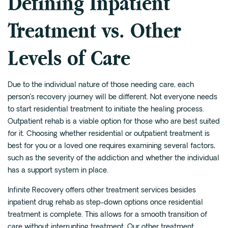
Defining Inpatient
Treatment vs. Other
Levels of Care
Due to the individual nature of those needing care, each
person’s recovery journey will be different. Not everyone needs
to start residential treatment to initiate the healing process.
Outpatient rehab is a viable option for those who are best suited
for it. Choosing whether residential or outpatient treatment is
best for you or a loved one requires examining several factors,
such as the severity of the addiction and whether the individual
has a support system in place.
Infinite Recovery offers other treatment services besides
inpatient drug rehab as step-down options once residential
treatment is complete. This allows for a smooth transition of
care without interrupting treatment. Our other treatment