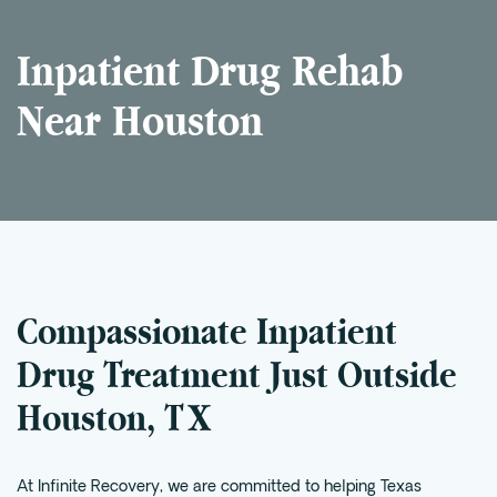
Intensive Outpatient Program (IOP) in A
Inpatient Drug Rehab
Texas
Sober Living
Near Houston
Alumni
The Full Continuum
Mental Health
Depression
Anxiety
Compassionate Inpatient
Trauma
Drug Treatment Just Outside
PTSD
Houston, TX
Substance Use
Drug
At Infinite Recovery, we are committed to helping Texas
Alcohol