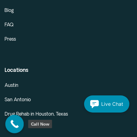
Blog
FAQ
Press
Locations
Austin
San Antonio
Live Chat
Drug Rehab in Houston, Texas
Call Now