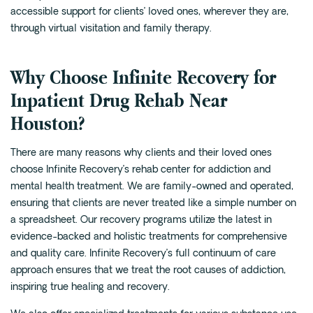
accessible support for clients’ loved ones, wherever they are,
through virtual visitation and family therapy.
Why Choose Infinite Recovery for
Inpatient Drug Rehab Near
Houston?
There are many reasons why clients and their loved ones
choose Infinite Recovery’s rehab center for addiction and
mental health treatment. We are family-owned and operated,
ensuring that clients are never treated like a simple number on
a spreadsheet. Our recovery programs utilize the latest in
evidence-backed and holistic treatments for comprehensive
and quality care. Infinite Recovery’s full continuum of care
approach ensures that we treat the root causes of addiction,
inspiring true healing and recovery.