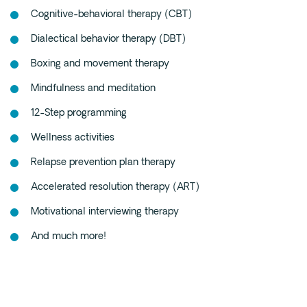
Cognitive-behavioral therapy (CBT)
Dialectical behavior therapy (DBT)
Boxing and movement therapy
Mindfulness and meditation
12-Step programming
Wellness activities
Relapse prevention plan therapy
Accelerated resolution therapy (ART)
Motivational interviewing therapy
And much more!