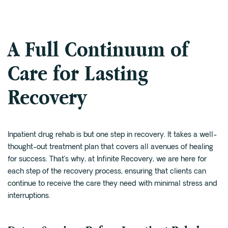
A Full Continuum of
Care for Lasting
Recovery
Inpatient drug rehab is but one step in recovery. It takes a well-
thought-out treatment plan that covers all avenues of healing
for success. That’s why, at Infinite Recovery, we are here for
each step of the recovery process, ensuring that clients can
continue to receive the care they need with minimal stress and
interruptions.