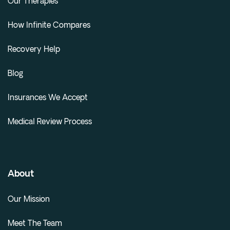
Our Therapies
How Infinite Compares
Recovery Help
Blog
Insurances We Accept
Medical Review Process
About
Our Mission
Meet The Team