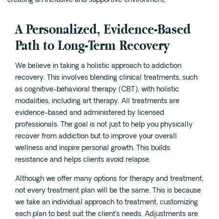
Cedar Park
Willow Bend
A Personalized, Evidence-Based
Buda
Path to Long-Term Recovery
Verify Insurance
We believe in taking a holistic approach to addiction
recovery. This involves blending clinical treatments, such
as cognitive-behavioral therapy (CBT), with holistic
(844) 206-9063
modalities, including art therapy. All treatments are
evidence-based and administered by licensed
professionals. The goal is not just to help you physically
recover from addiction but to improve your overall
Get Help
wellness and inspire personal growth. This builds
resistance and helps clients avoid relapse.
Although we offer many options for therapy and treatment,
not every treatment plan will be the same. This is because
we take an individual approach to treatment, customizing
each plan to best suit the client’s needs. Adjustments are