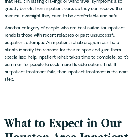
that result in lasting cravings or withdrawal symptoms also
greatly benefit from inpatient care, as they can receive the
medical oversight they need to be comfortable and safe.
Another category of people who are best suited for inpatient
rehab is those with recent relapses or past unsuccessful
outpatient attempts. An inpatient rehab program can help
clients identify the reasons for their relapse and give them
specialized help. Inpatient rehab takes time to complete, so it’s
common for people to seek more flexible options first. If
outpatient treatment fails, then inpatient treatment is the next
step.
What to Expect in Our