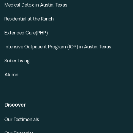
Medical Detox in Austin, Texas
Residential at the Ranch
Extended Care(PHP)
Intensive Outpatient Program (IOP) in Austin, Texas
Sober Living
Alumni
Discover
Our Testimonials