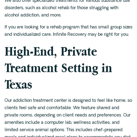
We also offer specialized treatments for various substance use
disorders, such as alcohol rehab for those struggling with
alcohol addiction, and more.
If you are looking for a rehab program that has small group sizes
and individualized care, Infinite Recovery may be right for you.
High-End, Private
Treatment Setting in
Texas
Our addiction treatment center is designed to feel like home, so
clients feel safe and comfortable. We feature shared and
private rooms, depending on client needs and preferences. Our
amenities include a computer lab, wellness activities, and
limited service animal options. This includes chef-prepared