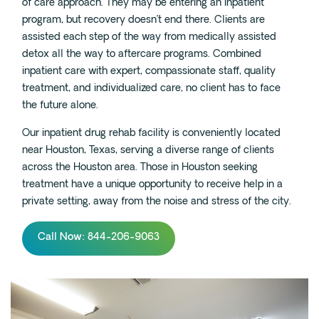
of care approach. They may be entering an inpatient
program, but recovery doesn’t end there. Clients are
assisted each step of the way from medically assisted
detox all the way to aftercare programs. Combined
inpatient care with expert, compassionate staff, quality
treatment, and individualized care, no client has to face
the future alone.
Our inpatient drug rehab facility is conveniently located
near Houston, Texas, serving a diverse range of clients
across the Houston area. Those in Houston seeking
treatment have a unique opportunity to receive help in a
private setting, away from the noise and stress of the city.
Call Now: 844-206-9063