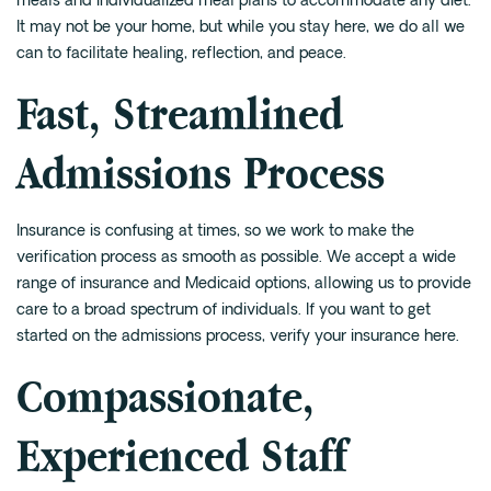
meals and individualized meal plans to accommodate any diet.
It may not be your home, but while you stay here, we do all we
can to facilitate healing, reflection, and peace.
Fast, Streamlined
Admissions Process
Insurance is confusing at times, so we work to make the
verification process as smooth as possible. We accept a wide
range of insurance and Medicaid options, allowing us to provide
care to a broad spectrum of individuals. If you want to get
started on the admissions process,
verify your insurance here
.
Compassionate,
Experienced Staff