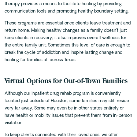
therapy provides a means to facilitate healing by providing
communication tools and promoting healthy boundary setting.
These programs are essential once clients leave treatment and
return home. Making healthy changes as a family doesn’t just
keep clients in recovery; it also improves overall wellness for
the entire family unit. Sometimes this level of care is enough to
break the cycle of addiction and inspire lasting change and
healing for families all across Texas.
Virtual Options for Out-of-Town Families
Although our inpatient drug rehab program is conveniently
located just outside of Houston, some families may still reside
very far away. Some may even be in other states entirely or
have health or mobility issues that prevent them from in-person
visitation.
To keep clients connected with their loved ones, we offer