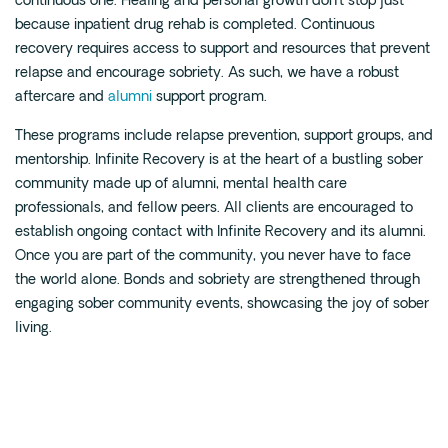
continuous one. Healing and personal growth don’t stop just
because inpatient drug rehab is completed. Continuous
recovery requires access to support and resources that prevent
relapse and encourage sobriety. As such, we have a robust
aftercare and
alumni
support program.
These programs include relapse prevention, support groups, and
mentorship. Infinite Recovery is at the heart of a bustling sober
community made up of alumni, mental health care
professionals, and fellow peers. All clients are encouraged to
establish ongoing contact with Infinite Recovery and its alumni.
Once you are part of the community, you never have to face
the world alone. Bonds and sobriety are strengthened through
engaging sober community events, showcasing the joy of sober
living.