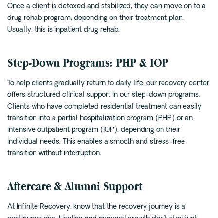
Once a client is detoxed and stabilized, they can move on to a
drug rehab program, depending on their treatment plan.
Usually, this is inpatient drug rehab.
Step-Down Programs: PHP & IOP
To help clients gradually return to daily life, our recovery center
offers structured clinical support in our step-down programs.
Clients who have completed residential treatment can easily
transition into a partial hospitalization program (PHP) or an
intensive outpatient program (IOP), depending on their
individual needs. This enables a smooth and stress-free
transition without interruption.
Aftercare & Alumni Support
At Infinite Recovery, know that the recovery journey is a