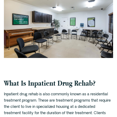
What Is Inpatient Drug Rehab?
Inpatient drug rehab is also commonly known as a residential
treatment program. These are treatment programs that require
the client to live in specialized housing at a dedicated
treatment facility for the duration of their treatment. Clients