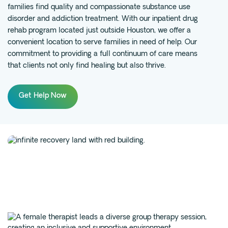
families find quality and compassionate substance use
Fentanyl
disorder and
addiction
treatment. With our inpatient drug
rehab program located just outside Houston, we offer a
Cocaine
convenient location to serve families in need of help. Our
Benzodiazapine
commitment to providing a full continuum of care means
Meth
that clients not only find healing but also thrive.
Marijuana
Xanax
Get Help Now
Prescription Drug
7-OH
Locations
Austin
Houston
Dallas
San Antonio