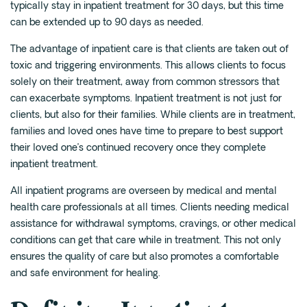
typically stay in inpatient treatment for 30 days, but this time
can be extended up to 90 days as needed.
The advantage of inpatient care is that clients are taken out of
toxic and triggering environments. This allows clients to focus
solely on their treatment, away from common stressors that
can exacerbate symptoms. Inpatient treatment is not just for
clients, but also for their families. While clients are in treatment,
families and loved ones have time to prepare to best support
their loved one’s continued recovery once they complete
inpatient treatment.
All inpatient programs are overseen by medical and mental
health care professionals at all times. Clients needing medical
assistance for withdrawal symptoms, cravings, or other medical
conditions can get that care while in treatment. This not only
ensures the quality of care but also promotes a comfortable
and safe environment for healing.