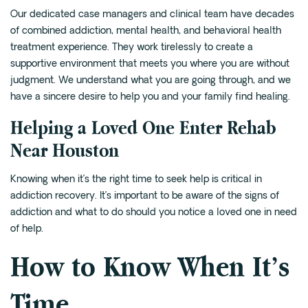
Our
dedicated case managers and clinical team
have decades
of combined addiction, mental health, and behavioral health
treatment experience. They work tirelessly to create a
supportive environment that meets you where you are without
judgment. We understand what you are going through, and we
have a sincere desire to help you and your family find healing.
Helping a Loved One Enter Rehab
Near Houston
Knowing when it’s the right time to seek help is critical in
addiction recovery. It’s important to be aware of the signs of
addiction and what to do should you notice a loved one in need
of help.
How to Know When It’s
Time