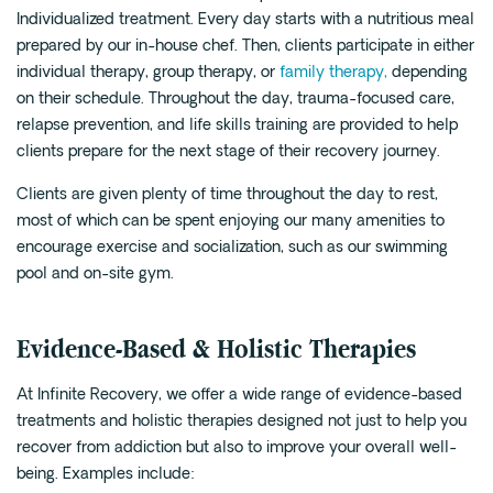
Individualized treatment. Every day starts with a nutritious meal
prepared by our in-house chef. Then, clients participate in either
individual therapy, group therapy, or
family therapy,
depending
on their schedule. Throughout the day, trauma-focused care,
relapse prevention, and life skills training are provided to help
clients prepare for the next stage of their recovery journey.
Clients are given plenty of time throughout the day to rest,
most of which can be spent enjoying our many amenities to
encourage exercise and socialization, such as our swimming
pool and on-site gym.
Evidence-Based & Holistic Therapies
At Infinite Recovery, we offer a wide range of evidence-based
treatments and holistic therapies designed not just to help you
recover from addiction but also to improve your overall well-
being. Examples include: