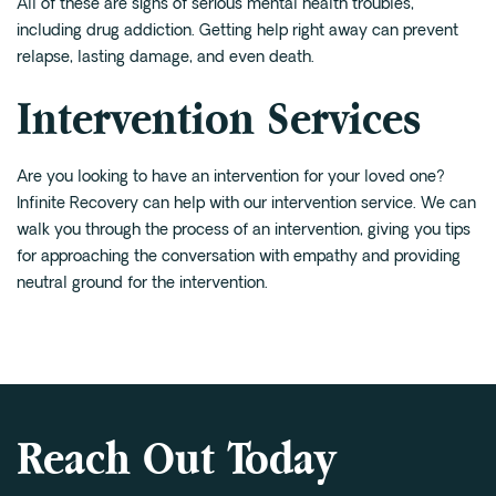
All of these are signs of serious mental health troubles,
including drug addiction. Getting help right away can prevent
relapse, lasting damage, and even death.
Intervention Services
Are you looking to have an intervention for your loved one?
Infinite Recovery can help with our
intervention service
. We can
walk you through the process of an intervention, giving you tips
for approaching the conversation with empathy and providing
neutral ground for the intervention.
Reach Out Today