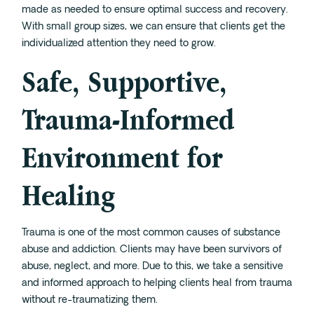
made as needed to ensure optimal success and recovery.
With small group sizes, we can ensure that clients get the
individualized attention they need to grow.
Safe, Supportive,
Trauma-Informed
Environment for
Healing
Trauma
is one of the most common causes of substance
abuse and addiction. Clients may have been survivors of
abuse, neglect, and more. Due to this, we take a sensitive
and informed approach to helping clients heal from trauma
without re-traumatizing them.