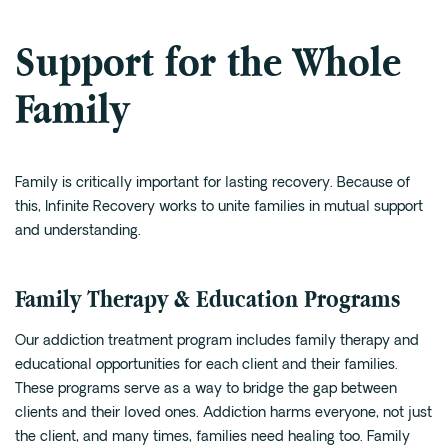
Support for the Whole
Family
Family is critically important for lasting recovery. Because of
this, Infinite Recovery works to unite families in mutual support
and understanding.
Family Therapy & Education Programs
Our addiction treatment program includes family therapy and
educational opportunities for each client and their families.
These programs serve as a way to bridge the gap between
clients and their loved ones. Addiction harms everyone, not just
the client, and many times, families need healing too. Family