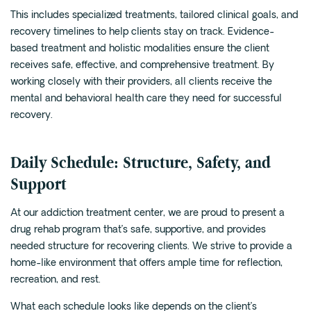
This includes specialized treatments, tailored clinical goals, and
recovery timelines to help clients stay on track. Evidence-
based treatment and holistic modalities ensure the client
receives safe, effective, and comprehensive treatment. By
working closely with their providers, all clients receive the
mental and behavioral health care they need for successful
recovery.
Daily Schedule: Structure, Safety, and
Support
At our addiction treatment center, we are proud to present a
drug rehab program that’s safe, supportive, and provides
needed structure for recovering clients. We strive to provide a
home-like environment that offers ample time for reflection,
recreation, and rest.
What each schedule looks like depends on the client’s