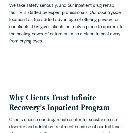
We take safety seriously, and our inpatient drug rehab
facility is staffed by expert professionals. Our countryside
location has the added advantage of offering privacy for
our clients. This gives clients not only a place to appreciate
the healing power of nature but also a place to heal away
from prying eyes.
Why Clients Trust Infinite
Recovery’s Inpatient Program
Clients choose our drug rehab center for substance use
disorder and addiction treatment because of our full level