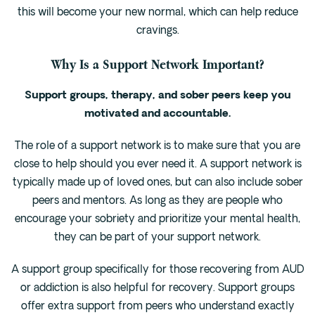
this will become your new normal, which can help reduce
cravings.
Why Is a Support Network Important?
Support groups, therapy, and sober peers keep you
motivated and accountable.
The role of a support network is to make sure that you are
close to help should you ever need it. A support network is
typically made up of loved ones, but can also include sober
peers and mentors. As long as they are people who
encourage your sobriety and prioritize your mental health,
they can be part of your support network.
A support group specifically for those recovering from AUD
or addiction is also helpful for recovery. Support groups
offer extra support from peers who understand exactly