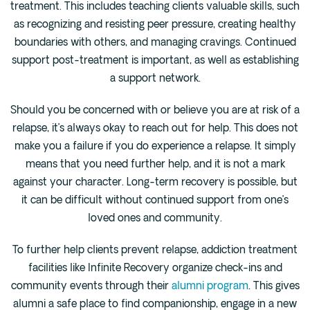
treatment. This includes teaching clients valuable skills, such
as recognizing and resisting peer pressure, creating healthy
boundaries with others, and managing cravings. Continued
support post-treatment is important, as well as establishing
a support network.
Should you be concerned with or believe you are at risk of a
relapse, it’s always okay to reach out for help. This does not
make you a failure if you do experience a relapse. It simply
means that you need further help, and it is not a mark
against your character. Long-term recovery is possible, but
it can be difficult without continued support from one’s
loved ones and community.
To further help clients prevent relapse, addiction treatment
facilities like Infinite Recovery organize check-ins and
community events through their
alumni program
. This gives
alumni a safe place to find companionship, engage in a new