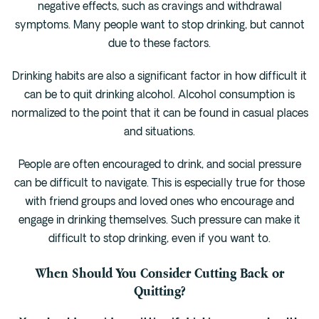
negative effects, such as cravings and withdrawal
symptoms. Many people want to stop drinking, but cannot
due to these factors.
Drinking habits are also a significant factor in how difficult it
can be to quit drinking alcohol. Alcohol consumption is
normalized to the point that it can be found in casual places
and situations.
People are often encouraged to drink, and social pressure
can be difficult to navigate. This is especially true for those
with friend groups and loved ones who encourage and
engage in drinking themselves. Such pressure can make it
difficult to stop drinking, even if you want to.
When Should You Consider Cutting Back or
Quitting?