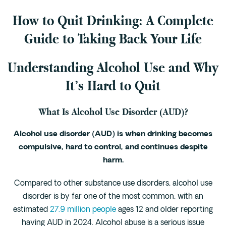
How to Quit Drinking: A Complete
Fentanyl
Cocaine
Guide to Taking Back Your Life
Benzodiazapine
Understanding Alcohol Use and Why
Meth
Marijuana
It’s Hard to Quit
Xanax
What Is Alcohol Use Disorder (AUD)?
Prescription Drug
7-OH
Alcohol use disorder (AUD) is when drinking becomes
compulsive, hard to control, and continues despite
Locations
harm.
Austin
Compared to other substance use disorders, alcohol use
Houston
disorder is by far one of the most common, with an
Dallas
estimated
27.9 million people
ages 12 and older reporting
San Antonio
having AUD in 2024. Alcohol abuse is a serious issue