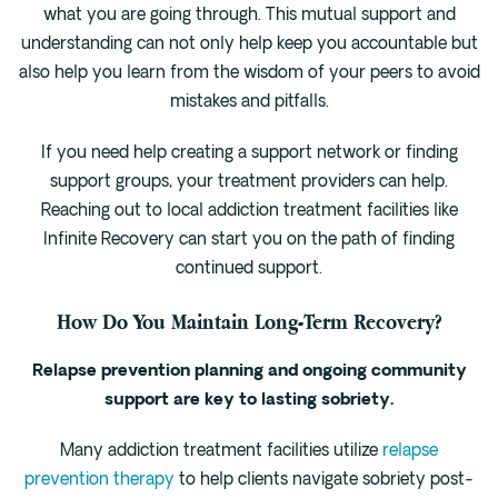
what you are going through. This mutual support and
understanding can not only help keep you accountable but
also help you learn from the wisdom of your peers to avoid
mistakes and pitfalls.
If you need help creating a support network or finding
support groups, your treatment providers can help.
Reaching out to local addiction treatment facilities like
Infinite Recovery can start you on the path of finding
continued support.
How Do You Maintain Long-Term Recovery?
Relapse prevention planning and ongoing community
support are key to lasting sobriety.
Many addiction treatment facilities utilize
relapse
prevention therapy
to help clients navigate sobriety post-