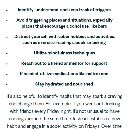
Identify, understand, and keep track of triggers
Avoid triggering places and situations, especially
places that encourage alcohol use, like bars
Distract yourself with sober hobbies and activities,
such as exercise, reading a book, or baking
Utilize mindfulness techniques
Reach out to a friend or mentor for support
If needed, utilize medications like naltrexone
Stay hydrated and nourished
It’s also helpful to identify habits that may spark a craving
and change them. For example, if you went out drinking
with friends every Friday night, it’s not unusual to have
cravings around the same time. Instead, establish a new
habit and engage in a sober activity on Fridays. Over time,