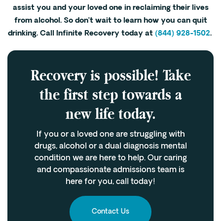
assist you and your loved one in reclaiming their lives
from alcohol. So don’t wait to learn how you can quit
drinking. Call Infinite Recovery today at
(844) 928-1502
.
Recovery is possible! Take
the first step towards a
new life today.
If you or a loved one are struggling with
drugs, alcohol or a dual diagnosis mental
condition we are here to help. Our caring
and compassionate admissions team is
here for you, call today!
Contact Us