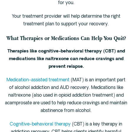
for you.
Your treatment provider will help determine the right
treatment plan to support your recovery.
What Therapies or Medications Can Help You Quit?
Therapies like cognitive-behavioral therapy (CBT) and
medications like naltrexone can reduce cravings and
prevent relapse.
Medication-assisted treatment
(MAT) is an important part
of alcohol addiction and AUD recovery. Medications like
naltrexone (also used in opioid addiction treatment) and
acamprosate are used to help reduce cravings and maintain
abstinence from alcohol.
Cognitive-behavioral therapy
(CBT) is a key therapy in