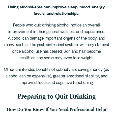
Living alcohol-free can improve sleep, mood, energy
levels, and relationships.
People who quit drinking alcohol notice an overall
improvement in their general wellness and appearance.
Alcohol can damage important organs of the body, and
many, such as the gastrointestinal system, will begin to heal
once alcohol use has ceased. Skin and hair become
healthier, and some may even lose weight.
Other unintended benefits of sobriety are saving money (as
alcohol can be expensive), greater emotional stability, and
improved focus and cognitive functioning.
Preparing to Quit Drinking
How Do You Know If You Need Professional Help?