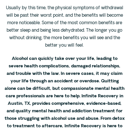
Usually by this time, the physical symptoms of withdrawal
will be past their worst point, and the benefits will become
more noticeable. Some of the most common benefits are
better sleep and being less dehydrated. The longer you go
without drinking, the more benefits you will see and the
better you will feel.
Alcohol can quickly take over your life, leading to
severe health complications, damaged relationships,
and trouble with the law. In severe cases, it may claim
your life through an accident or overdose. Quitting
alone can be difficult, but compassionate mental health
care professionals are here to help. Infinite Recovery in
Austin, TX, provides comprehensive, evidence-based,
and quality mental health and addiction treatment for
those struggling with alcohol use and abuse. From detox
to treatment to aftercare, Infinite Recovery is here to