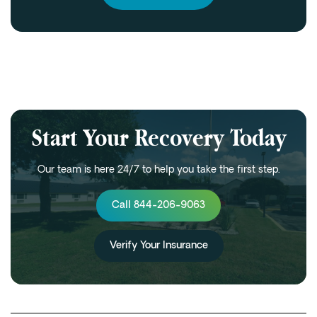
Start Your Recovery Today
Our team is here 24/7 to help you take the first step.
Call 844-206-9063
Verify Your Insurance