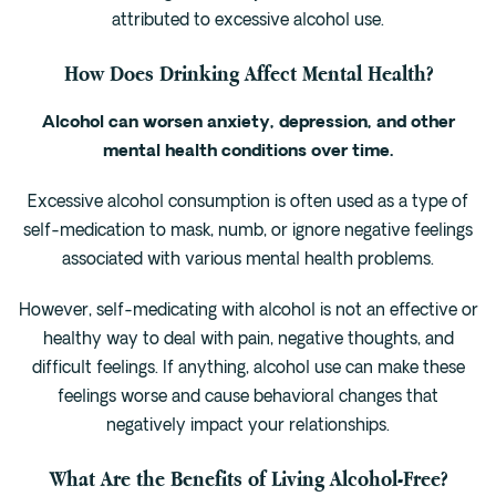
attributed to excessive alcohol use.
How Does Drinking Affect Mental Health?
Alcohol can worsen anxiety, depression, and other
mental health conditions over time.
Excessive alcohol consumption is often used as a type of
self-medication to mask, numb, or ignore negative feelings
associated with various mental health problems.
However, self-medicating with alcohol is not an effective or
healthy way to deal with pain, negative thoughts, and
difficult feelings. If anything, alcohol use can make these
feelings worse and cause behavioral changes that
negatively impact your relationships.
What Are the Benefits of Living Alcohol-Free?