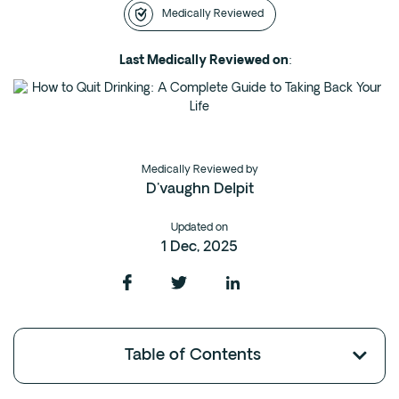
Medically Reviewed
Intensive Outpatient Program (IOP) in A
Texas
Last Medically Reviewed on
:
Sober Living
Alumni
The Full Continuum
Medically Reviewed by
Mental Health
D'vaughn Delpit
Depression
Updated on
Anxiety
1 Dec, 2025
Trauma
PTSD
Substance Use
Table of Contents
Drug
Alcohol