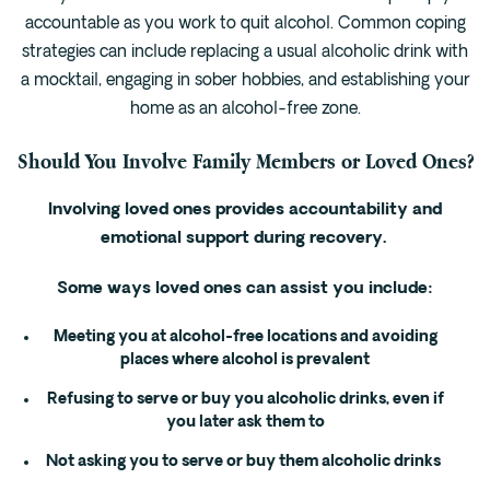
accountable as you work to quit alcohol. Common coping
strategies can include replacing a usual alcoholic drink with
a mocktail, engaging in sober hobbies, and establishing your
home as an alcohol-free zone.
Should You Involve Family Members or Loved Ones?
Involving loved ones provides accountability and
emotional support during recovery.
Some ways loved ones can assist you include:
Meeting you at alcohol-free locations and avoiding
places where alcohol is prevalent
Refusing to serve or buy you alcoholic drinks, even if
you later ask them to
Not asking you to serve or buy them alcoholic drinks