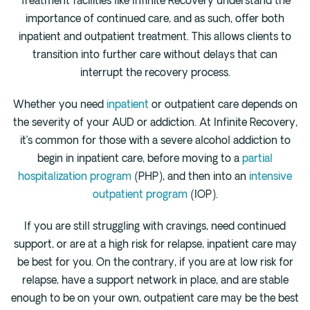
Treatment facilities like Infinite Recovery understand the
importance of continued care, and as such, offer both
inpatient and outpatient treatment. This allows clients to
transition into further care without delays that can
interrupt the recovery process.
Whether you need
inpatient
or outpatient care depends on
the severity of your AUD or addiction. At Infinite Recovery,
it’s common for those with a severe alcohol addiction to
begin in inpatient care, before moving to a
partial
hospitalization program
(PHP), and then into an
intensive
outpatient program
(IOP).
If you are still struggling with cravings, need continued
support, or are at a high risk for relapse, inpatient care may
be best for you. On the contrary, if you are at low risk for
relapse, have a support network in place, and are stable
enough to be on your own, outpatient care may be the best