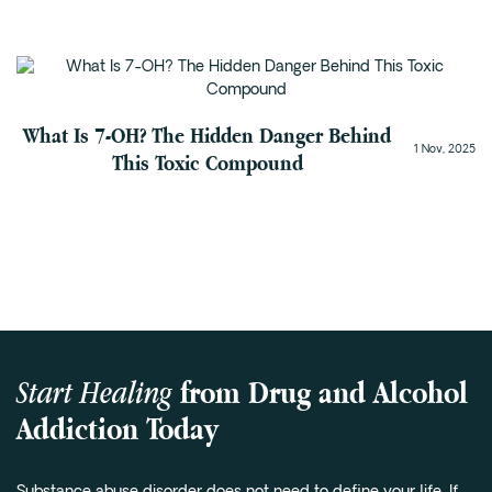
Addiction Recovery
What Is 7-OH? The Hidden Danger Behind
1 Nov, 2025
This Toxic Compound
Start Healing
from Drug and Alcohol
Addiction Today