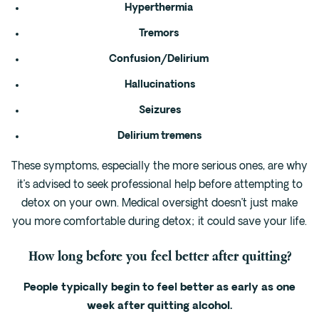
Hyperthermia
Tremors
Confusion/Delirium
Hallucinations
Seizures
Delirium tremens
These symptoms, especially the more serious ones, are why
it’s advised to seek professional help before attempting to
detox on your own. Medical oversight doesn’t just make
you more comfortable during detox; it could save your life.
How long before you feel better after quitting?
People typically begin to feel better as early as one
week after quitting alcohol.