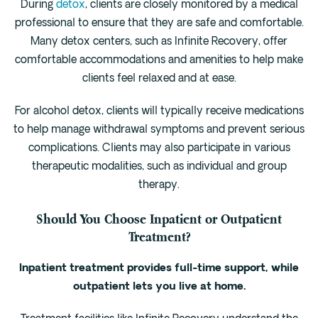
During
detox
, clients are closely monitored by a medical
professional to ensure that they are safe and comfortable.
Many detox centers, such as Infinite Recovery, offer
comfortable accommodations and amenities to help make
clients feel relaxed and at ease.
For alcohol detox, clients will typically receive medications
to help manage withdrawal symptoms and prevent serious
complications. Clients may also participate in various
therapeutic modalities, such as individual and group
therapy.
Should You Choose Inpatient or Outpatient
Treatment?
Inpatient treatment provides full-time support, while
outpatient lets you live at home.