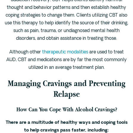
addiction recovery. CBT helps clients identify harmful
thought and behavior patterns and then establish healthy
coping strategies to change them. Clients utilizing CBT also
use this therapy to help identify the source of their drinking,
such as pain, trauma, or undiagnosed mental health
disorders, and obtain assistance in treating those.
Although other
therapeutic modalities
are used to treat
AUD, CBT and medications are by far the most commonly
utilized in an average treatment plan.
Managing Cravings and Preventing
Relapse
How Can You Cope With Alcohol Cravings?
There are a multitude of healthy ways and coping tools
to help cravings pass faster, including: