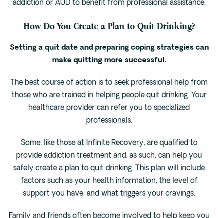
addiction or AUD to benefit from professional assistance.
How Do You Create a Plan to Quit Drinking?
Setting a quit date and preparing coping strategies can
make quitting more successful.
The best course of action is to seek professional help from
those who are trained in helping people quit drinking. Your
healthcare provider can refer you to specialized
professionals.
Some, like those at Infinite Recovery, are qualified to
provide addiction treatment and, as such, can help you
safely create a plan to quit drinking. This plan will include
factors such as your health information, the level of
support you have, and what triggers your cravings.
Family and friends often become involved to help keep you