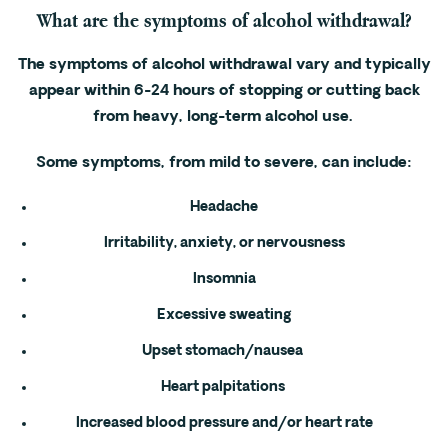
What are the symptoms of alcohol withdrawal?
The symptoms of alcohol withdrawal vary and typically
appear within 6-24 hours of stopping or cutting back
from heavy, long-term alcohol use.
Some symptoms, from mild to severe, can include:
Headache
Irritability, anxiety, or nervousness
Insomnia
Excessive sweating
Upset stomach/nausea
Heart palpitations
Increased blood pressure and/or heart rate