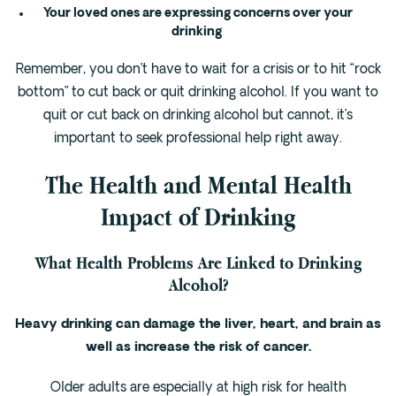
Your loved ones are expressing concerns over your
drinking
Remember, you don’t have to wait for a crisis or to hit “rock
bottom” to cut back or quit drinking alcohol. If you want to
quit or cut back on drinking alcohol but cannot, it’s
important to seek professional help right away.
The Health and Mental Health
Impact of Drinking
What Health Problems Are Linked to Drinking
Alcohol?
Heavy drinking can damage the liver, heart, and brain as
well as increase the risk of cancer.
Older adults are especially at high risk for health