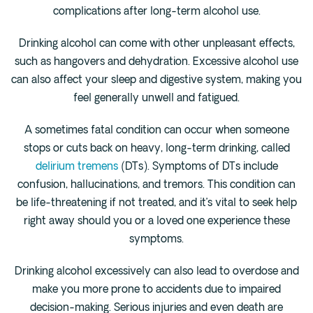
complications after long-term alcohol use.
Drinking alcohol can come with other unpleasant effects,
such as hangovers and dehydration. Excessive alcohol use
can also affect your sleep and digestive system, making you
feel generally unwell and fatigued.
A sometimes fatal condition can occur when someone
stops or cuts back on heavy, long-term drinking, called
delirium tremens
(DTs). Symptoms of DTs include
confusion, hallucinations, and tremors. This condition can
be life-threatening if not treated, and it’s vital to seek help
right away should you or a loved one experience these
symptoms.
Drinking alcohol excessively can also lead to overdose and
make you more prone to accidents due to impaired
decision-making. Serious injuries and even death are