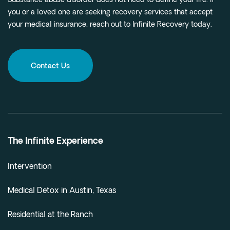
Substance abuse disorder does not need to define your life. If
you or a loved one are seeking recovery services that accept
your medical insurance, reach out to Infinite Recovery today.
Contact Us
The Infinite Experience
Intervention
Medical Detox in Austin, Texas
Residential at the Ranch