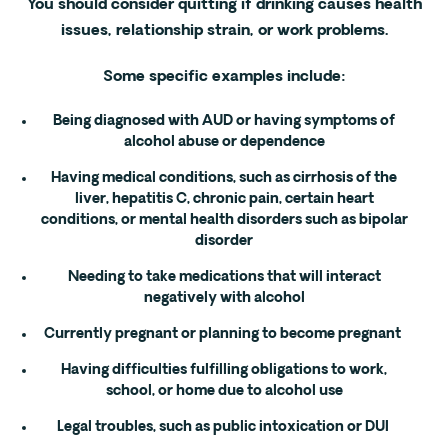
You should consider quitting if drinking causes health
issues, relationship strain, or work problems.
Some specific examples include:
Being diagnosed with AUD or having symptoms of
alcohol abuse or dependence
Having medical conditions, such as cirrhosis of the
liver, hepatitis C, chronic pain, certain heart
conditions, or mental health disorders such as bipolar
disorder
Needing to take medications that will interact
negatively with alcohol
Currently pregnant or planning to become pregnant
Having difficulties fulfilling obligations to work,
school, or home due to alcohol use
Legal troubles, such as public intoxication or DUI