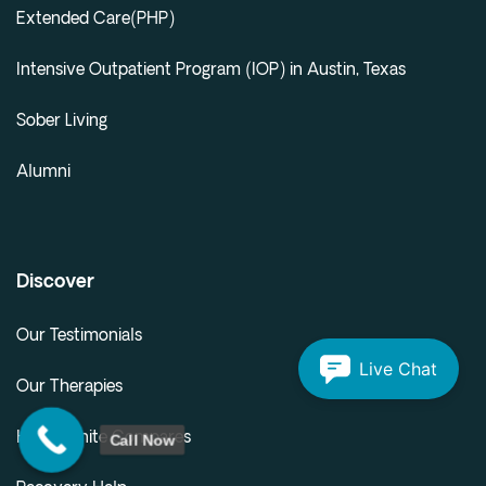
Extended Care(PHP)
Intensive Outpatient Program (IOP) in Austin, Texas
Sober Living
Alumni
Discover
Our Testimonials
Live Chat
Our Therapies
Call Now
How Infinite Compares