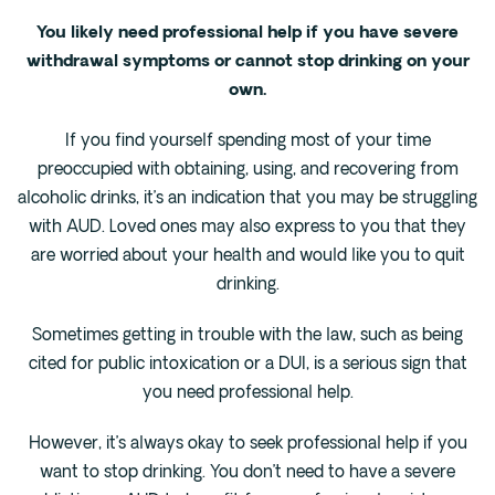
You likely need professional help if you have severe
withdrawal symptoms or cannot stop drinking on your
own.
If you find yourself spending most of your time
preoccupied with obtaining, using, and recovering from
alcoholic drinks, it’s an indication that you may be struggling
with AUD. Loved ones may also express to you that they
are worried about your health and would like you to quit
drinking.
Sometimes getting in trouble with the law, such as being
cited for public intoxication or a DUI, is a serious sign that
you need professional help.
However, it’s always okay to seek professional help if you
want to stop drinking. You don’t need to have a severe