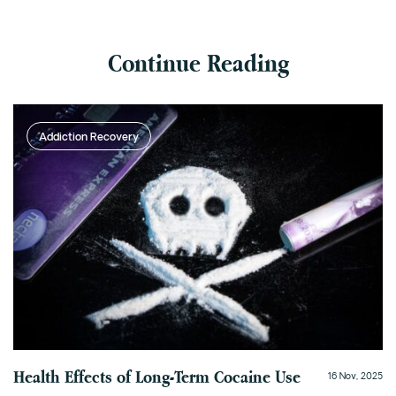
Continue Reading
Addiction Recovery
Health Effects of Long-Term Cocaine Use
16 Nov, 2025