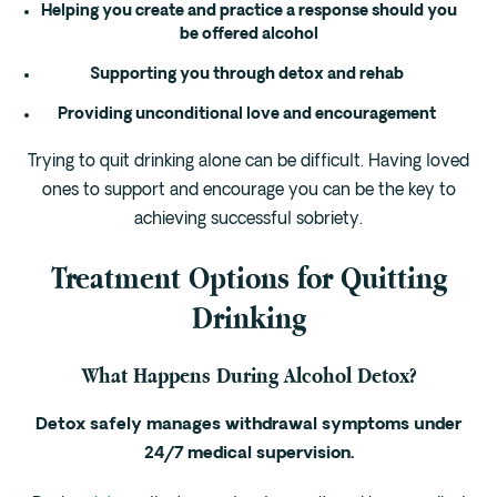
Helping you create and practice a response should you
be offered alcohol
Supporting you through detox and rehab
Providing unconditional love and encouragement
Trying to quit drinking alone can be difficult. Having loved
ones to support and encourage you can be the key to
achieving successful sobriety.
Treatment Options for Quitting
Drinking
What Happens During Alcohol Detox?
Detox safely manages withdrawal symptoms under
24/7 medical supervision.