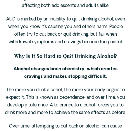
Cedar Park
affecting both adolescents and adults alike.
Willow Bend
AUD is marked by an inability to quit drinking alcohol, even
Buda
when you know it’s causing you and others harm. People
often try to cut back or quit drinking, but fail when
Verify Insurance
withdrawal symptoms and cravings become too painful.
Why Is It So Hard to Quit Drinking Alcohol?
(844) 206-9063
Alcohol changes brain chemistry, which creates
cravings and makes stopping difficult.
Get Help
The more you drink alcohol, the more your body begins to
expect it. This is known as dependence, and over time, you
develop a tolerance. A tolerance to alcohol forces you to
drink more and more to achieve the same effects as before.
Over time, attempting to cut back on alcohol can cause