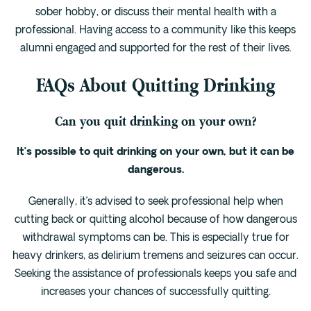
sober hobby, or discuss their mental health with a
professional. Having access to a community like this keeps
alumni engaged and supported for the rest of their lives.
FAQs About Quitting Drinking
Can you quit drinking on your own?
It’s possible to quit drinking on your own, but it can be
dangerous.
Generally, it’s advised to seek professional help when
cutting back or quitting alcohol because of how dangerous
withdrawal symptoms can be. This is especially true for
heavy drinkers, as delirium tremens and seizures can occur.
Seeking the assistance of professionals keeps you safe and
increases your chances of successfully quitting.