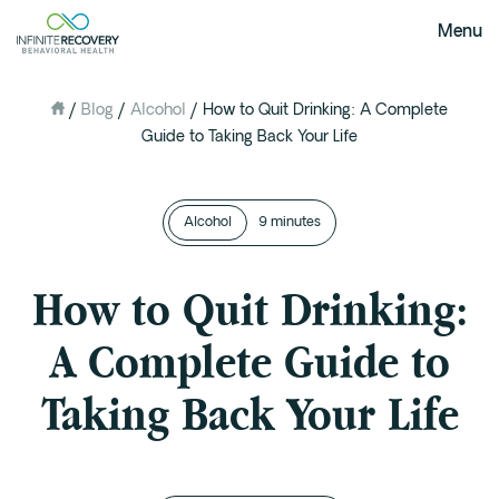
Menu
/
Blog
/
Alcohol
/
How to Quit Drinking: A Complete
About Us
Guide to Taking Back Your Life
Our Mission
The Infinite Difference
Alcohol
Meet The Team
9 minutes
FAQ
How to Quit Drinking:
Our Testimonials
A Complete Guide to
Programs
Taking Back Your Life
Intervention
Medical Detox in Austin, Texas
Residential at the Ranch
Extended Care(PHP)