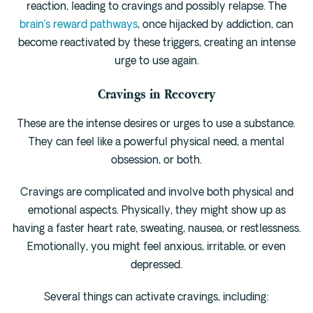
reaction, leading to cravings and possibly relapse. The
brain’s reward pathways
, once hijacked by addiction, can
become reactivated by these triggers, creating an intense
urge to use again.
Cravings in Recovery
These are the intense desires or urges to use a substance.
They can feel like a powerful physical need, a mental
obsession, or both.
Cravings are complicated and involve both physical and
emotional aspects. Physically, they might show up as
having a faster heart rate, sweating, nausea, or restlessness.
Emotionally, you might feel anxious, irritable, or even
depressed.
Several things can activate cravings, including: