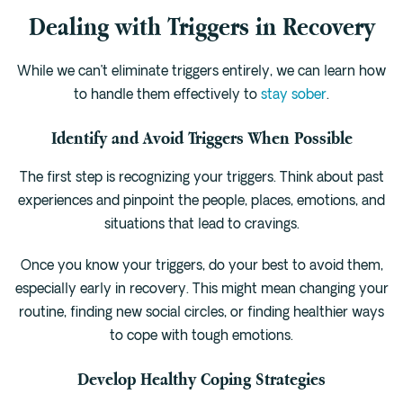
Dealing with Triggers in Recovery
While we can’t eliminate triggers entirely, we can learn how
to handle them effectively to
stay sober
.
Identify and Avoid Triggers When Possible
The first step is recognizing your triggers. Think about past
experiences and pinpoint the people, places, emotions, and
situations that lead to cravings.
Once you know your triggers, do your best to avoid them,
especially early in recovery. This might mean changing your
routine, finding new social circles, or finding healthier ways
to cope with tough emotions.
Develop Healthy Coping Strategies