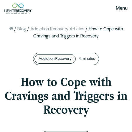
Menu
/
Blog
/
Addiction Recovery Articles
/
How to Cope with
About Us
Cravings and Triggers in Recovery
Our Mission
The Infinite Difference
Addiction Recovery
Meet The Team
4 minutes
FAQ
How to Cope with
Our Testimonials
Cravings and Triggers in
Programs
Recovery
Intervention
Medical Detox in Austin, Texas
Residential at the Ranch
Extended Care(PHP)