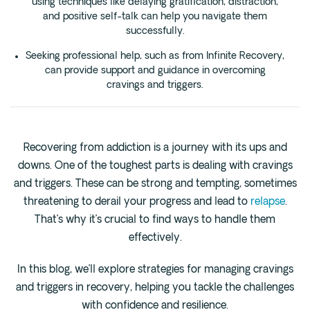
using techniques like delaying gratification, distraction,
Cedar Park
and positive self-talk can help you navigate them
Willow Bend
successfully.
Buda
Seeking professional help, such as from Infinite Recovery,
can provide support and guidance in overcoming
cravings and triggers.
Verify Insurance
(844) 206-9063
Recovering from addiction is a journey with its ups and
downs. One of the toughest parts is dealing with cravings
and triggers. These can be strong and tempting, sometimes
Get Help
threatening to derail your progress and lead to
relapse
.
That’s why it’s crucial to find ways to handle them
effectively.
In this blog, we’ll explore strategies for managing cravings
and triggers in recovery, helping you tackle the challenges
with confidence and resilience.