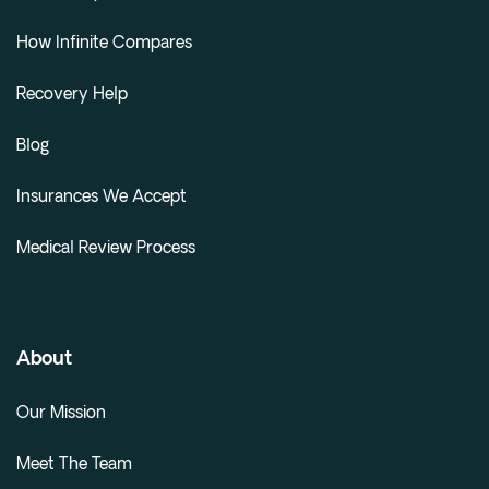
How Infinite Compares
Recovery Help
Blog
Insurances We Accept
Medical Review Process
About
Our Mission
Meet The Team