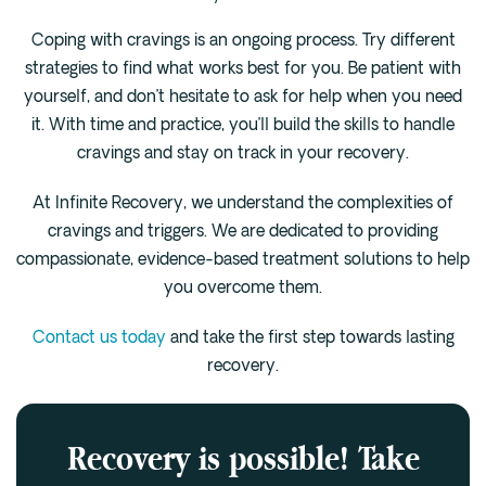
Coping with cravings is an ongoing process. Try different
strategies to find what works best for you. Be patient with
yourself, and don’t hesitate to ask for help when you need
it. With time and practice, you’ll build the skills to handle
cravings and stay on track in your recovery.
At Infinite Recovery, we understand the complexities of
cravings and triggers. We are dedicated to providing
compassionate, evidence-based treatment solutions to help
you overcome them.
Contact us today
and take the first step towards lasting
recovery.
Recovery is possible! Take