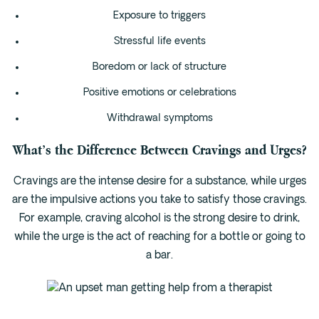
Exposure to triggers
Stressful life events
Boredom or lack of structure
Positive emotions or celebrations
Withdrawal symptoms
What’s the Difference Between Cravings and Urges?
Cravings are the intense desire for a substance, while urges
are the impulsive actions you take to satisfy those cravings.
For example, craving alcohol is the strong desire to drink,
while the urge is the act of reaching for a bottle or going to
a bar.