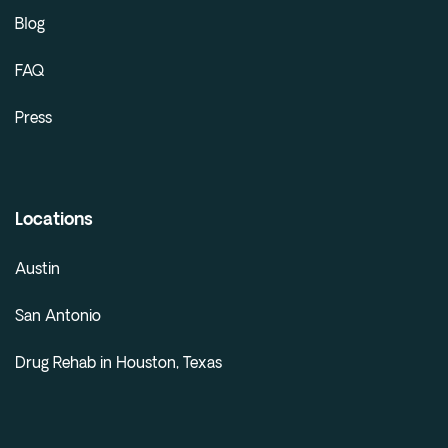
Blog
FAQ
Press
Locations
Austin
San Antonio
Drug Rehab in Houston, Texas