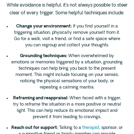
While avoidance is helpful, it’s not always possible to steer
clear of every trigger. Some helpful techniques include:
Change your environment:
If you find yourself in a
triggering situation, physically remove yourself from it.
Go for a walk, visit a friend, or find a safe space where
you can regroup and collect your thoughts.
Grounding techniques:
When overwhelmed by
emotions or memories triggered by a situation, grounding
techniques can help bring you back to the present
moment. This might include focusing on your senses,
noticing the physical sensations of your body, or
repeating a calming mantra.
Reframing and reappraisal:
When faced with a trigger,
try to reframe the situation in a more positive or neutral
light. This can help reduce its emotional impact and
prevent it from leading to cravings
.
Reach out for support:
Talking to a
therapist
, sponsor, or