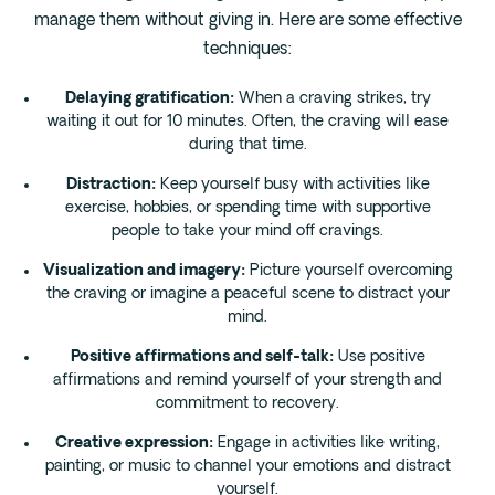
manage them without giving in. Here are some effective
techniques:
Delaying gratification:
When a craving strikes, try
waiting it out for 10 minutes. Often, the craving will ease
during that time.
Distraction:
Keep yourself busy with activities like
exercise, hobbies, or spending time with supportive
people to take your mind off cravings.
Visualization and imagery:
Picture yourself overcoming
the craving or imagine a peaceful scene to distract your
mind.
Positive affirmations and self-talk:
Use positive
affirmations and remind yourself of your strength and
commitment to recovery.
Creative expression:
Engage in activities like writing,
painting, or music to channel your emotions and distract
yourself.