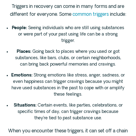
Triggers in recovery can come in many forms and are
different for everyone. Some
common triggers
include:
People:
Seeing individuals who are still using substances
or were part of your past using life can be a strong
trigger.
Places:
Going back to places where you used or got
substances, like bars, clubs, or certain neighborhoods,
can bring back powerful memories and cravings.
Emotions:
Strong emotions like stress, anger, sadness, or
even happiness can trigger cravings because you might
have used substances in the past to cope with or amplify
these feelings.
Situations:
Certain events, like parties, celebrations, or
specific times of day, can trigger cravings because
they’re tied to past substance use.
When you encounter these triggers, it can set off a chain