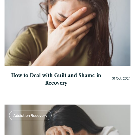
How to Deal with Guilt and Shame in
31 Oct, 2024
Recovery
Addiction Recovery