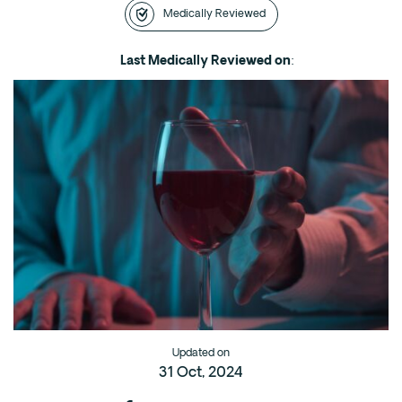
Medically Reviewed
Intensive Outpatient Program (IOP) in A
Texas
Last Medically Reviewed on
:
Sober Living
Alumni
The Full Continuum
Mental Health
Depression
Anxiety
Trauma
PTSD
Substance Use
Updated on
31 Oct, 2024
Drug
Alcohol