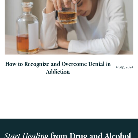
How to Recognize and Overcome Denial in
4 Sep, 2024
Addiction
Start Healing
from Drug and Alcohol