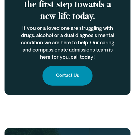
the first step towards a
new life today.
If you or a loved one are struggling with
drugs, alcohol or a dual diagnosis mental
condition we are here to help. Our caring
and compassionate admissions team is
here for you, call today!
Contact Us