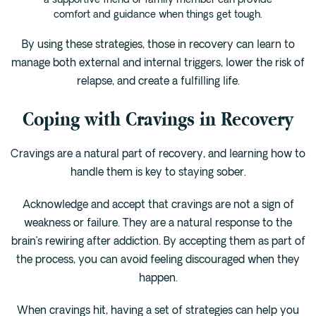
a supportive friend or family member can provide
comfort and guidance when things get tough.
By using these strategies, those in recovery can learn to
manage both external and internal triggers, lower the risk of
relapse, and create a fulfilling life.
Coping with Cravings in Recovery
Cravings are a natural part of recovery, and learning how to
handle them is key to staying sober.
Acknowledge and accept that cravings are not a sign of
weakness or failure. They are a natural response to the
brain’s rewiring after addiction. By accepting them as part of
the process, you can avoid feeling discouraged when they
happen.
When cravings hit, having a set of strategies can help you