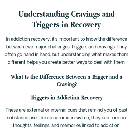
Understanding Cravings and
Triggers in Recovery
In addiction recovery, it’s important to know the difference
between two major challenges: triggers and cravings. They
often go hand in hand, but understanding what makes them
different helps you create better ways to deal with them.
What Is the Difference Between a Trigger and a
Craving?
Triggers in Addiction Recovery
These are external or internal cues that remind you of past
substance use. Like an automatic switch, they can turn on
thoughts, feelings, and memories linked to addiction.