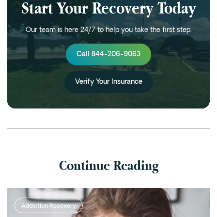
Start Your Recovery Today
Our team is here 24/7 to help you take the first step.
Call 844-206-9063
Verify Your Insurance
Continue Reading
Addiction Recovery