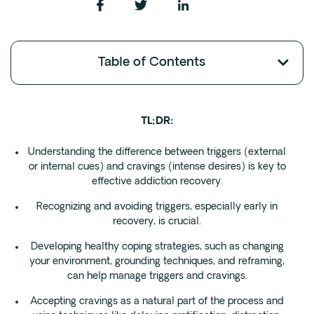
Fentanyl
Cocaine
Table of Contents
Benzodiazapine
Meth
Marijuana
TL;DR:
Xanax
Prescription Drug
Understanding the difference between triggers (external
or internal cues) and cravings (intense desires) is key to
7-OH
effective addiction recovery.
Recognizing and avoiding triggers, especially early in
Locations
recovery, is crucial.
Austin
Developing healthy coping strategies, such as changing
Houston
your environment, grounding techniques, and reframing,
can help manage triggers and cravings.
Dallas
San Antonio
Accepting cravings as a natural part of the process and