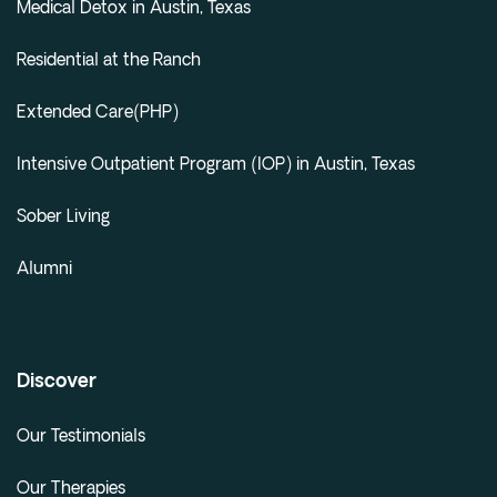
Medical Detox in Austin, Texas
Residential at the Ranch
Extended Care(PHP)
Intensive Outpatient Program (IOP) in Austin, Texas
Sober Living
Alumni
Discover
Our Testimonials
Our Therapies