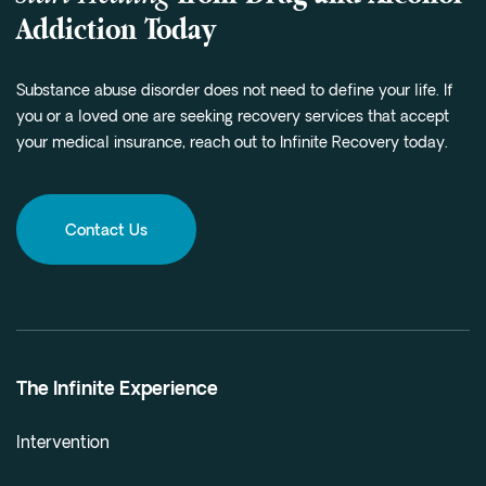
Addiction Today
Substance abuse disorder does not need to define your life. If
you or a loved one are seeking recovery services that accept
your medical insurance, reach out to Infinite Recovery today.
Contact Us
The Infinite Experience
Intervention