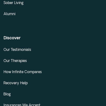
Sober Living
Alumni
Discover
Our Testimonials
Our Therapies
How Infinite Compares
Recovery Help
Blog
Insurances We Accept