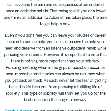
can save one the pain and consequences often endured
once an addiction sets in. That being said, if you or a loved
one thinks an addiction to Adderall has taken place, the time
to get help is now.
Even if you don’t feel you can leave your studies or career
behind to pursue help, you can still receive the help you
need and deserve from an intensive outpatient rehab while
pursuing your dreams. However, it is important to note that
there is nothing more important than your sobriety.
Pursuing anything when in the grips of addiction becomes
near impossible, and studies can always be resumed when
you get back on track. As such, never let the fear of getting
behind in life keep you from pursuing a fulfilling life of
sobriety. This type of sobriety will truly set you up for the
best success in the long run anyway.