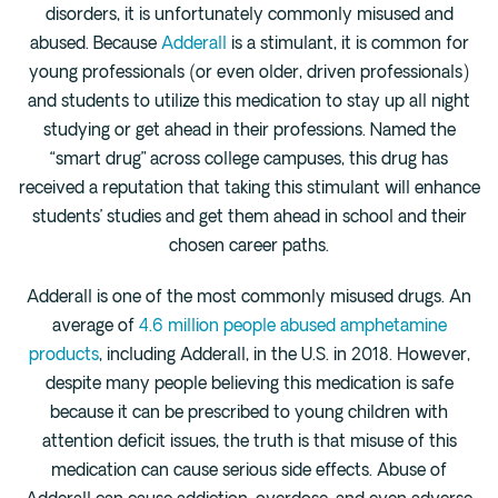
disorders, it is unfortunately commonly misused and
Fentanyl
abused. Because
Adderall
is a stimulant, it is common for
Cocaine
young professionals (or even older, driven professionals)
Benzodiazapine
and students to utilize this medication to stay up all night
studying or get ahead in their professions. Named the
Meth
“smart drug” across college campuses, this drug has
Marijuana
received a reputation that taking this stimulant will enhance
Xanax
students’ studies and get them ahead in school and their
Prescription Drug
chosen career paths.
7-OH
Adderall is one of the most commonly misused drugs. An
average of
4.6 million people abused amphetamine
Locations
products
, including Adderall, in the U.S. in 2018. However,
Austin
despite many people believing this medication is safe
Houston
because it can be prescribed to young children with
attention deficit issues, the truth is that misuse of this
Dallas
medication can cause serious side effects. Abuse of
San Antonio