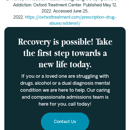
Addiction. Oxford Treatment Center. Published May 12,
2022. Accessed June 25,
2022.
https://oxfordtreatment.com/prescription-drug-
abuse/adderall/
Recovery is possible! Take
the first step towards a
new life today.
If you or a loved one are struggling with
drugs, alcohol or a dual diagnosis mental
condition we are here to help. Our caring
and compassionate admissions team is
here for you, call today!
Contact Us