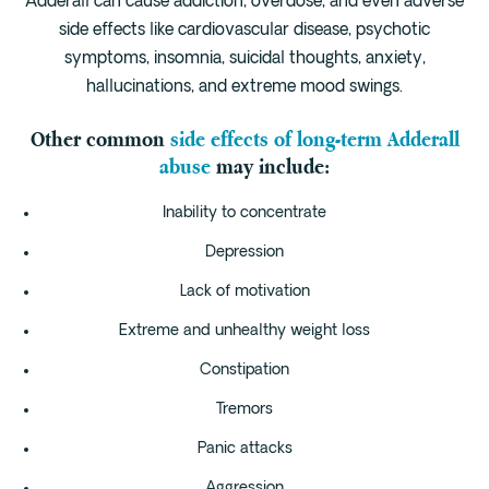
Adderall can cause addiction, overdose, and even adverse
Cedar Park
side effects like cardiovascular disease, psychotic
Willow Bend
symptoms, insomnia, suicidal thoughts, anxiety,
Buda
hallucinations, and extreme mood swings.
Other common
side effects of long-term Adderall
Verify Insurance
abuse
may include:
Inability to concentrate
(844) 206-9063
Depression
Lack of motivation
Get Help
Extreme and unhealthy weight loss
Constipation
Tremors
Panic attacks
Aggression