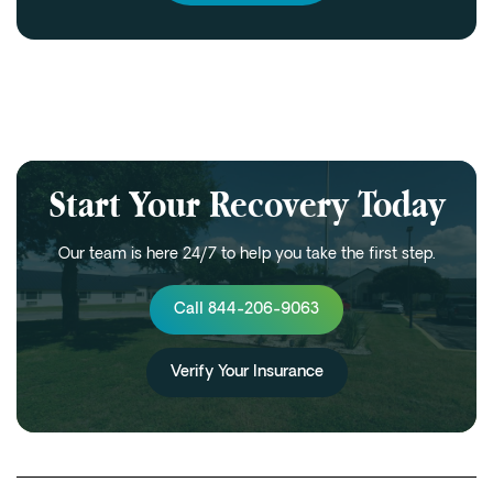
Start Your Recovery Today
Our team is here 24/7 to help you take the first step.
Call 844-206-9063
Verify Your Insurance