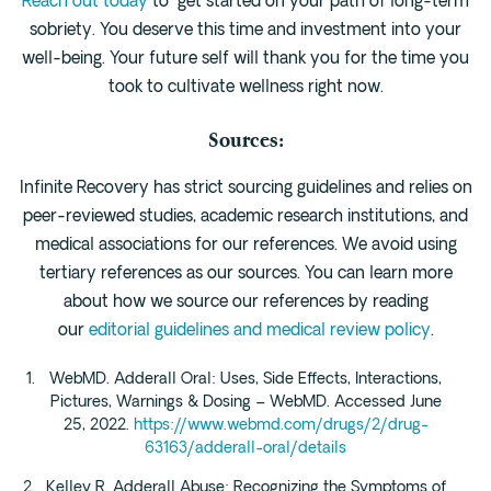
Reach out today
to get started on your path of long-term
sobriety. You deserve this time and investment into your
well-being. Your future self will thank you for the time you
took to cultivate wellness right now.
Sources:
Infinite Recovery has strict sourcing guidelines and relies on
peer-reviewed studies, academic research institutions, and
medical associations for our references. We avoid using
tertiary references as our sources. You can learn more
about how we source our references by reading
our
editorial guidelines and medical review policy
.
WebMD. Adderall Oral: Uses, Side Effects, Interactions,
Pictures, Warnings & Dosing – WebMD. Accessed June
25, 2022.
https://www.webmd.com/drugs/2/drug-
63163/adderall-oral/details
Kelley R. Adderall Abuse: Recognizing the Symptoms of