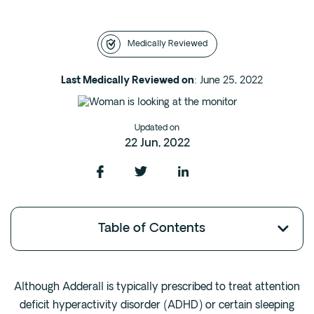
Intensive Outpatient Program (IOP) in A
Texas
Medically Reviewed
Sober Living
Alumni
Last Medically Reviewed on
: June 25, 2022
The Full Continuum
Updated on
Mental Health
22 Jun, 2022
Depression
Anxiety
Trauma
Table of Contents
PTSD
Substance Use
Although Adderall is typically prescribed to treat attention
Drug
deficit hyperactivity disorder (ADHD) or certain sleeping
Alcohol