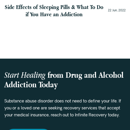
Side Effects of Sleeping Pills & What To Do
22 Jun, 2022
if You Have an Addiction
Start Healing
from Drug and Alcohol
Addiction Today
Substance abuse disorder does not need to define your life. If
you or a loved one are seeking recovery services that accept
your medical insurance, reach out to Infinite Recovery today.