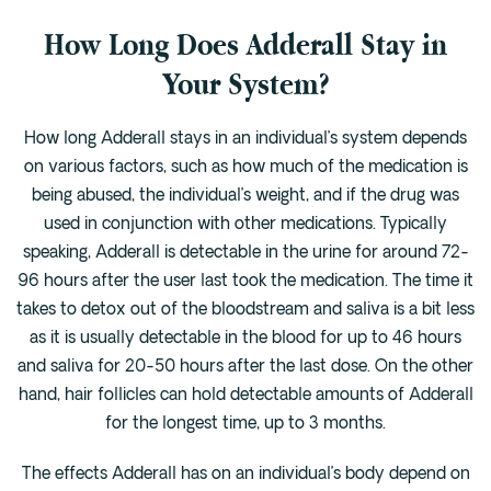
How Long Does Adderall Stay in
Your System?
How long Adderall stays in an individual’s system depends
on various factors, such as how much of the medication is
being abused, the individual’s weight, and if the drug was
used in conjunction with other medications. Typically
speaking, Adderall is detectable in the urine for around 72-
96 hours after the user last took the medication. The time it
takes to detox out of the bloodstream and saliva is a bit less
as it is usually detectable in the blood for up to 46 hours
and saliva for 20-50 hours after the last dose. On the other
hand, hair follicles can hold detectable amounts of Adderall
for the longest time, up to 3 months.
The effects Adderall has on an individual’s body depend on