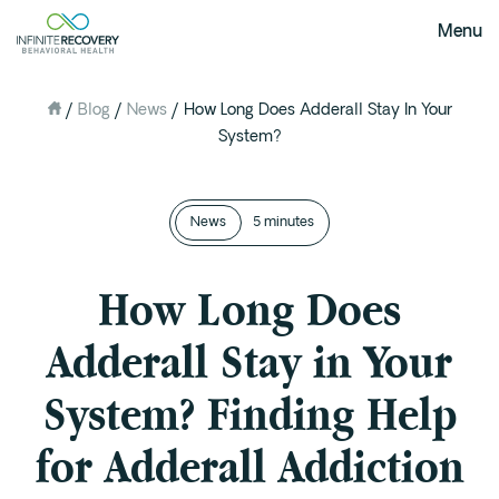
Menu
/
Blog
/
News
/
How Long Does Adderall Stay In Your
About Us
System?
Our Mission
The Infinite Difference
News
Meet The Team
5 minutes
FAQ
How Long Does
Our Testimonials
Adderall Stay in Your
Programs
System? Finding Help
Intervention
Medical Detox in Austin, Texas
for Adderall Addiction
Residential at the Ranch
Extended Care(PHP)