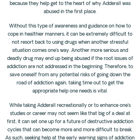
because they help get to the heart of why Adderall was
abused in the first place.
Without this type of awareness and guidance on how to
cope in healthier manners, it can be extremely difficult to
not resort back to using drugs when another stressful
situation comes one’s way. Another more serious and
deadly drug may end up being abused if the root issues of
addiction are not addressed in the beginning. Therefore, to
save oneself from any potential risks of going down the
road of addiction again, taking time out to get the
appropriate help one needs is vital.
While taking Adderall recreationally or to enhance one’s
studies or career may not seem like that big of a deal at
first, it can set one up for a future of destructive addiction
cycles that can become more and more difficult to break.
As such, seeking help at the early warning signs of addiction