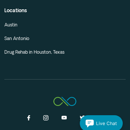
Locations
Austin
San Antonio
Drug Rehab in Houston, Texas
Live Chat