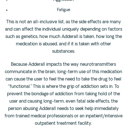
Fatigue
This is not an all-inclusive list, as the side effects are many
and can affect the individual uniquely depending on factors
such as genetics, how much Adderall is taken, how long the
medication is abused, and if it is taken with other
substances.
Because Adderall impacts the way neurotransmitters
communicate in the brain, long-term use of this medication
can cause the user to feel the need to take the drug to feel
“functional.” This is where the grip of addiction sets in. To
prevent the bondage of addiction from taking hold of the
user and causing long-term, even fatal side effects, the
person abusing Adderall needs to seek help immediately
from trained medical professionals or an inpatient/intensive
outpatient treatment facility.