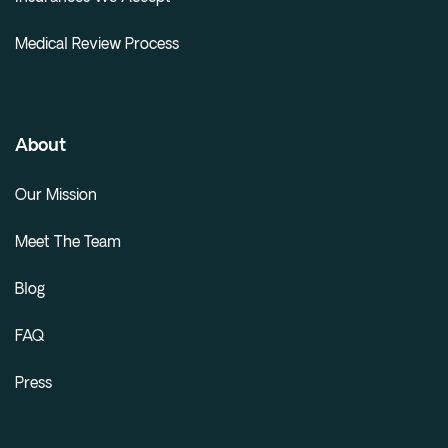
Medical Review Process
About
Our Mission
Meet The Team
Blog
FAQ
Press