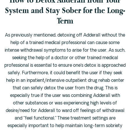
System and Stay Sober for the Long-
Term
As previously mentioned, detoxing off Adderall without the
help of a trained medical professional can cause some
intense withdrawal symptoms to arise for the user. As such,
seeking the help of a doctor or other trained medical
professional is essential to ensure one’s detox is approached
safely. Furthermore, it could benefit the user if they seek
help in an inpatient/intensive outpatient drug rehab center
that can safely detox the user from the drug. This is
especially true if the user was combining Adderall with
other substances or was experiencing high levels of
desire/need for Adderall to ward off feelings of withdrawal
and “feel functional.” These treatment settings are
especially important to help maintain long-term sobriety