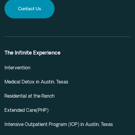
Contact Us
The Infinite Experience
Intervention
Medical Detox in Austin, Texas
Residential at the Ranch
Extended Care(PHP)
Intensive Outpatient Program (IOP) in Austin, Texas