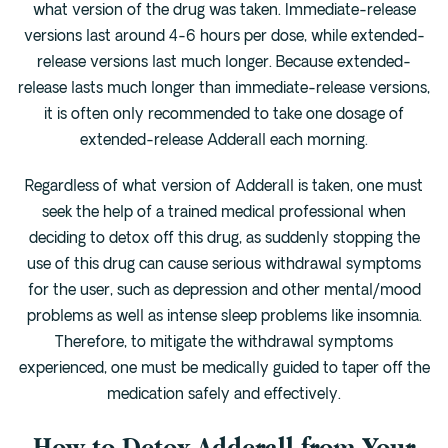
what version of the drug was taken. Immediate-release
versions last around 4-6 hours per dose, while extended-
release versions last much longer. Because extended-
release lasts much longer than immediate-release versions,
it is often only recommended to take one dosage of
extended-release Adderall each morning.
Regardless of what version of Adderall is taken, one must
seek the help of a trained medical professional when
deciding to detox off this drug, as suddenly stopping the
use of this drug can cause serious withdrawal symptoms
for the user, such as depression and other mental/mood
problems as well as intense sleep problems like insomnia.
Therefore, to mitigate the withdrawal symptoms
experienced, one must be medically guided to taper off the
medication safely and effectively.
How to Detox Adderall from Your