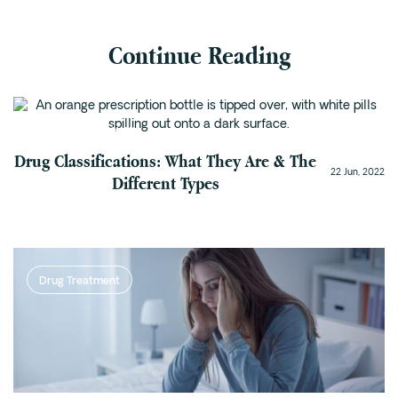
Continue Reading
Addiction Recovery
Drug Classifications: What They Are & The
22 Jun, 2022
Different Types
Drug Treatment