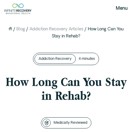
Menu
/
Blog
/
Addiction Recovery Articles
/
How Long Can You
About Us
Stay in Rehab?
Our Mission
The Infinite Difference
Addiction Recovery
Meet The Team
4 minutes
FAQ
How Long Can You Stay
Our Testimonials
in Rehab?
Programs
Intervention
Medical Detox in Austin, Texas
Residential at the Ranch
Medically Reviewed
Extended Care(PHP)