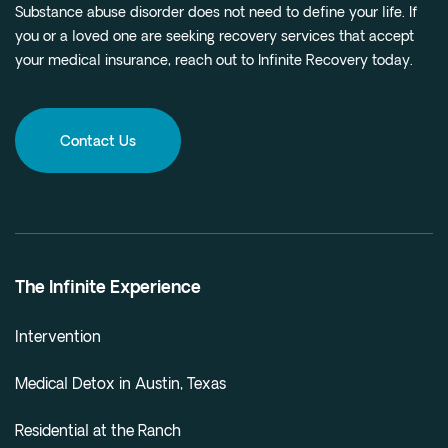
Substance abuse disorder does not need to define your life. If
you or a loved one are seeking recovery services that accept
your medical insurance, reach out to Infinite Recovery today.
Contact Us
The Infinite Experience
Intervention
Medical Detox in Austin, Texas
Residential at the Ranch