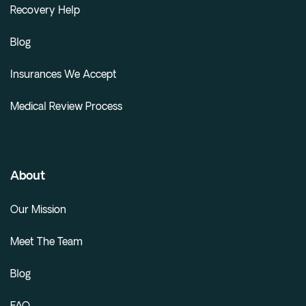
Recovery Help
Blog
Insurances We Accept
Medical Review Process
About
Our Mission
Meet The Team
Blog