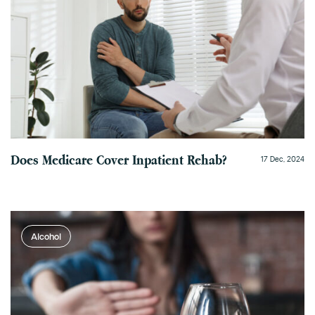
Does Medicare Cover Inpatient Rehab?
17 Dec, 2024
Alcohol