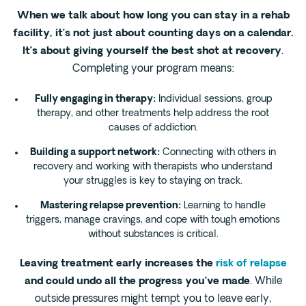
When we talk about how long you can stay in a rehab
facility, it’s not just about counting days on a calendar.
It’s about giving yourself the best shot at recovery
.
Completing your program means:
Fully engaging in therapy:
Individual sessions, group
therapy, and other treatments help address the root
causes of addiction.
Building a support network:
Connecting with others in
recovery and working with therapists who understand
your struggles is key to staying on track.
Mastering relapse prevention:
Learning to handle
triggers, manage cravings, and cope with tough emotions
without substances is critical.
Leaving treatment early increases the
risk of relapse
and could undo all the progress you’ve made
. While
outside pressures might tempt you to leave early,