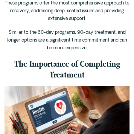
These programs offer the most comprehensive approach to
recovery, addressing deep-seated issues and providing
extensive support.
Similar to the 60-day programs, 90-day treatment, and
longer options are a significant time commitment and can
be more expensive.
The Importance of Completing
Treatment