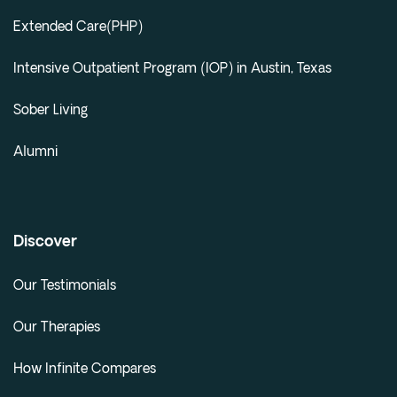
Extended Care(PHP)
Intensive Outpatient Program (IOP) in Austin, Texas
Sober Living
Alumni
Discover
Our Testimonials
Our Therapies
How Infinite Compares