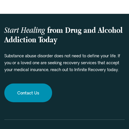
Start Healing
from Drug and Alcohol
Addiction Today
Substance abuse disorder does not need to define your life. If
you or a loved one are seeking recovery services that accept
your medical insurance, reach out to Infinite Recovery today.
Contact Us