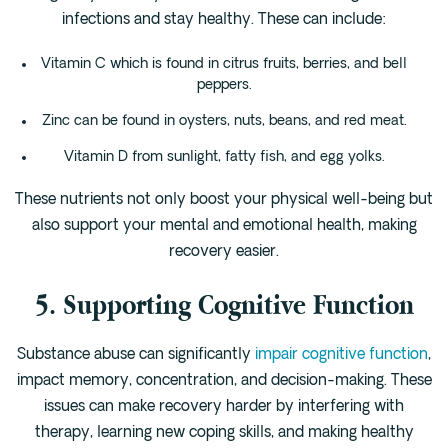
infections and stay healthy. These can include:
Vitamin C which is found in citrus fruits, berries, and bell
peppers.
Zinc can be found in oysters, nuts, beans, and red meat.
Vitamin D from sunlight, fatty fish, and egg yolks.
These nutrients not only boost your physical well-being but
also support your mental and emotional health, making
recovery easier.
5. Supporting Cognitive Function
Substance abuse can significantly
impair cognitive function
,
impact memory, concentration, and decision-making. These
issues can make recovery harder by interfering with
therapy, learning new coping skills, and making healthy