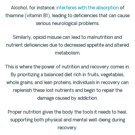
Alcohol, for instance,
interferes with the absorption
of
thiamine (vitamin B1), leading to deficiencies that can cause
serious neurological problems.
Similarly, opioid misuse can lead to malnutrition and
nutrient deficiencies due to decreased appetite and altered
metabolism.
This is where the power of nutrition and recovery comes in.
By prioritizing a balanced diet rich in fruits, vegetables,
whole grains, and lean proteins, individuals in recovery can
replenish these lost nutrients and begin to repair the
damage caused by addiction.
Proper nutrition gives the body the tools it needs to heal,
supporting both physical and mental well-being during
recovery.