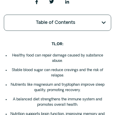
Fentanyl
Cocaine
Table of Contents
Benzodiazapine
Meth
Marijuana
TL;DR:
Xanax
Prescription Drug
Healthy food can repair damage caused by substance
abuse.
7-OH
Stable blood sugar can reduce cravings and the risk of
relapse.
Locations
Nutrients like magnesium and tryptophan improve sleep
Austin
quality, promoting recovery.
Houston
A balanced diet strengthens the immune system and
Dallas
promotes overall health.
San Antonio
Nutrition supports brain function, improving memory and