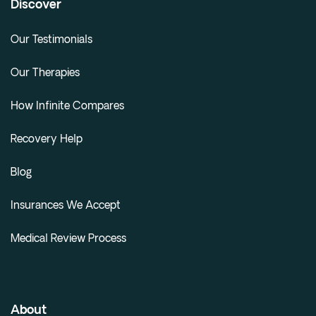
Discover
Our Testimonials
Our Therapies
How Infinite Compares
Recovery Help
Blog
Insurances We Accept
Medical Review Process
About