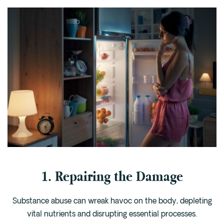
1. Repairing the Damage
Substance abuse can wreak havoc on the body, depleting
vital nutrients and disrupting essential processes.