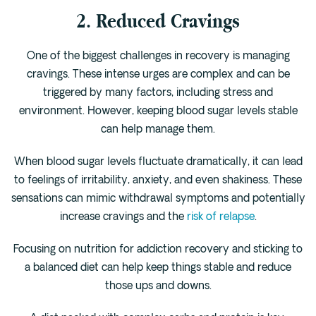
2. Reduced Cravings
One of the biggest challenges in recovery is managing
cravings. These intense urges are complex and can be
triggered by many factors, including stress and
environment. However, keeping blood sugar levels stable
can help manage them.
When blood sugar levels fluctuate dramatically, it can lead
to feelings of irritability, anxiety, and even shakiness. These
sensations can mimic withdrawal symptoms and potentially
increase cravings and the
risk of relapse
.
Focusing on nutrition for addiction recovery and sticking to
a balanced diet can help keep things stable and reduce
those ups and downs.