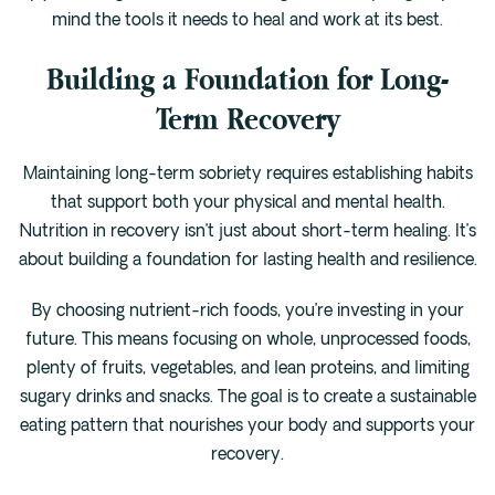
mind the tools it needs to heal and work at its best.
Building a Foundation for Long-
Term Recovery
Maintaining long-term sobriety requires establishing habits
that support both your physical and mental health.
Nutrition in recovery isn’t just about short-term healing. It’s
about building a foundation for lasting health and resilience.
By choosing nutrient-rich foods, you’re investing in your
future. This means focusing on whole, unprocessed foods,
plenty of fruits, vegetables, and lean proteins, and limiting
sugary drinks and snacks. The goal is to create a sustainable
eating pattern that nourishes your body and supports your
recovery.