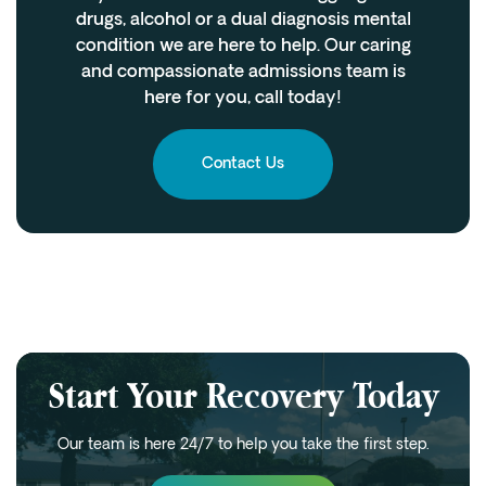
drugs, alcohol or a dual diagnosis mental
condition we are here to help. Our caring
and compassionate admissions team is
here for you, call today!
Contact Us
Start Your Recovery Today
Our team is here 24/7 to help you take the first step.