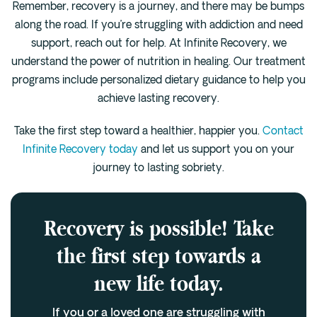
Remember, recovery is a journey, and there may be bumps
along the road. If you’re struggling with addiction and need
support, reach out for help. At Infinite Recovery, we
understand the power of nutrition in healing. Our treatment
programs include personalized dietary guidance to help you
achieve lasting recovery.
Take the first step toward a healthier, happier you.
Contact
Infinite Recovery today
and let us support you on your
journey to lasting sobriety.
Recovery is possible! Take
the first step towards a
new life today.
If you or a loved one are struggling with