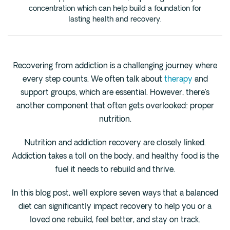
Cedar Park
concentration which can help build a foundation for
lasting health and recovery.
Willow Bend
Buda
Recovering from addiction is a challenging journey where
Verify Insurance
every step counts. We often talk about
therapy
and
support groups, which are essential. However, there’s
(844) 206-9063
another component that often gets overlooked: proper
nutrition.
Nutrition and addiction recovery are closely linked.
Get Help
Addiction takes a toll on the body, and healthy food is the
fuel it needs to rebuild and thrive.
In this blog post, we’ll explore seven ways that a balanced
diet can significantly impact recovery to help you or a
loved one rebuild, feel better, and stay on track.