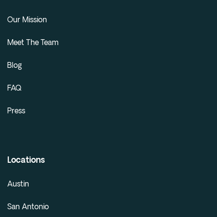
Our Mission
Meet The Team
Blog
FAQ
Press
Locations
Austin
San Antonio