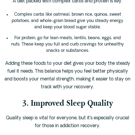
A diet packed with complex carbs and protein is key.
Complex carbs like oatmeal, brown rice, quinoa, sweet
potatoes, and whole-grain bread give you steady energy
and keep your blood sugar stable.
For protein, go for lean meats, lentils, beans, eggs, and
nuts. These keep you full and curb cravings for unhealthy
snacks or substances.
Adding these foods to your diet gives your body the steady
fuel it needs. This balance helps you feel better physically
and boosts your mental strength, making it easier to stay on
track with your recovery.
3. Improved Sleep Quality
Quality sleep is vital for everyone, but it’s especially crucial
for those in addiction recovery.