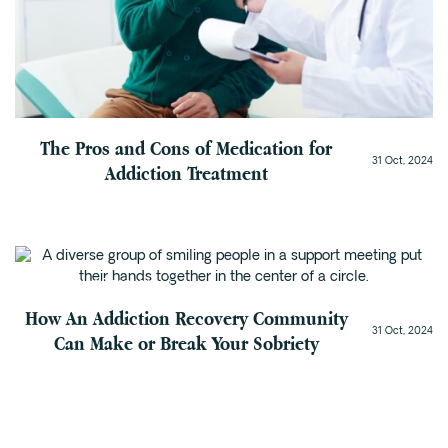
The Pros and Cons of Medication for
31 Oct, 2024
Addiction Treatment
Addiction Recovery
How An Addiction Recovery Community
31 Oct, 2024
Can Make or Break Your Sobriety