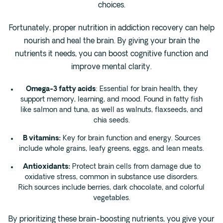
choices.
Fortunately, proper nutrition in addiction recovery can help
nourish and heal the brain. By giving your brain the
nutrients it needs, you can boost cognitive function and
improve mental clarity.
Omega-3 fatty acids
: Essential for brain health, they
support memory, learning, and mood. Found in fatty fish
like salmon and tuna, as well as walnuts, flaxseeds, and
chia seeds.
B vitamins:
Key for brain function and energy. Sources
include whole grains, leafy greens, eggs, and lean meats.
Antioxidants:
Protect brain cells from damage due to
oxidative stress, common in substance use disorders.
Rich sources include berries, dark chocolate, and colorful
vegetables.
By prioritizing these brain-boosting nutrients, you give your