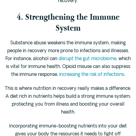
recovery.
4. Strengthening the Immune
System
Substance abuse weakens the immune system, making
people in recovery more prone to infections and illnesses.
For instance, alcohol can
disrupt the gut microbiome
, which
is vital for immune health. Opioid misuse can also suppress
the immune response,
increasing the risk of infections
.
This is where nutrition in recovery really makes a difference.
A diet rich in nutrients helps build a strong immune system,
protecting you from illness and boosting your overall
health.
Incorporating immune-boosting nutrients into your diet
gives your body the resources it needs to fight off