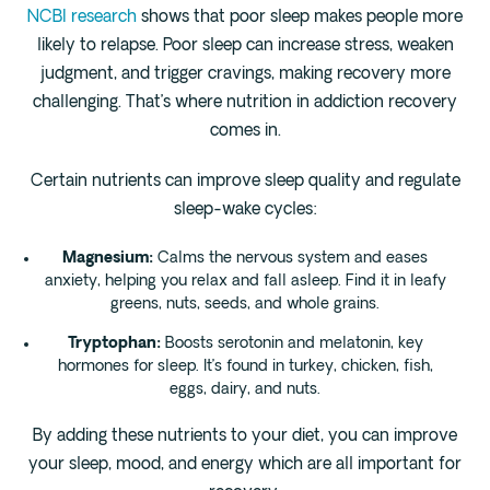
NCBI research
shows that poor sleep makes people more
likely to relapse. Poor sleep can increase stress, weaken
judgment, and trigger cravings, making recovery more
challenging. That’s where nutrition in addiction recovery
comes in.
Certain nutrients can improve sleep quality and regulate
sleep-wake cycles:
Magnesium:
Calms the nervous system and eases
anxiety, helping you relax and fall asleep. Find it in leafy
greens, nuts, seeds, and whole grains.
Tryptophan:
Boosts serotonin and melatonin, key
hormones for sleep. It’s found in turkey, chicken, fish,
eggs, dairy, and nuts.
By adding these nutrients to your diet, you can improve
your sleep, mood, and energy which are all important for