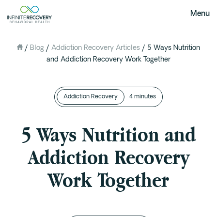
Menu
/
Blog
/
Addiction Recovery Articles
/
5 Ways Nutrition
About Us
and Addiction Recovery Work Together
Our Mission
The Infinite Difference
Addiction Recovery
Meet The Team
4 minutes
FAQ
5 Ways Nutrition and
Our Testimonials
Addiction Recovery
Programs
Work Together
Intervention
Medical Detox in Austin, Texas
Residential at the Ranch
Extended Care(PHP)