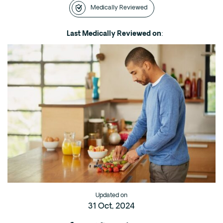
Medically Reviewed
Intensive Outpatient Program (IOP) in A
Texas
Last Medically Reviewed on
:
Sober Living
Alumni
The Full Continuum
Mental Health
Depression
Anxiety
Trauma
PTSD
Substance Use
Updated on
31 Oct, 2024
Drug
Alcohol