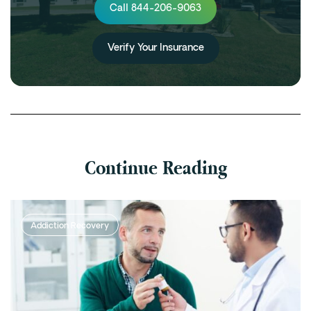
Call 844-206-9063
Verify Your Insurance
Continue Reading
Addiction Recovery