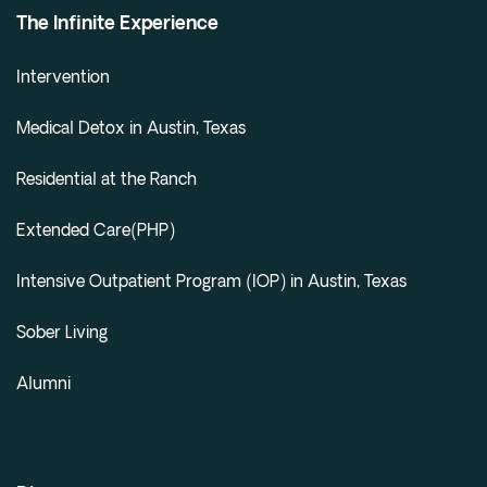
The Infinite Experience
Intervention
Medical Detox in Austin, Texas
Residential at the Ranch
Extended Care(PHP)
Intensive Outpatient Program (IOP) in Austin, Texas
Sober Living
Alumni