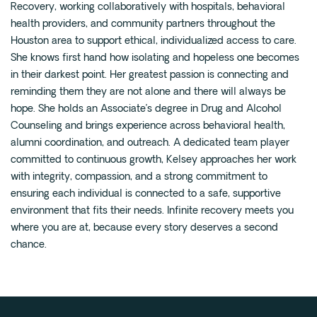
Recovery, working collaboratively with hospitals, behavioral
Fentanyl
health providers, and community partners throughout the
Houston area to support ethical, individualized access to care.
Cocaine
She knows first hand how isolating and hopeless one becomes
Benzodiazapine
in their darkest point. Her greatest passion is connecting and
Meth
reminding them they are not alone and there will always be
hope. She holds an Associate’s degree in Drug and Alcohol
Marijuana
Counseling and brings experience across behavioral health,
Xanax
alumni coordination, and outreach. A dedicated team player
Prescription Drug
committed to continuous growth, Kelsey approaches her work
7-OH
with integrity, compassion, and a strong commitment to
ensuring each individual is connected to a safe, supportive
environment that fits their needs. Infinite recovery meets you
Locations
where you are at, because every story deserves a second
Austin
chance.
Houston
Dallas
San Antonio