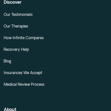
Discover
Our Testimonials
Our Therapies
How Infinite Compares
Recovery Help
Blog
Insurances We Accept
Medical Review Process
About