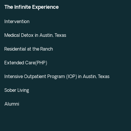
Cedar Park
The Infinite Experience
Willow Bend
Intervention
Buda
Medical Detox in Austin, Texas
Verify Insurance
Residential at the Ranch
(844) 206-9063
Extended Care(PHP)
Intensive Outpatient Program (IOP) in Austin, Texas
Get Help
Sober Living
Alumni