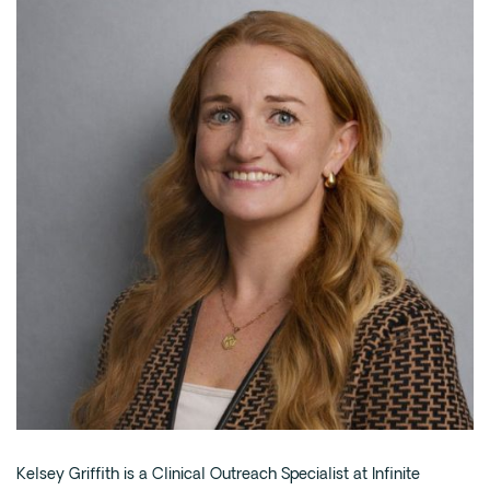
Intensive Outpatient Program (IOP) in A
Texas
Sober Living
Alumni
The Full Continuum
Mental Health
Depression
Anxiety
Trauma
PTSD
Substance Use
Drug
Kelsey Griffith is a Clinical Outreach Specialist at Infinite
Alcohol