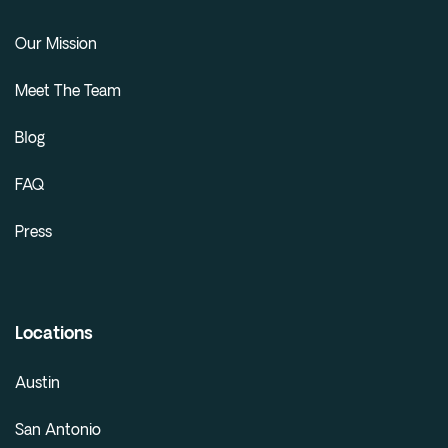
Our Mission
Meet The Team
Blog
FAQ
Press
Locations
Austin
San Antonio